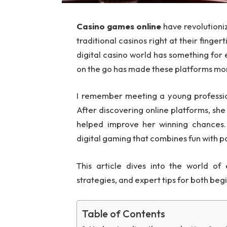
Casino games online
have revolutioniz
traditional casinos right at their finger
digital casino world has something fo
on the go has made these platforms mor
I remember meeting a young profession
After discovering online platforms, she
helped improve her winning chances. 
digital gaming that combines fun with p
This article dives into the world of
strategies, and expert tips for both be
Table of Contents