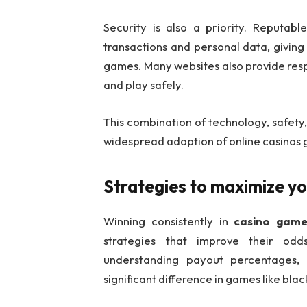
Security is also a priority. Reputab
transactions and personal data, giving
games. Many websites also provide respo
and play safely.
This combination of technology, safety
widespread adoption of online casinos g
Strategies to maximize yo
Winning consistently in
casino game
strategies that improve their odd
understanding payout percentages,
significant difference in games like blac