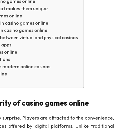
ino games online
hat makes them unique
mes online
 in casino games online
in casino games online
between virtual and physical casinos
o apps
s online
tions
n modern online casinos
line
ity of casino games online
o surprise. Players are attracted to the convenience,
s offered by digital platforms. Unlike traditional