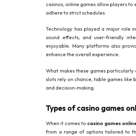
casinos, online games allow players to e
adhere to strict schedules.
Technology has played a major role in t
sound effects, and user-friendly in
enjoyable. Many platforms also provi
enhance the overall experience.
What makes these games particularly a
slots rely on chance, table games like
and decision-making.
Types of casino games on
When it comes to
casino games onlin
from a range of options tailored to th