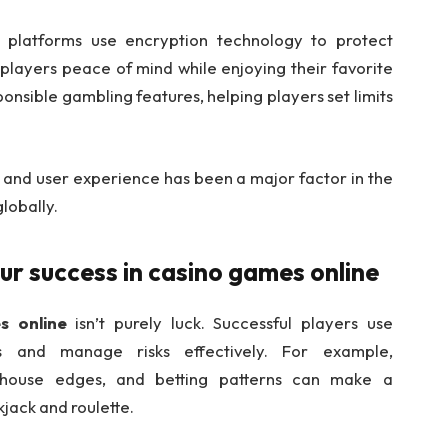
le platforms use encryption technology to protect
 players peace of mind while enjoying their favorite
nsible gambling features, helping players set limits
, and user experience has been a major factor in the
lobally.
ur success in casino games online
s online
isn’t purely luck. Successful players use
s and manage risks effectively. For example,
 house edges, and betting patterns can make a
kjack and roulette.