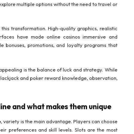
xplore multiple options without the need to travel or
his transformation. High-quality graphics, realistic
terfaces have made online casinos immersive and
de bonuses, promotions, and loyalty programs that
ppealing is the balance of luck and strategy. While
 blackjack and poker reward knowledge, observation,
line and what makes them unique
e
, variety is the main advantage. Players can choose
eir preferences and skill levels. Slots are the most