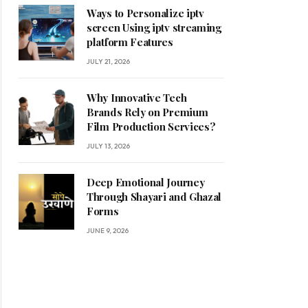
Ways to Personalize iptv
screen Using iptv streaming
platform Features
JULY 21, 2026
Why Innovative Tech
Brands Rely on Premium
Film Production Services?
JULY 13, 2026
Deep Emotional Journey
Through Shayari and Ghazal
Forms
JUNE 9, 2026