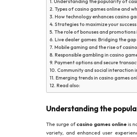
Understanding the popularity of cas
Types of casino games online and w
How technology enhances casino ga
Strategies to maximize your success
The role of bonuses and promotions 
Live dealer games: Bridging the gap 
Mobile gaming and the rise of casin
Responsible gambling in casino game
Payment options and secure transac
Community and social interaction i
Emerging trends in casino games on
Read also:
Understanding the popular
The surge of
casino games online
is n
variety, and enhanced user experience