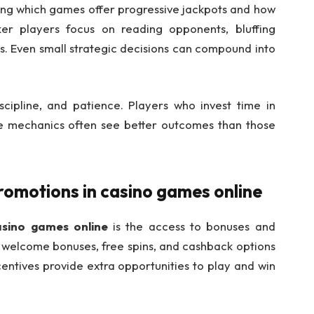
ning which games offer progressive jackpots and how
er players focus on reading opponents, bluffing
ns. Even small strategic decisions can compound into
cipline, and patience. Players who invest time in
e mechanics often see better outcomes than those
romotions in casino games online
asino games online
is the access to bonuses and
r welcome bonuses, free spins, and cashback options
centives provide extra opportunities to play and win