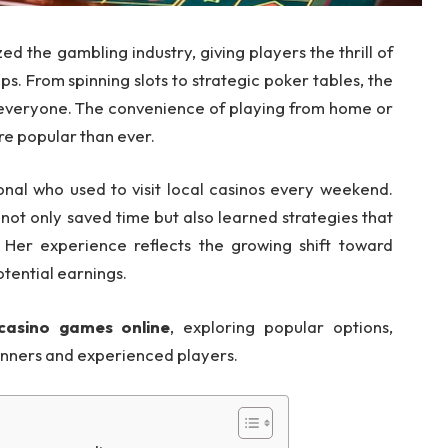
ed the gambling industry, giving players the thrill of
tips. From spinning slots to strategic poker tables, the
r everyone. The convenience of playing from home or
e popular than ever.
al who used to visit local casinos every weekend.
 not only saved time but also learned strategies that
Her experience reflects the growing shift toward
otential earnings.
casino games online
, exploring popular options,
ginners and experienced players.