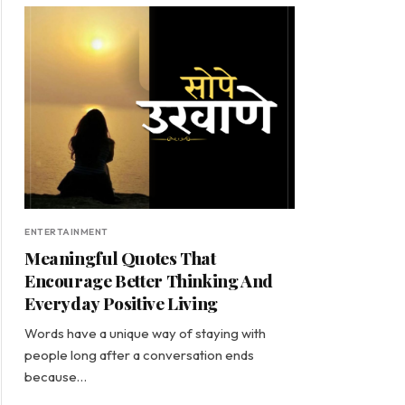
ENTERTAINMENT
Meaningful Quotes That
Encourage Better Thinking And
Everyday Positive Living
Words have a unique way of staying with
people long after a conversation ends
because…