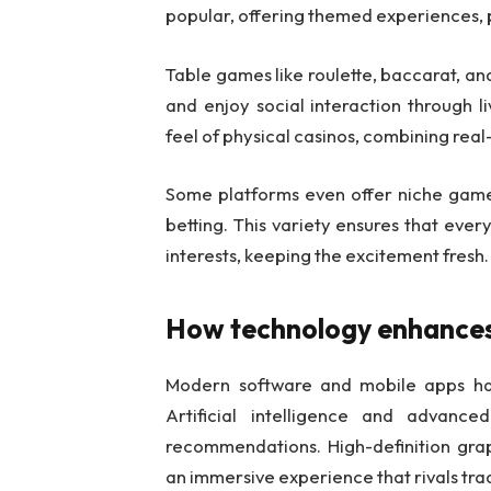
popular, offering themed experiences, p
Table games like roulette, baccarat, an
and enjoy social interaction through l
feel of physical casinos, combining real
Some platforms even offer niche games,
betting. This variety ensures that every
interests, keeping the excitement fresh.
How technology enhances
Modern software and mobile apps ha
Artificial intelligence and advanc
recommendations. High-definition grap
an immersive experience that rivals trad