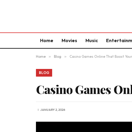
Home
Movies
Music
Entertain
Home
»
Blog
»
Casino Games Online That Boost You
BLOG
Casino Games Onl
JANUARY 2, 2026