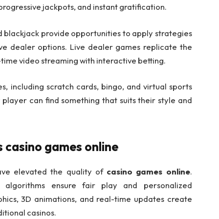
rogressive jackpots, and instant gratification.
d blackjack provide opportunities to apply strategies
ive dealer options. Live dealer games replicate the
-time video streaming with interactive betting.
 including scratch cards, bingo, and virtual sports
 player can find something that suits their style and
 casino games online
ve elevated the quality of
casino games online
.
ed algorithms ensure fair play and personalized
hics, 3D animations, and real-time updates create
itional casinos.