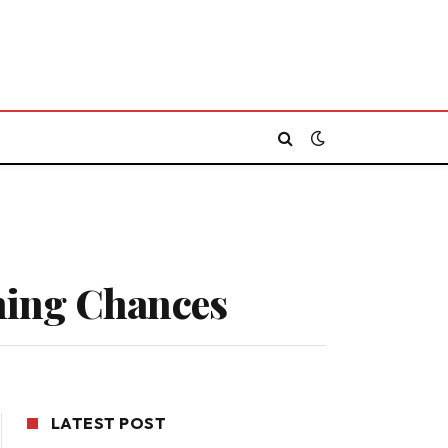
ning Chances
LATEST POST