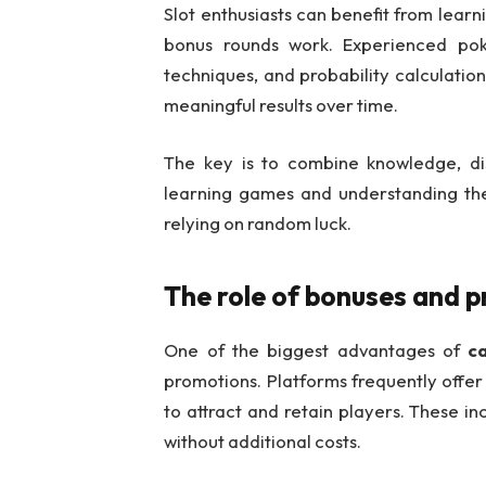
Slot enthusiasts can benefit from lear
bonus rounds work. Experienced pok
techniques, and probability calculatio
meaningful results over time.
The key is to combine knowledge, dis
learning games and understanding th
relying on random luck.
The role of bonuses and p
One of the biggest advantages of
c
promotions. Platforms frequently offe
to attract and retain players. These in
without additional costs.