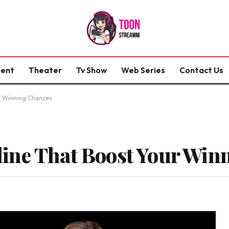
ment
Theater
Tv Show
Web Series
Contact Us
r Winning Chances
ine That Boost Your Win