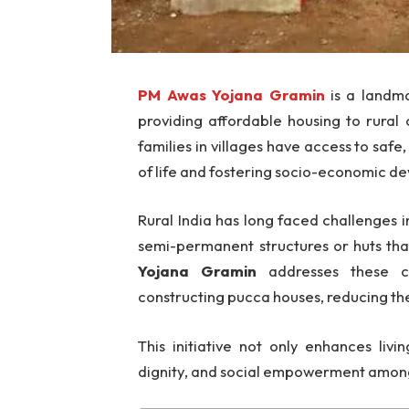
PM Awas Yojana Gramin
is a landma
providing affordable housing to rural
families in villages have access to saf
of life and fostering socio-economic d
Rural India has long faced challenges i
semi-permanent structures or huts that
Yojana Gramin
addresses these cha
constructing pucca houses, reducing the 
This initiative not only enhances livi
dignity, and social empowerment among