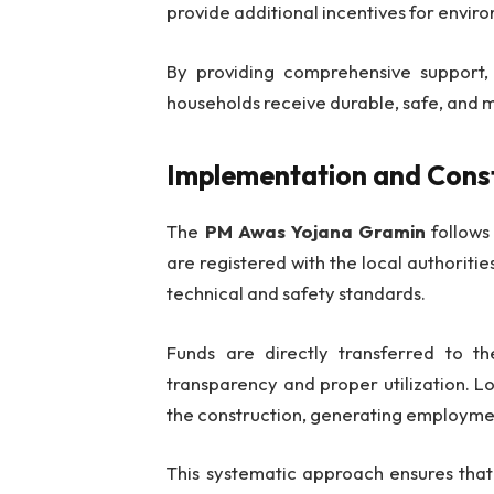
provide additional incentives for envir
By providing comprehensive support
households receive durable, safe, and 
Implementation and Cons
The
PM Awas Yojana Gramin
follows
are registered with the local authoriti
technical and safety standards.
Funds are directly transferred to th
transparency and proper utilization. Lo
the construction, generating employme
This systematic approach ensures tha