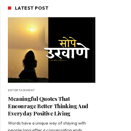
LATEST POST
ENTERTAINMENT
Meaningful Quotes That
Encourage Better Thinking And
Everyday Positive Living
Words have a unique way of staying with
people long after a conversation ends