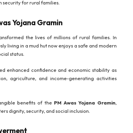
security for rural families.
Awas Yojana Gramin
nsformed the lives of millions of rural families. In
sly living in a mud hut now enjoys a safe and modern
cial status.
ted enhanced confidence and economic stability as
on, agriculture, and income-generating activities
tangible benefits of the
PM Awas Yojana Gramin
,
s dignity, security, and social inclusion.
werment