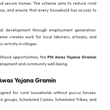
nd secure homes. The scheme aims to reduce rural
ess, and ensure that every household has access to
ural development through employment generation.
me creates work for local laborers, artisans, and
 activity in villages.
lihood opportunities, the
PM Awas Yojana Gramin
velopment and community well-being.
PM Awas Yojana Gramin
igned for rural households without pucca houses.
zed groups, Scheduled Castes, Scheduled Tribes, and