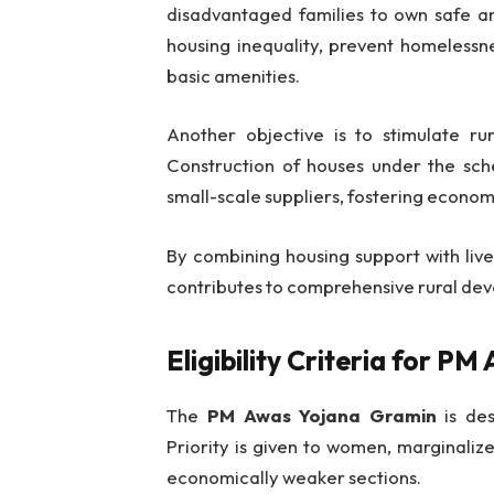
disadvantaged families to own safe a
housing inequality, prevent homelessn
basic amenities.
Another objective is to stimulate r
Construction of houses under the sche
small-scale suppliers, fostering economic
By combining housing support with live
contributes to comprehensive rural de
Eligibility Criteria for 
The
PM Awas Yojana Gramin
is des
Priority is given to women, marginali
economically weaker sections.