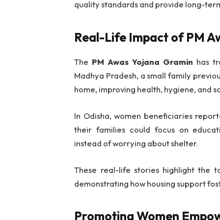
quality standards and provide long-term 
Real-Life Impact of PM 
The
PM Awas Yojana Gramin
has tra
Madhya Pradesh, a small family previou
home, improving health, hygiene, and so
In Odisha, women beneficiaries repor
their families could focus on educati
instead of worrying about shelter.
These real-life stories highlight the 
demonstrating how housing support foster
Promoting Women Empo