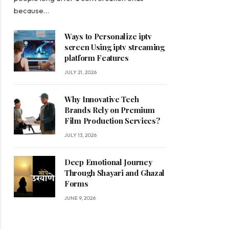
because…
Ways to Personalize iptv
screen Using iptv streaming
platform Features
JULY 21, 2026
Why Innovative Tech
Brands Rely on Premium
Film Production Services?
JULY 13, 2026
Deep Emotional Journey
Through Shayari and Ghazal
Forms
JUNE 9, 2026