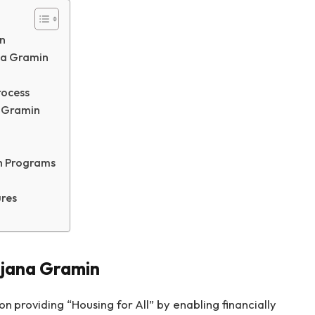
n
ana Gramin
rocess
a Gramin
h Programs
res
ojana Gramin
n providing “Housing for All” by enabling financially