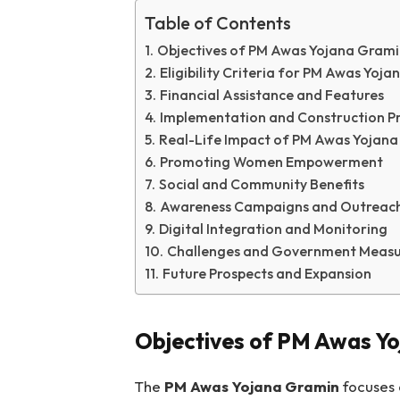
Table of Contents
Objectives of PM Awas Yojana Grami
Eligibility Criteria for PM Awas Yoj
Financial Assistance and Features
Implementation and Construction P
Real-Life Impact of PM Awas Yojan
Promoting Women Empowerment
Social and Community Benefits
Awareness Campaigns and Outreac
Digital Integration and Monitoring
Challenges and Government Measu
Future Prospects and Expansion
Objectives of PM Awas Y
The
PM Awas Yojana Gramin
focuses o