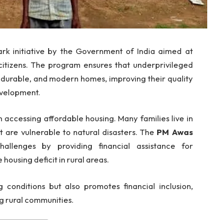
rk initiative by the Government of India aimed at
 citizens. The program ensures that underprivileged
e, durable, and modern homes, improving their quality
evelopment.
n accessing affordable housing. Many families live in
 are vulnerable to natural disasters. The
PM Awas
llenges by providing financial assistance for
housing deficit in rural areas.
ng conditions but also promotes financial inclusion,
 rural communities.