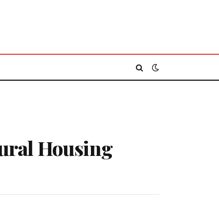
ural Housing