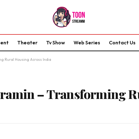
ment
Theater
Tv Show
Web Series
Contact Us
g Rural Housing Across India
ramin – Transforming R