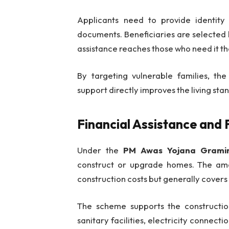
Applicants need to provide identity 
documents. Beneficiaries are selected 
assistance reaches those who need it th
By targeting vulnerable families, th
support directly improves the living st
Financial Assistance and 
Under the
PM Awas Yojana Grami
construct or upgrade homes. The amo
construction costs but generally covers 
The scheme supports the construction
sanitary facilities, electricity connect