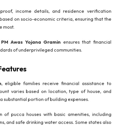
proof, income details, and residence verification
based on socio-economic criteria, ensuring that the
e most.
e
PM Awas Yojana Gramin
ensures that financial
andards of underprivileged communities.
Features
n
, eligible families receive financial assistance to
unt varies based on location, type of house, and
a substantial portion of building expenses.
 of pucca houses with basic amenities, including
ions, and safe drinking water access. Some states also