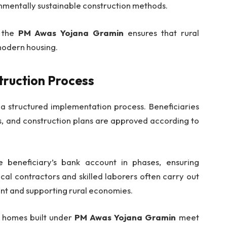
onmentally sustainable construction methods.
, the
PM Awas Yojana Gramin
ensures that rural
modern housing.
truction Process
 a structured implementation process. Beneficiaries
es, and construction plans are approved according to
e beneficiary’s bank account in phases, ensuring
cal contractors and skilled laborers often carry out
nt and supporting rural economies.
t homes built under
PM Awas Yojana Gramin
meet