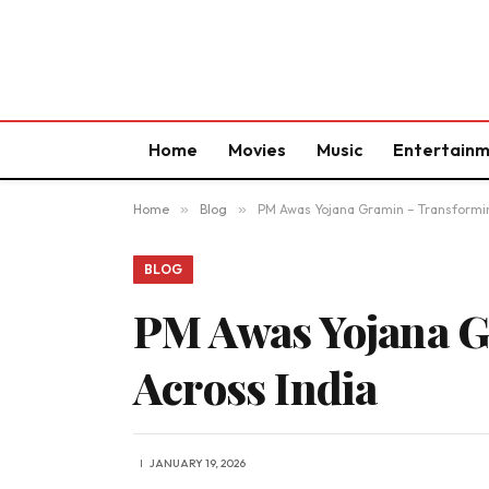
Home
Movies
Music
Entertain
Home
»
Blog
»
PM Awas Yojana Gramin – Transformin
BLOG
PM Awas Yojana G
Across India
JANUARY 19, 2026