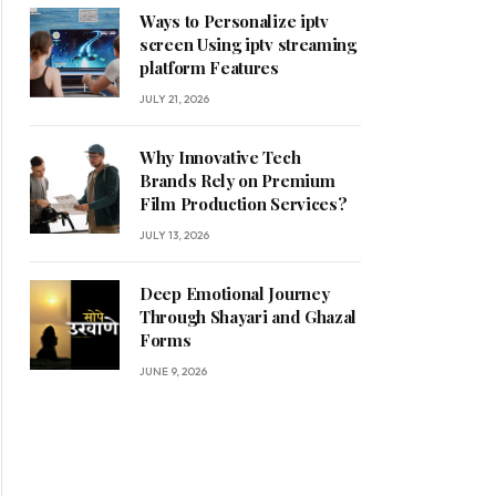
Ways to Personalize iptv
screen Using iptv streaming
platform Features
JULY 21, 2026
Why Innovative Tech
Brands Rely on Premium
Film Production Services?
JULY 13, 2026
Deep Emotional Journey
Through Shayari and Ghazal
Forms
JUNE 9, 2026