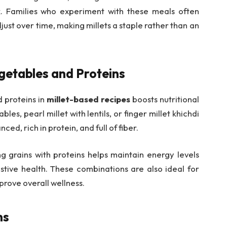
k. Families who experiment with these meals often
just over time, making millets a staple rather than an
getables and Proteins
 proteins in
millet-based recipes
boosts nutritional
les, pearl millet with lentils, or finger millet khichdi
ed, rich in protein, and full of fiber.
g grains with proteins helps maintain energy levels
tive health. These combinations are also ideal for
rove overall wellness.
ns