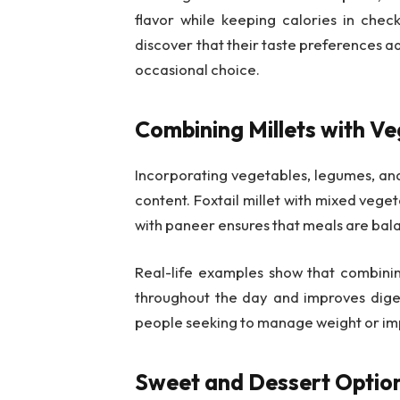
flavor while keeping calories in chec
discover that their taste preferences ad
occasional choice.
Combining Millets with Ve
Incorporating vegetables, legumes, and
content. Foxtail millet with mixed vegetab
with paneer ensures that meals are balanc
Real-life examples show that combinin
throughout the day and improves diges
people seeking to manage weight or imp
Sweet and Dessert Optio