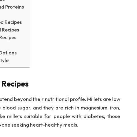
nd Proteins
ed Recipes
 Recipes
 Recipes
 Options
tyle
 Recipes
tend beyond their nutritional profile. Millets are low
e blood sugar, and they are rich in magnesium, iron,
ke millets suitable for people with diabetes, those
one seeking heart-healthy meals.