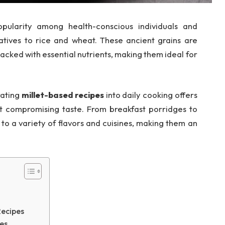
pularity among health-conscious individuals and
atives to rice and wheat. These ancient grains are
 packed with essential nutrients, making them ideal for
rating
millet-based recipes
into daily cooking offers
t compromising taste. From breakfast porridges to
to a variety of flavors and cuisines, making them an
Recipes
es