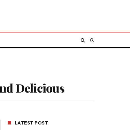
and Delicious
LATEST POST