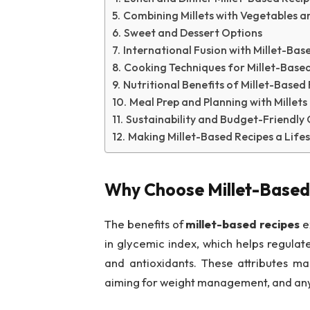
Combining Millets with Vegetables a
Sweet and Dessert Options
International Fusion with Millet-Bas
Cooking Techniques for Millet-Based
Nutritional Benefits of Millet-Based
Meal Prep and Planning with Millets
Sustainability and Budget-Friendly
Making Millet-Based Recipes a Lifes
Why Choose Millet-Based
The benefits of
millet-based recipes
ex
in glycemic index, which helps regulat
and antioxidants. These attributes ma
aiming for weight management, and any