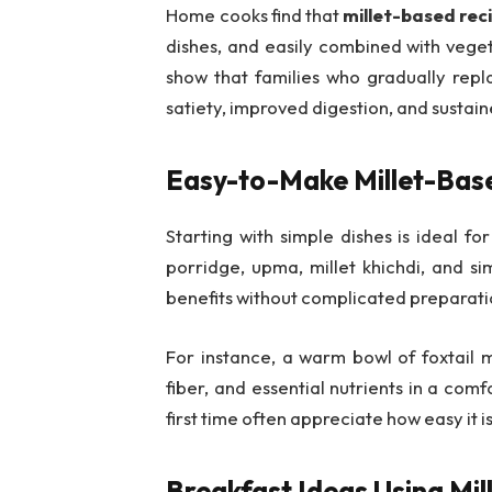
Home cooks find that
millet-based rec
dishes, and easily combined with veget
show that families who gradually repla
satiety, improved digestion, and sustain
Easy-to-Make Millet-Bas
Starting with simple dishes is ideal f
porridge, upma, millet khichdi, and si
benefits without complicated preparati
For instance, a warm bowl of foxtail mi
fiber, and essential nutrients in a comf
first time often appreciate how easy it is
Breakfast Ideas Using Mi