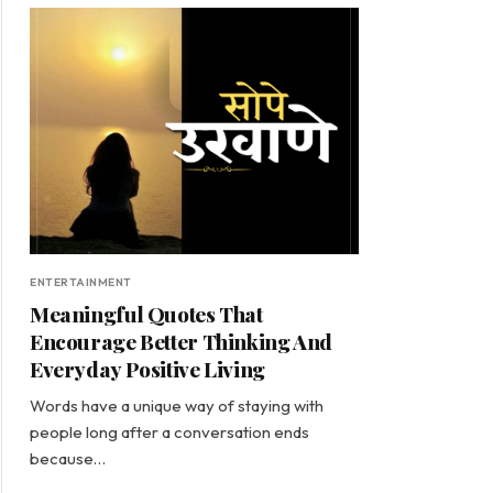
ENTERTAINMENT
Meaningful Quotes That
Encourage Better Thinking And
Everyday Positive Living
Words have a unique way of staying with
people long after a conversation ends
because…