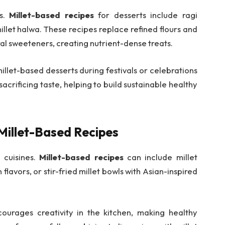
es.
Millet-based recipes
for desserts include ragi
illet halwa. These recipes replace refined flours and
al sweeteners, creating nutrient-dense treats.
illet-based desserts during festivals or celebrations
sacrificing taste, helping to build sustainable healthy
 Millet-Based Recipes
l cuisines.
Millet-based recipes
can include millet
 flavors, or stir-fried millet bowls with Asian-inspired
ourages creativity in the kitchen, making healthy