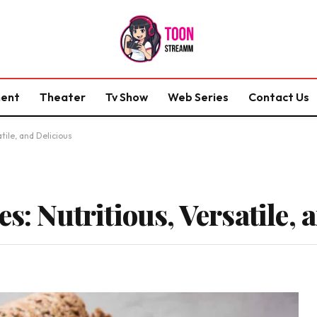
ment
Theater
Tv Show
Web Series
Contact Us
tile, and Delicious
es: Nutritious, Versatile, 