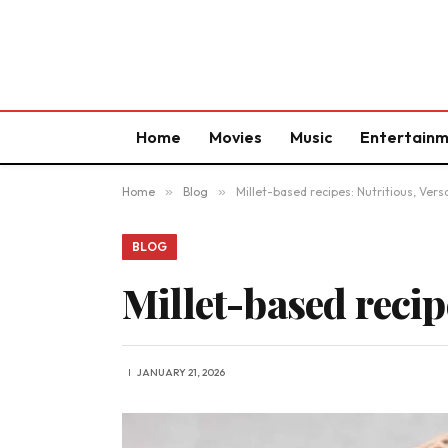
Home
Movies
Music
Entertain
Home
»
Blog
»
Millet-based recipes: Nutritious, Versa
BLOG
Millet-based recip
JANUARY 21, 2026