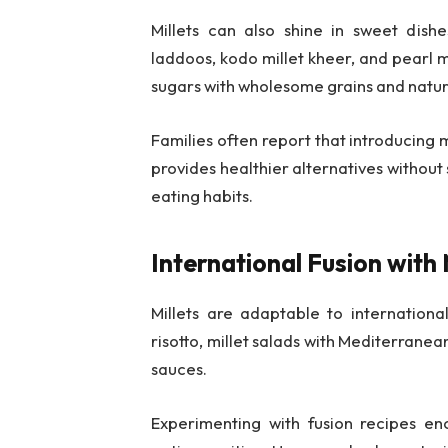
Millets can also shine in sweet dish
laddoos, kodo millet kheer, and pearl m
sugars with wholesome grains and natur
Families often report that introducing m
provides healthier alternatives without 
eating habits.
International Fusion with
Millets are adaptable to internationa
risotto, millet salads with Mediterranean
sauces.
Experimenting with fusion recipes enc