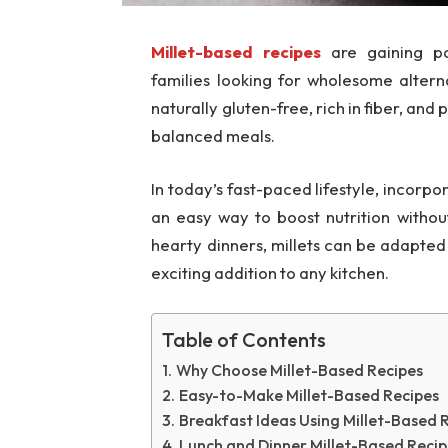
Millet-based recipes
are gaining po
families looking for wholesome altern
naturally gluten-free, rich in fiber, and
balanced meals.
In today’s fast-paced lifestyle, incorpo
an easy way to boost nutrition withou
hearty dinners, millets can be adapted 
exciting addition to any kitchen.
Table of Contents
Why Choose Millet-Based Recipes
Easy-to-Make Millet-Based Recipes
Breakfast Ideas Using Millet-Based 
Lunch and Dinner Millet-Based Recip