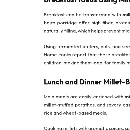
Breakfast can be transformed with
mil
bajra porridge offer high fiber, prote
naturally filling, which helps prevent 
Using fermented batters, nuts, and seed
Home cooks report that these breakfast
children, making them ideal for family 
Lunch and Dinner Millet-
Main meals are easily enriched with
mi
millet-stuffed parathas, and savory cass
rice and wheat-based meals.
Cooking millets with aromatic spices, s