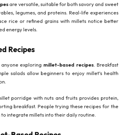
ipes
are versatile, suitable for both savory and sweet
ables, legumes, and proteins. Real-life experiences
ce rice or refined grains with millets notice better
ed energy levels.
ed Recipes
or anyone exploring
millet-based recipes
. Breakfast
mple salads allow beginners to enjoy millet’s health
on.
llet porridge with nuts and fruits provides protein,
orting breakfast. People trying these recipes for the
 to integrate millets into their daily routine.
llet-Based Recipes