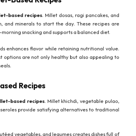
let-based recipes
. Millet dosas, ragi pancakes, and
in, and minerals to start the day. These recipes are
mid-morning snacking and supports a balanced diet.
s enhances flavor while retaining nutritional value.
 options are not only healthy but also appealing to
meals.
Based Recipes
llet-based recipes
. Millet khichdi, vegetable pulao,
eroles provide satisfying alternatives to traditional
autéed vegetables, and legumes creates dishes full of