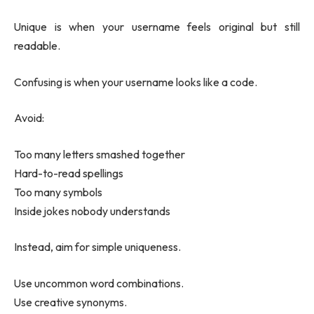
Unique is when your username feels original but still
readable.
Confusing is when your username looks like a code.
Avoid:
Too many letters smashed together
Hard-to-read spellings
Too many symbols
Inside jokes nobody understands
Instead, aim for simple uniqueness.
Use uncommon word combinations.
Use creative synonyms.