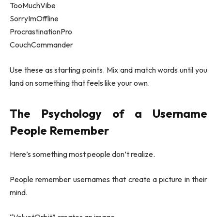
TooMuchVibe
SorryImOffline
ProcrastinationPro
CouchCommander
Use these as starting points. Mix and match words until you
land on something that feels like your own.
The Psychology of a Username
People Remember
Here’s something most people don’t realize.
People remember usernames that create a picture in their
mind.