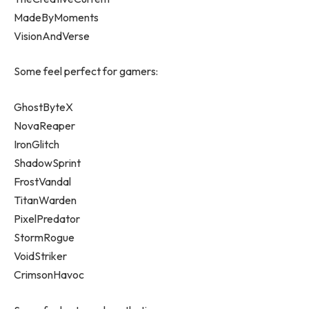
MadeByMoments
VisionAndVerse
Some feel perfect for gamers:
GhostByteX
NovaReaper
IronGlitch
ShadowSprint
FrostVandal
TitanWarden
PixelPredator
StormRogue
VoidStriker
CrimsonHavoc