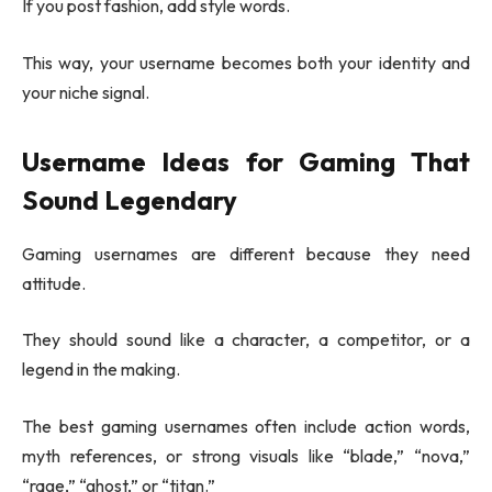
If you post fashion, add style words.
This way, your username becomes both your identity and
your niche signal.
Username Ideas for Gaming That
Sound Legendary
Gaming usernames are different because they need
attitude.
They should sound like a character, a competitor, or a
legend in the making.
The best gaming usernames often include action words,
myth references, or strong visuals like “blade,” “nova,”
“rage,” “ghost,” or “titan.”