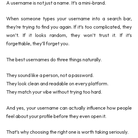
A username is not just a name. It’s a mini-brand.
When someone types your username into a search bar,
they’re trying to find you again. If it’s too complicated, they
won’t. If it looks random, they won’t trust it. If it’s
forgettable, they’ll forget you.
The best usernames do three things naturally.
They sound like a person, not a password.
They look clean and readable on every platform.
They match your vibe without trying too hard.
And yes, your username can actually influence how people
feel about your profile before they even open it.
That’s why choosing the right one is worth taking seriously.