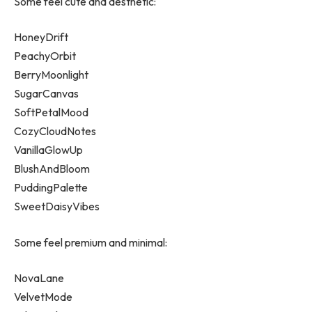
Some feel cute and aesthetic:
HoneyDrift
PeachyOrbit
BerryMoonlight
SugarCanvas
SoftPetalMood
CozyCloudNotes
VanillaGlowUp
BlushAndBloom
PuddingPalette
SweetDaisyVibes
Some feel premium and minimal:
NovaLane
VelvetMode