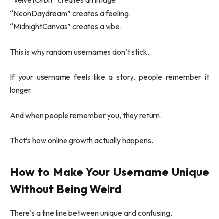
“VelvetOrbit” creates an image.
“NeonDaydream” creates a feeling.
“MidnightCanvas” creates a vibe.
This is why random usernames don’t stick.
If your username feels like a story, people remember it
longer.
And when people remember you, they return.
That’s how online growth actually happens.
How to Make Your Username Unique
Without Being Weird
There’s a fine line between unique and confusing.