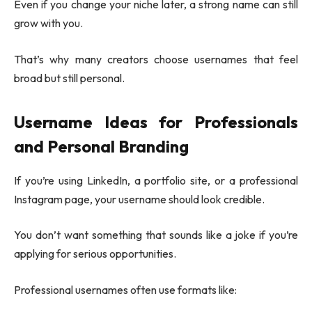
Even if you change your niche later, a strong name can still
grow with you.
That’s why many creators choose usernames that feel
broad but still personal.
Username Ideas for Professionals
and Personal Branding
If you’re using LinkedIn, a portfolio site, or a professional
Instagram page, your username should look credible.
You don’t want something that sounds like a joke if you’re
applying for serious opportunities.
Professional usernames often use formats like: