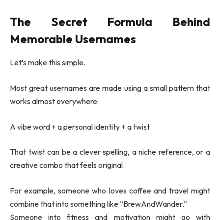
The Secret Formula Behind
Memorable Usernames
Let’s make this simple.
Most great usernames are made using a small pattern that
works almost everywhere:
A vibe word + a personal identity + a twist
That twist can be a clever spelling, a niche reference, or a
creative combo that feels original.
For example, someone who loves coffee and travel might
combine that into something like “BrewAndWander.”
Someone into fitness and motivation might go with