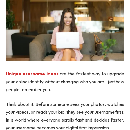
Unique username ideas
are the fastest way to upgrade
your online identity without changing who you are—just how
people remember you.
Think about it. Before someone sees your photos, watches
your videos, or reads your bio, they see your username first.
In a world where everyone scrolls fast and decides faster,
your username becomes your digital first impression.