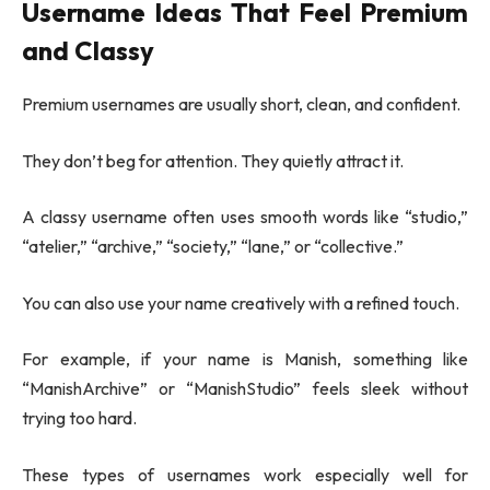
Username Ideas That Feel Premium
and Classy
Premium usernames are usually short, clean, and confident.
They don’t beg for attention. They quietly attract it.
A classy username often uses smooth words like “studio,”
“atelier,” “archive,” “society,” “lane,” or “collective.”
You can also use your name creatively with a refined touch.
For example, if your name is Manish, something like
“ManishArchive” or “ManishStudio” feels sleek without
trying too hard.
These types of usernames work especially well for