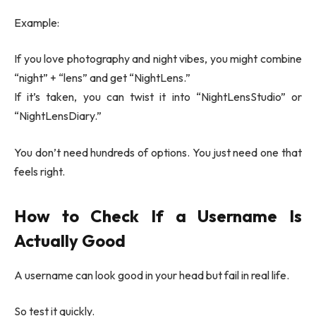
Example:
If you love photography and night vibes, you might combine
“night” + “lens” and get “NightLens.”
If it’s taken, you can twist it into “NightLensStudio” or
“NightLensDiary.”
You don’t need hundreds of options. You just need one that
feels right.
How to Check If a Username Is
Actually Good
A username can look good in your head but fail in real life.
So test it quickly.