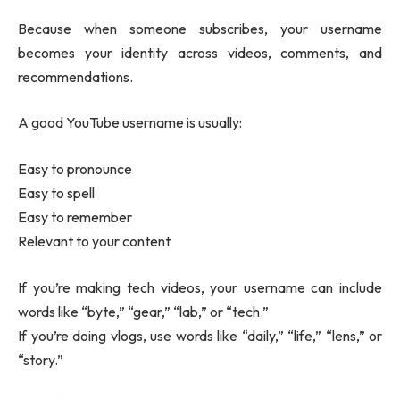
Because when someone subscribes, your username
becomes your identity across videos, comments, and
recommendations.
A good YouTube username is usually:
Easy to pronounce
Easy to spell
Easy to remember
Relevant to your content
If you’re making tech videos, your username can include
words like “byte,” “gear,” “lab,” or “tech.”
If you’re doing vlogs, use words like “daily,” “life,” “lens,” or
“story.”