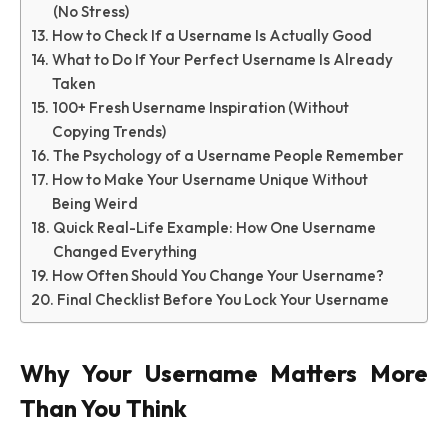
(No Stress)
How to Check If a Username Is Actually Good
What to Do If Your Perfect Username Is Already
Taken
100+ Fresh Username Inspiration (Without
Copying Trends)
The Psychology of a Username People Remember
How to Make Your Username Unique Without
Being Weird
Quick Real-Life Example: How One Username
Changed Everything
How Often Should You Change Your Username?
Final Checklist Before You Lock Your Username
Why Your Username Matters More
Than You Think