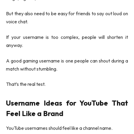
But they also need to be easy for friends to say out loud on
voice chat.
If your username is too complex, people will shorten it
anyway.
A good gaming username is one people can shout during a
match without stumbling.
That’s the real test.
Username Ideas for YouTube That
Feel Like a Brand
YouTube usernames should feel like a channel name.