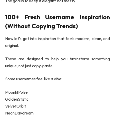
The goal is to keep it elegant, not messy.
100+ Fresh Username Inspiration
(Without Copying Trends)
Now let’s get into inspiration that feels modern, clean, and
original.
These are designed to help you brainstorm something
unique, not just copy-paste.
Some usernames feel like a vibe:
MoonlitPulse
GoldenStatic
VelvetOrbit
NeonDaydream