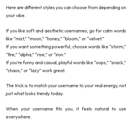
Here are different styles you can choose from depending on
your vibe.
If you like soft and aesthetic usernames, go for calm words
like “mist,” “moon,” “honey,” “bloom,” or “velvet.”
If you want something powerful, choose words like “storm,”
“fire,” “alpha,” “rise,” or “iron.”
If you’re funny and casual, playful words like “oops,” “snack,”
“chaos,” or “lazy” work great.
The trick is to match your username to your real energy, not
just what looks trendy today.
When your username fits you, it feels natural to use
everywhere.