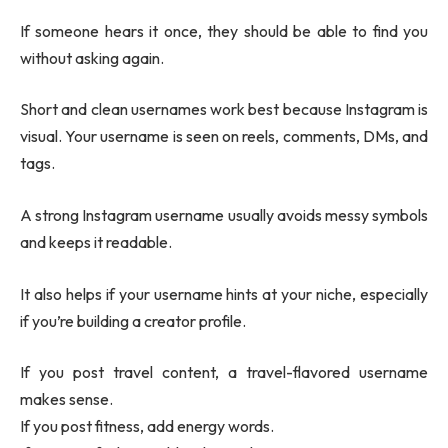
If someone hears it once, they should be able to find you
without asking again.
Short and clean usernames work best because Instagram is
visual. Your username is seen on reels, comments, DMs, and
tags.
A strong Instagram username usually avoids messy symbols
and keeps it readable.
It also helps if your username hints at your niche, especially
if you’re building a creator profile.
If you post travel content, a travel-flavored username
makes sense.
If you post fitness, add energy words.