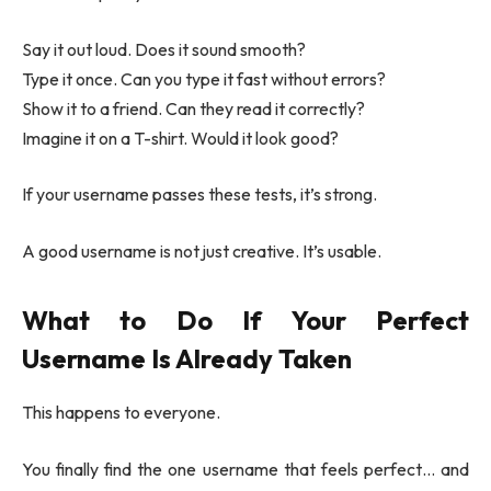
Say it out loud. Does it sound smooth?
Type it once. Can you type it fast without errors?
Show it to a friend. Can they read it correctly?
Imagine it on a T-shirt. Would it look good?
If your username passes these tests, it’s strong.
A good username is not just creative. It’s usable.
What to Do If Your Perfect
Username Is Already Taken
This happens to everyone.
You finally find the one username that feels perfect… and