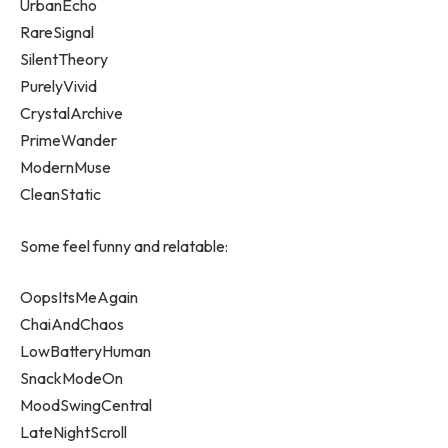
UrbanEcho
RareSignal
SilentTheory
PurelyVivid
CrystalArchive
PrimeWander
ModernMuse
CleanStatic
Some feel funny and relatable:
OopsItsMeAgain
ChaiAndChaos
LowBatteryHuman
SnackModeOn
MoodSwingCentral
LateNightScroll