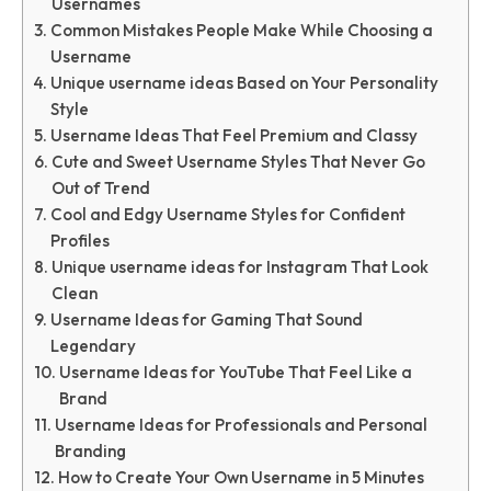
Usernames
Common Mistakes People Make While Choosing a
Username
Unique username ideas Based on Your Personality
Style
Username Ideas That Feel Premium and Classy
Cute and Sweet Username Styles That Never Go
Out of Trend
Cool and Edgy Username Styles for Confident
Profiles
Unique username ideas for Instagram That Look
Clean
Username Ideas for Gaming That Sound
Legendary
Username Ideas for YouTube That Feel Like a
Brand
Username Ideas for Professionals and Personal
Branding
How to Create Your Own Username in 5 Minutes