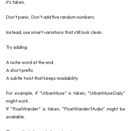
it’s taken.
Don’t panic. Don’t add five random numbers.
Instead, use smart variations that still look clean.
Try adding:
A niche word at the end
A short prefix
A subtle twist that keeps readability
For example, if “UrbanMuse” is taken, “UrbanMuseDaily”
might work.
If “PixelWander” is taken, “PixelWanderStudio” might be
available.