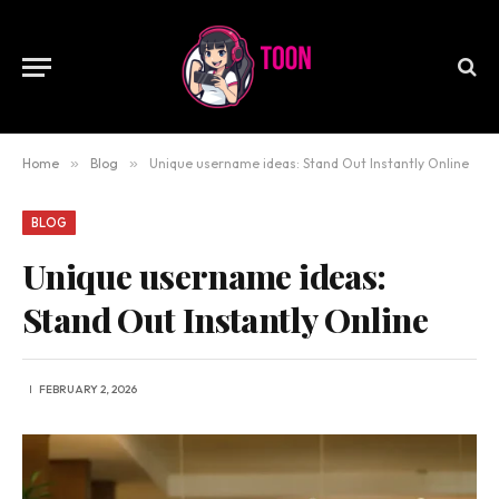
Home
»
Blog
»
Unique username ideas: Stand Out Instantly Online
BLOG
Unique username ideas:
Stand Out Instantly Online
FEBRUARY 2, 2026