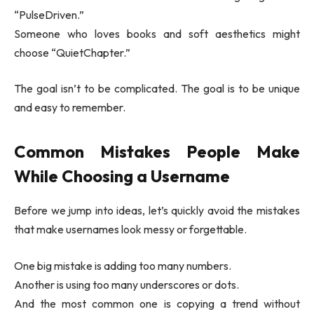
“PulseDriven.”
Someone who loves books and soft aesthetics might
choose “QuietChapter.”
The goal isn’t to be complicated. The goal is to be unique
and easy to remember.
Common Mistakes People Make
While Choosing a Username
Before we jump into ideas, let’s quickly avoid the mistakes
that make usernames look messy or forgettable.
One big mistake is adding too many numbers.
Another is using too many underscores or dots.
And the most common one is copying a trend without