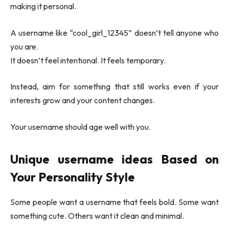
making it personal.
A username like “cool_girl_12345” doesn’t tell anyone who
you are.
It doesn’t feel intentional. It feels temporary.
Instead, aim for something that still works even if your
interests grow and your content changes.
Your username should age well with you.
Unique username ideas
Based on
Your Personality Style
Some people want a username that feels bold. Some want
something cute. Others want it clean and minimal.