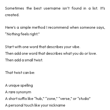
Sometimes the best username isn’t found in a list. It’s
created.
Here’s a simple method I recommend when someone says,
“Nothing feels right.”
Start with one word that describes your vibe.
Then add one word that describes what you do or love.
Then add a small twist.
That twist can be:
A unique spelling
A rare synonym
A short suffix like “hub,” “zone,” “verse,” or “studio”
A personal touch like your nickname