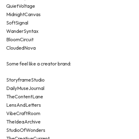
QuietVoltage
MidnightCanvas
SoftSignal
WanderSyntax
BloomCircuit
CloudedNova
Some feel like a creator brand:
StoryframeStudio
DailyMuseJournal
TheContentLane
LensAndLetters
VibeCraftRoom
TheIdeaArchive
StudioOfWonders
TheCreativeCurrent