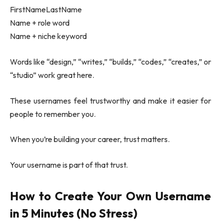
FirstNameLastName
Name + role word
Name + niche keyword
Words like “design,” “writes,” “builds,” “codes,” “creates,” or
“studio” work great here.
These usernames feel trustworthy and make it easier for
people to remember you.
When you’re building your career, trust matters.
Your username is part of that trust.
How to Create Your Own Username
in 5 Minutes (No Stress)