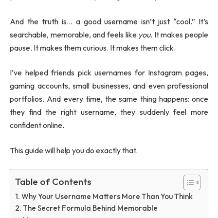
And the truth is… a good username isn’t just “cool.” It’s
searchable, memorable, and feels like
you
. It makes people
pause. It makes them curious. It makes them click.
I’ve helped friends pick usernames for Instagram pages,
gaming accounts, small businesses, and even professional
portfolios. And every time, the same thing happens: once
they find the right username, they suddenly feel more
confident online.
This guide will help you do exactly that.
Table of Contents
Why Your Username Matters More Than You Think
The Secret Formula Behind Memorable