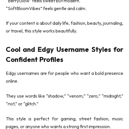
“BerryGlow” feels sweet but modern.
“SoftBloomVibes” feels gentle and calm.
If your content is about daily life, fashion, beauty, journaling,
or travel, this style works beautifully.
Cool and Edgy Username Styles for
Confident Profiles
Edgy usernames are for people who want a bold presence
online.
They use words like “shadow,” “venom,” “zero,” “midnight,”
“riot,” or “glitch.”
This style is perfect for gaming, street fashion, music
pages, or anyone who wants a strong first impression.