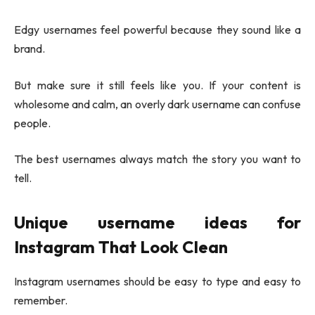
Edgy usernames feel powerful because they sound like a
brand.
But make sure it still feels like you. If your content is
wholesome and calm, an overly dark username can confuse
people.
The best usernames always match the story you want to
tell.
Unique username ideas
for
Instagram That Look Clean
Instagram usernames should be easy to type and easy to
remember.