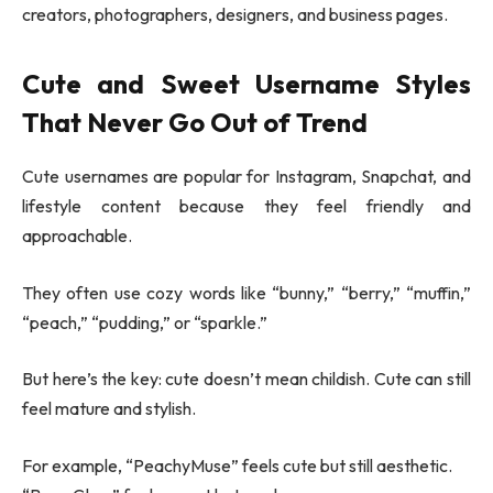
creators, photographers, designers, and business pages.
Cute and Sweet Username Styles
That Never Go Out of Trend
Cute usernames are popular for Instagram, Snapchat, and
lifestyle content because they feel friendly and
approachable.
They often use cozy words like “bunny,” “berry,” “muffin,”
“peach,” “pudding,” or “sparkle.”
But here’s the key: cute doesn’t mean childish. Cute can still
feel mature and stylish.
For example, “PeachyMuse” feels cute but still aesthetic.