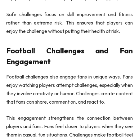
Safe challenges focus on skill improvement and fitness
rather than extreme risk. This ensures that players can
enjoy the challenge without putting their health at risk.
Football Challenges and Fan
Engagement
Football challenges also engage fans in unique ways. Fans
enjoy watching players attempt challenges, especially when
they involve creativity or humor. Challenges create content
that fans can share, comment on, and react to.
This engagement strengthens the connection between
players and fans. Fans feel closer to players when they see
them in casual, fun situations. Challenges make football feel