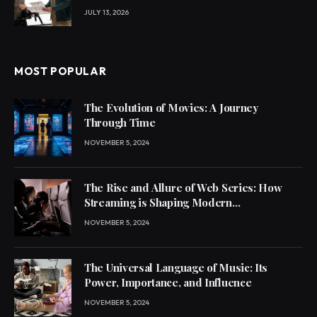
JULY 13, 2026
MOST POPULAR
The Evolution of Movies: A Journey
Through Time
NOVEMBER 5, 2024
The Rise and Allure of Web Series: How
Streaming is Shaping Modern
Entertainment
NOVEMBER 5, 2024
The Universal Language of Music: Its
Power, Importance, and Influence
NOVEMBER 5, 2024