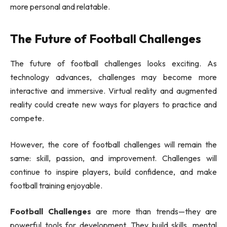
more personal and relatable.
The Future of Football Challenges
The future of football challenges looks exciting. As
technology advances, challenges may become more
interactive and immersive. Virtual reality and augmented
reality could create new ways for players to practice and
compete.
However, the core of football challenges will remain the
same: skill, passion, and improvement. Challenges will
continue to inspire players, build confidence, and make
football training enjoyable.
Football Challenges
are more than trends—they are
powerful tools for development. They build skills, mental