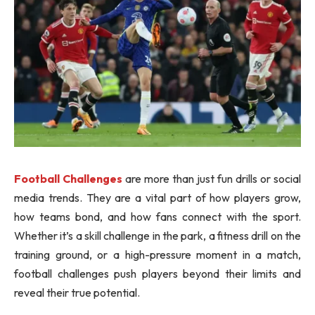
Football Challenges
are more than just fun drills or social
media trends. They are a vital part of how players grow,
how teams bond, and how fans connect with the sport.
Whether it’s a skill challenge in the park, a fitness drill on the
training ground, or a high-pressure moment in a match,
football challenges push players beyond their limits and
reveal their true potential.