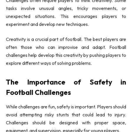
Challenges often require players to think creatively. Some
tasks involve unusual angles, tricky movements, or
unexpected situations. This encourages players to
experiment and develop new techniques.
Creativity is a crucial part of football. The best players are
often those who can improvise and adapt. Football
challenges help develop this creativity by pushing players to
explore different ways of solving problems.
The Importance of Safety in
Football Challenges
While challenges are fun, safety is important. Players should
avoid attempting risky stunts that could lead to injury.
Challenges should be designed with proper space,
equipment, and supervision, especially for young players.