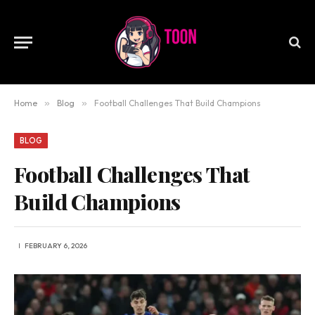
Home
»
Blog
»
Football Challenges That Build Champions
BLOG
Football Challenges That
Build Champions
FEBRUARY 6, 2026