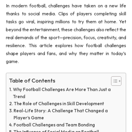
In modern football, challenges have taken on a new life
thanks to social media. Clips of players completing skill
tasks go viral, inspiring millions to try them at home. Yet
beyond the entertainment, these challenges also reflect the
real demands of the sport—precision, focus, creativity, and
resilience. This article explores how football challenges
shape players and fans, and why they matter in today’s
game.
Table of Contents
Why Football Challenges Are More Than Just a
Trend
The Role of Challenges in Skill Development
Real-Life Story: A Challenge That Changed a
Player’s Game
Football Challenges and Team Bonding
The Influence of Social Media on Football