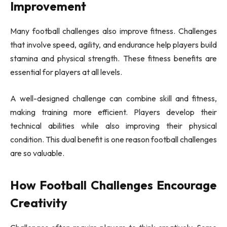
Improvement
Many football challenges also improve fitness. Challenges
that involve speed, agility, and endurance help players build
stamina and physical strength. These fitness benefits are
essential for players at all levels.
A well-designed challenge can combine skill and fitness,
making training more efficient. Players develop their
technical abilities while also improving their physical
condition. This dual benefit is one reason football challenges
are so valuable.
How Football Challenges Encourage
Creativity