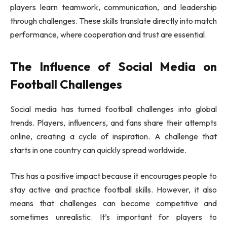
players learn teamwork, communication, and leadership
through challenges. These skills translate directly into match
performance, where cooperation and trust are essential.
The Influence of Social Media on
Football Challenges
Social media has turned football challenges into global
trends. Players, influencers, and fans share their attempts
online, creating a cycle of inspiration. A challenge that
starts in one country can quickly spread worldwide.
This has a positive impact because it encourages people to
stay active and practice football skills. However, it also
means that challenges can become competitive and
sometimes unrealistic. It’s important for players to