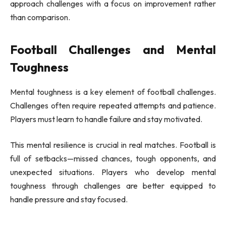
approach challenges with a focus on improvement rather
than comparison.
Football Challenges and Mental
Toughness
Mental toughness is a key element of football challenges.
Challenges often require repeated attempts and patience.
Players must learn to handle failure and stay motivated.
This mental resilience is crucial in real matches. Football is
full of setbacks—missed chances, tough opponents, and
unexpected situations. Players who develop mental
toughness through challenges are better equipped to
handle pressure and stay focused.