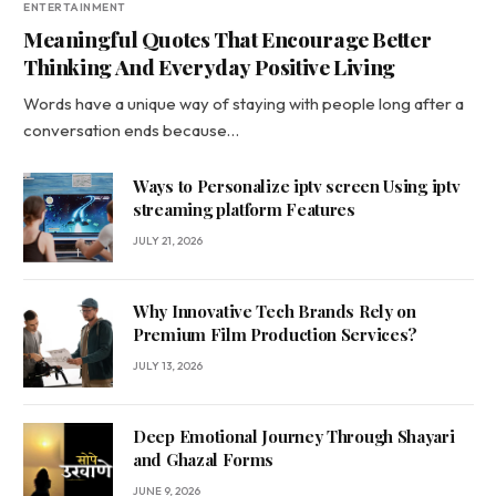
ENTERTAINMENT
Meaningful Quotes That Encourage Better
Thinking And Everyday Positive Living
Words have a unique way of staying with people long after a
conversation ends because…
Ways to Personalize iptv screen Using iptv
streaming platform Features
JULY 21, 2026
Why Innovative Tech Brands Rely on
Premium Film Production Services?
JULY 13, 2026
Deep Emotional Journey Through Shayari
and Ghazal Forms
JUNE 9, 2026