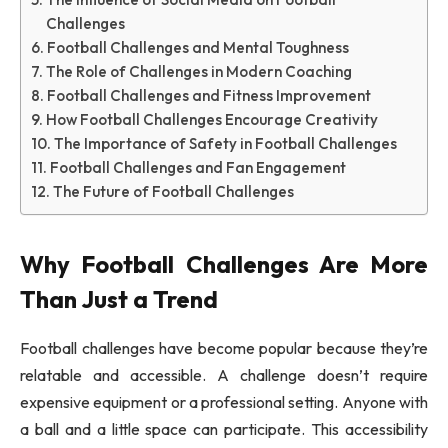
Challenges
Football Challenges and Mental Toughness
The Role of Challenges in Modern Coaching
Football Challenges and Fitness Improvement
How Football Challenges Encourage Creativity
The Importance of Safety in Football Challenges
Football Challenges and Fan Engagement
The Future of Football Challenges
Why Football Challenges Are More
Than Just a Trend
Football challenges have become popular because they’re
relatable and accessible. A challenge doesn’t require
expensive equipment or a professional setting. Anyone with
a ball and a little space can participate. This accessibility