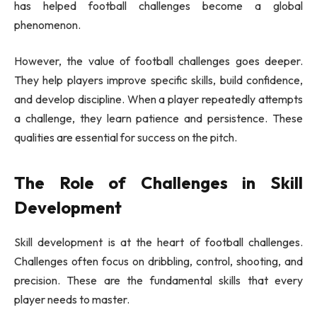
has helped football challenges become a global
phenomenon.
However, the value of football challenges goes deeper.
They help players improve specific skills, build confidence,
and develop discipline. When a player repeatedly attempts
a challenge, they learn patience and persistence. These
qualities are essential for success on the pitch.
The Role of Challenges in Skill
Development
Skill development is at the heart of football challenges.
Challenges often focus on dribbling, control, shooting, and
precision. These are the fundamental skills that every
player needs to master.