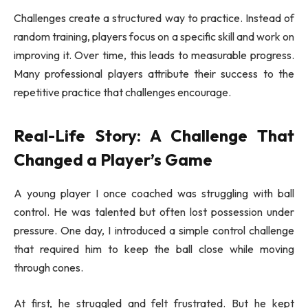
Challenges create a structured way to practice. Instead of
random training, players focus on a specific skill and work on
improving it. Over time, this leads to measurable progress.
Many professional players attribute their success to the
repetitive practice that challenges encourage.
Real-Life Story: A Challenge That
Changed a Player’s Game
A young player I once coached was struggling with ball
control. He was talented but often lost possession under
pressure. One day, I introduced a simple control challenge
that required him to keep the ball close while moving
through cones.
At first, he struggled and felt frustrated. But he kept