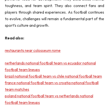
toughness, and team spirit. They also connect fans and
players through shared experiences. As football continues
to evolve, challenges will remain a fundamental part of the
sport’s culture and growth.
Read also:
restaurants near colosseum rome
netherlands national football team vs ecuador national
football team lineups
brazil national football team vs chile national football team
france national football team vs croatia national football
team matches
poland national football team vs netherlands national
football team lineups