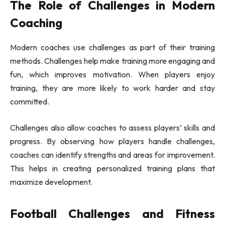
The Role of Challenges in Modern
Coaching
Modern coaches use challenges as part of their training
methods. Challenges help make training more engaging and
fun, which improves motivation. When players enjoy
training, they are more likely to work harder and stay
committed.
Challenges also allow coaches to assess players’ skills and
progress. By observing how players handle challenges,
coaches can identify strengths and areas for improvement.
This helps in creating personalized training plans that
maximize development.
Football Challenges and Fitness