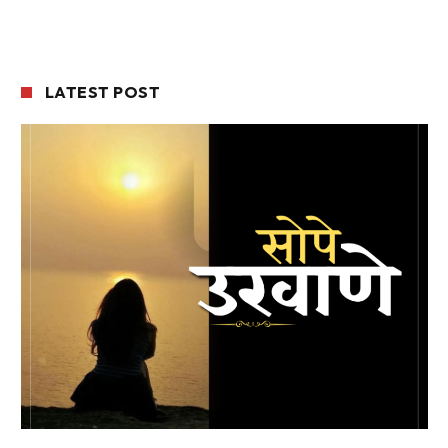
LATEST POST