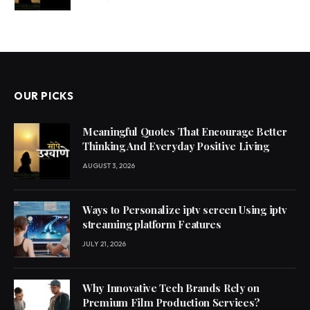
OUR PICKS
Meaningful Quotes That Encourage Better
Thinking And Everyday Positive Living
AUGUST 3, 2026
Ways to Personalize iptv screen Using iptv
streaming platform Features
JULY 21, 2026
Why Innovative Tech Brands Rely on
Premium Film Production Services?