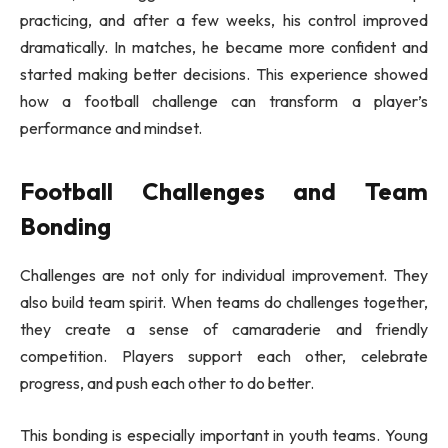
practicing, and after a few weeks, his control improved
dramatically. In matches, he became more confident and
started making better decisions. This experience showed
how a football challenge can transform a player’s
performance and mindset.
Football Challenges and Team
Bonding
Challenges are not only for individual improvement. They
also build team spirit. When teams do challenges together,
they create a sense of camaraderie and friendly
competition. Players support each other, celebrate
progress, and push each other to do better.
This bonding is especially important in youth teams. Young