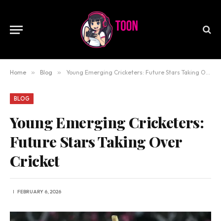
Home
»
Blog
»
Young Emerging Cricketers: Future Stars Taking Over Cricket
BLOG
Young Emerging Cricketers:
Future Stars Taking Over
Cricket
FEBRUARY 6, 2026