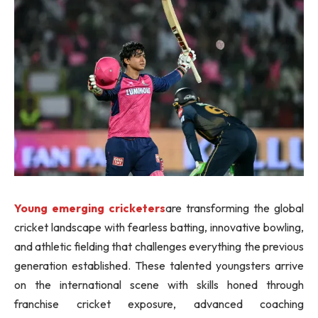
Young emerging cricketers
are transforming the global
cricket landscape with fearless batting, innovative bowling,
and athletic fielding that challenges everything the previous
generation established. These talented youngsters arrive
on the international scene with skills honed through
franchise cricket exposure, advanced coaching