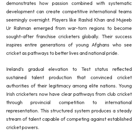
demonstrates how passion combined with systematic
development can create competitive international teams
seemingly overnight. Players like Rashid Khan and Mujeeb
Ur Rahman emerged from war-torn regions to become
sought-after franchise cricketers globally. Their success
inspires entire generations of young Afghans who see
cricket as pathways to better lives and national pride.
Ireland’s gradual elevation to Test status reflected
sustained talent production that convinced cricket
authorities of their legitimacy among elite nations. Young
Irish cricketers now have clear pathways from club cricket
through provincial competition to international
representation. This structured system produces a steady
stream of talent capable of competing against established
cricket powers.