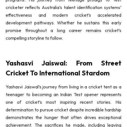
cricketer reflects Australia’s talent identification systems’
effectiveness and modern cricket’s accelerated
development pathways. Whether he sustains this early
promise throughout a long career remains cricket’s
compelling storyline to follow.
Yashasvi Jaiswal: From Street
Cricket To International Stardom
Yashasvi Jaiswal’s journey from living in a cricket tent as a
teenager to becoming an Indian Test opener represents
one of cricket’s most inspiring recent stories. His
determination to pursue cricket despite incredible hardship
demonstrates the hunger that often drives exceptional
achievement. The sacrifices he made, including leaving