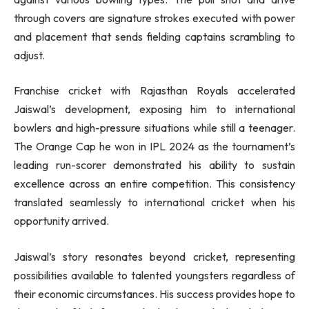
through covers are signature strokes executed with power
and placement that sends fielding captains scrambling to
adjust.
Franchise cricket with Rajasthan Royals accelerated
Jaiswal’s development, exposing him to international
bowlers and high-pressure situations while still a teenager.
The Orange Cap he won in IPL 2024 as the tournament’s
leading run-scorer demonstrated his ability to sustain
excellence across an entire competition. This consistency
translated seamlessly to international cricket when his
opportunity arrived.
Jaiswal’s story resonates beyond cricket, representing
possibilities available to talented youngsters regardless of
their economic circumstances. His success provides hope to