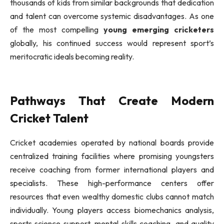
thousands of kids from similar backgrounds that dedication
and talent can overcome systemic disadvantages. As one
of the most compelling
young emerging cricketers
globally, his continued success would represent sport’s
meritocratic ideals becoming reality.
Pathways That Create Modern
Cricket Talent
Cricket academies operated by national boards provide
centralized training facilities where promising youngsters
receive coaching from former international players and
specialists. These high-performance centers offer
resources that even wealthy domestic clubs cannot match
individually. Young players access biomechanics analysis,
sports science support, mental skills coaching, and quality