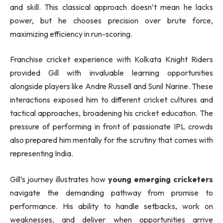
and skill. This classical approach doesn’t mean he lacks
power, but he chooses precision over brute force,
maximizing efficiency in run-scoring.
Franchise cricket experience with Kolkata Knight Riders
provided Gill with invaluable learning opportunities
alongside players like Andre Russell and Sunil Narine. These
interactions exposed him to different cricket cultures and
tactical approaches, broadening his cricket education. The
pressure of performing in front of passionate IPL crowds
also prepared him mentally for the scrutiny that comes with
representing India.
Gill’s journey illustrates how
young emerging cricketers
navigate the demanding pathway from promise to
performance. His ability to handle setbacks, work on
weaknesses, and deliver when opportunities arrive