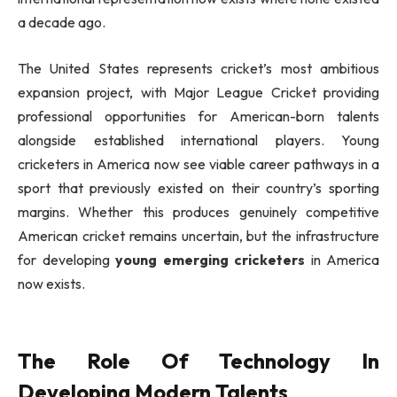
a decade ago.
The United States represents cricket’s most ambitious
expansion project, with Major League Cricket providing
professional opportunities for American-born talents
alongside established international players. Young
cricketers in America now see viable career pathways in a
sport that previously existed on their country’s sporting
margins. Whether this produces genuinely competitive
American cricket remains uncertain, but the infrastructure
for developing
young emerging cricketers
in America
now exists.
The Role Of Technology In
Developing Modern Talents