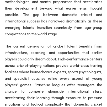
methodologies, and mental preparation that accelerates
their development beyond what earlier eras thought
possible. The gap between domestic cricket and
international success has narrowed dramatically as these
emerging talents transition seamlessly from age-group
competitions to the world stage.
The current generation of cricket talent benefits from
infrastructure, coaching, and opportunities that earlier
players could only dream about. High-performance centers
across cricket-playing nations provide world-class training
facilities where biomechanics experts, sports psychologists,
and specialist coaches refine every aspect of young
players’ games. Franchise leagues offer teenagers the
chance to compete alongside international stars,
accelerating their learning through exposure to pressure
situations and tactical complexity that domestic cricket