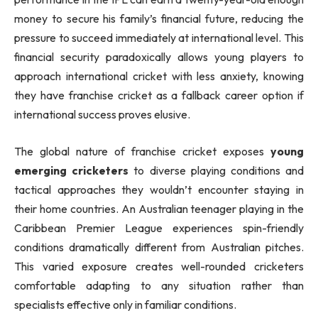
money to secure his family’s financial future, reducing the
pressure to succeed immediately at international level. This
financial security paradoxically allows young players to
approach international cricket with less anxiety, knowing
they have franchise cricket as a fallback career option if
international success proves elusive.
The global nature of franchise cricket exposes
young
emerging cricketers
to diverse playing conditions and
tactical approaches they wouldn’t encounter staying in
their home countries. An Australian teenager playing in the
Caribbean Premier League experiences spin-friendly
conditions dramatically different from Australian pitches.
This varied exposure creates well-rounded cricketers
comfortable adapting to any situation rather than
specialists effective only in familiar conditions.