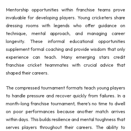
Mentorship opportunities within franchise teams prove
invaluable for developing players. Young cricketers share
dressing rooms with legends who offer guidance on
technique, mental approach, and managing career
longevity. These informal educational opportunities
supplement formal coaching and provide wisdom that only
experience can teach. Many emerging stars credit
franchise cricket teammates with crucial advice that
shaped their careers.
The compressed tournament formats teach young players
to handle pressure and recover quickly from failures. In a
month-long franchise tournament, there’s no time to dwell
on poor performances because another match arrives
within days. This builds resilience and mental toughness that
serves players throughout their careers. The ability to