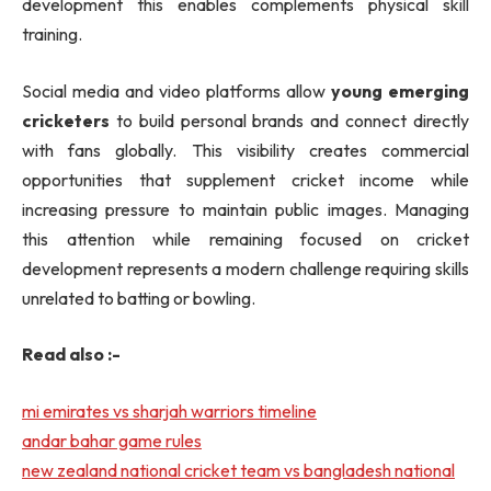
development this enables complements physical skill
training.
Social media and video platforms allow
young emerging
cricketers
to build personal brands and connect directly
with fans globally. This visibility creates commercial
opportunities that supplement cricket income while
increasing pressure to maintain public images. Managing
this attention while remaining focused on cricket
development represents a modern challenge requiring skills
unrelated to batting or bowling.
Read also :-
mi emirates vs sharjah warriors timeline
andar bahar game rules
new zealand national cricket team vs bangladesh national