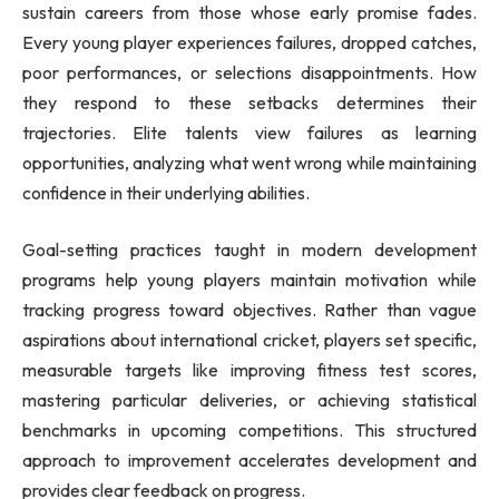
sustain careers from those whose early promise fades.
Every young player experiences failures, dropped catches,
poor performances, or selections disappointments. How
they respond to these setbacks determines their
trajectories. Elite talents view failures as learning
opportunities, analyzing what went wrong while maintaining
confidence in their underlying abilities.
Goal-setting practices taught in modern development
programs help young players maintain motivation while
tracking progress toward objectives. Rather than vague
aspirations about international cricket, players set specific,
measurable targets like improving fitness test scores,
mastering particular deliveries, or achieving statistical
benchmarks in upcoming competitions. This structured
approach to improvement accelerates development and
provides clear feedback on progress.