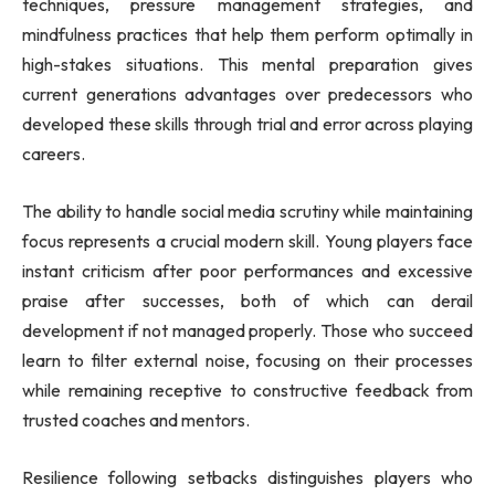
techniques, pressure management strategies, and
mindfulness practices that help them perform optimally in
high-stakes situations. This mental preparation gives
current generations advantages over predecessors who
developed these skills through trial and error across playing
careers.
The ability to handle social media scrutiny while maintaining
focus represents a crucial modern skill. Young players face
instant criticism after poor performances and excessive
praise after successes, both of which can derail
development if not managed properly. Those who succeed
learn to filter external noise, focusing on their processes
while remaining receptive to constructive feedback from
trusted coaches and mentors.
Resilience following setbacks distinguishes players who