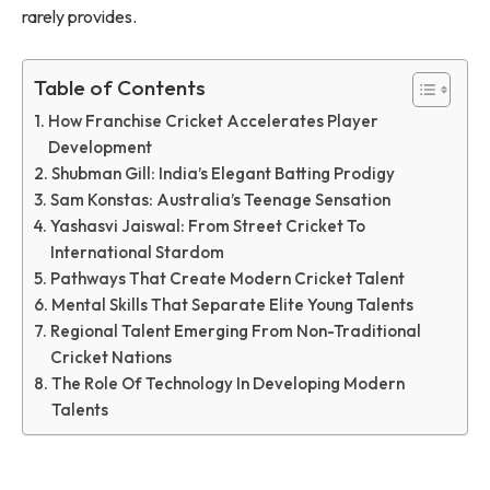
rarely provides.
Table of Contents
How Franchise Cricket Accelerates Player
Development
Shubman Gill: India’s Elegant Batting Prodigy
Sam Konstas: Australia’s Teenage Sensation
Yashasvi Jaiswal: From Street Cricket To
International Stardom
Pathways That Create Modern Cricket Talent
Mental Skills That Separate Elite Young Talents
Regional Talent Emerging From Non-Traditional
Cricket Nations
The Role Of Technology In Developing Modern
Talents