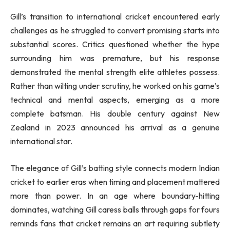
Gill’s transition to international cricket encountered early
challenges as he struggled to convert promising starts into
substantial scores. Critics questioned whether the hype
surrounding him was premature, but his response
demonstrated the mental strength elite athletes possess.
Rather than wilting under scrutiny, he worked on his game’s
technical and mental aspects, emerging as a more
complete batsman. His double century against New
Zealand in 2023 announced his arrival as a genuine
international star.
The elegance of Gill’s batting style connects modern Indian
cricket to earlier eras when timing and placement mattered
more than power. In an age where boundary-hitting
dominates, watching Gill caress balls through gaps for fours
reminds fans that cricket remains an art requiring subtlety