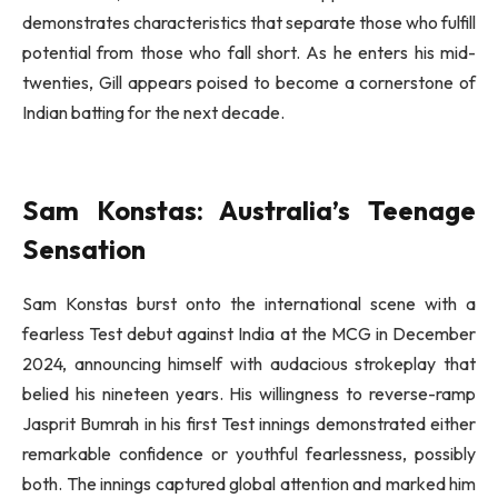
demonstrates characteristics that separate those who fulfill
potential from those who fall short. As he enters his mid-
twenties, Gill appears poised to become a cornerstone of
Indian batting for the next decade.
Sam Konstas: Australia’s Teenage
Sensation
Sam Konstas burst onto the international scene with a
fearless Test debut against India at the MCG in December
2024, announcing himself with audacious strokeplay that
belied his nineteen years. His willingness to reverse-ramp
Jasprit Bumrah in his first Test innings demonstrated either
remarkable confidence or youthful fearlessness, possibly
both. The innings captured global attention and marked him