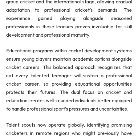
group cricket and the international stage, allowing gradual
adaptation to professional cricket’s demands. The
experience gained playing alongside seasoned
professionals in these leagues proves invaluable for skill
development and professional maturity.
Educational programs within cricket development systems
ensure young players maintain academic options alongside
cricket careers. This balanced approach recognizes that
not every talented teenager will sustain a professional
cricket career, so providing educational opportunities
protects their futures. The dual focus on cricket and
education creates well-rounded individuals better equipped
to handle professional sport’s pressures and uncertainties.
Talent scouts now operate globally, identifying promising
cricketers in remote regions who might previously have