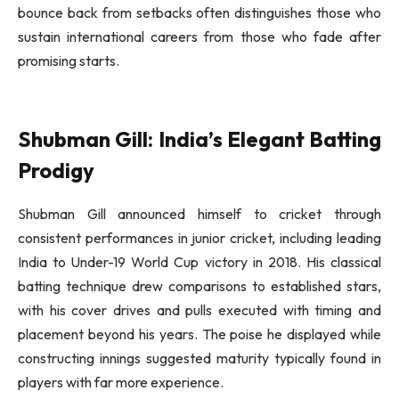
bounce back from setbacks often distinguishes those who
sustain international careers from those who fade after
promising starts.
Shubman Gill: India’s Elegant Batting
Prodigy
Shubman Gill announced himself to cricket through
consistent performances in junior cricket, including leading
India to Under-19 World Cup victory in 2018. His classical
batting technique drew comparisons to established stars,
with his cover drives and pulls executed with timing and
placement beyond his years. The poise he displayed while
constructing innings suggested maturity typically found in
players with far more experience.