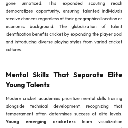
gone unnoticed. This expanded scouting reach
democratizes opportunity, ensuring talented individuals
receive chances regardless of their geographical location or
economic background. The globalization of talent
identification benefits cricket by expanding the player pool
and introducing diverse playing styles from varied cricket
cultures.
Mental Skills That Separate Elite
Young Talents
Modern cricket academies prioritize mental skills training
alongside technical development, recognizing that
temperament often determines success at elite levels.
Young emerging cricketers
learn visualization