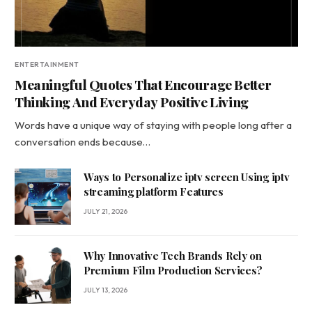
ENTERTAINMENT
Meaningful Quotes That Encourage Better
Thinking And Everyday Positive Living
Words have a unique way of staying with people long after a
conversation ends because…
Ways to Personalize iptv screen Using iptv
streaming platform Features
JULY 21, 2026
Why Innovative Tech Brands Rely on
Premium Film Production Services?
JULY 13, 2026