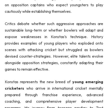
on opposition captains who expect youngsters to play
cautiously while establishing themselves.
Critics debate whether such aggressive approaches are
sustainable long-term or whether bowlers will adapt and
expose weaknesses in Konstas’s technique. History
provides examples of young players who exploded onto
scenes with attacking cricket but struggled as bowlers
devised counter-strategies. However, elite talents evolve
alongside opposition strategies, constantly adapting their
games to remain effective.
Konstas represents the new breed of
young emerging
cricketers
who arrive in international cricket mentally
prepared through franchise experience, advanced
coaching, and comprehensive player development
programs. His journey from teenage prodigy to Test