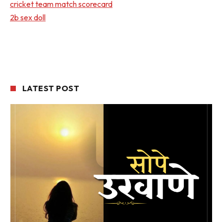
cricket team match scorecard
2b sex doll
LATEST POST