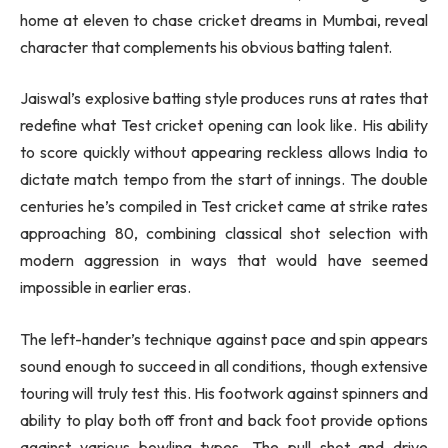
home at eleven to chase cricket dreams in Mumbai, reveal
character that complements his obvious batting talent.
Jaiswal’s explosive batting style produces runs at rates that
redefine what Test cricket opening can look like. His ability
to score quickly without appearing reckless allows India to
dictate match tempo from the start of innings. The double
centuries he’s compiled in Test cricket came at strike rates
approaching 80, combining classical shot selection with
modern aggression in ways that would have seemed
impossible in earlier eras.
The left-hander’s technique against pace and spin appears
sound enough to succeed in all conditions, though extensive
touring will truly test this. His footwork against spinners and
ability to play both off front and back foot provide options
against various bowling types. The pull shot and drive