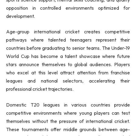
opposition in controlled environments optimized for
development.
Age-group international cricket creates competitive
pathways where talented teenagers represent their
countries before graduating to senior teams. The Under-19
World Cup has become a talent showcase where future
stars announce themselves to global audiences. Players
who excel at this level attract attention from franchise
leagues and national selectors, accelerating their
professional cricket trajectories.
Domestic T20 leagues in various countries provide
competitive environments where young players can test
themselves without the pressure of international cricket.
These tournaments offer middle grounds between age-