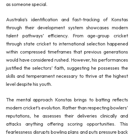
as someone special.
Australia’s identification and fast-tracking of Konstas
through their development system showcases modern
talent pathways’ efficiency. From age-group cricket
through state cricket to international selection happened
within compressed timeframes that previous generations
would have considered rushed. However, his performances
justified the selectors’ faith, suggesting he possesses the
skills and temperament necessary to thrive at the highest
level despite his youth.
The mental approach Konstas brings to batting reflects
modern cricket’s evolution. Rather than respecting bowlers’
reputations, he assesses their deliveries clinically and
attacks anything offering scoring opportunities. This
fearlessness disrupts bowling plans and puts pressure back