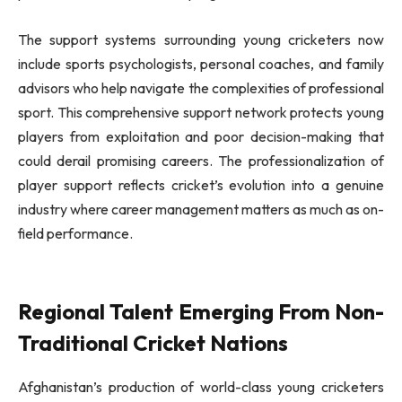
The support systems surrounding young cricketers now
include sports psychologists, personal coaches, and family
advisors who help navigate the complexities of professional
sport. This comprehensive support network protects young
players from exploitation and poor decision-making that
could derail promising careers. The professionalization of
player support reflects cricket’s evolution into a genuine
industry where career management matters as much as on-
field performance.
Regional Talent Emerging From Non-
Traditional Cricket Nations
Afghanistan’s production of world-class young cricketers