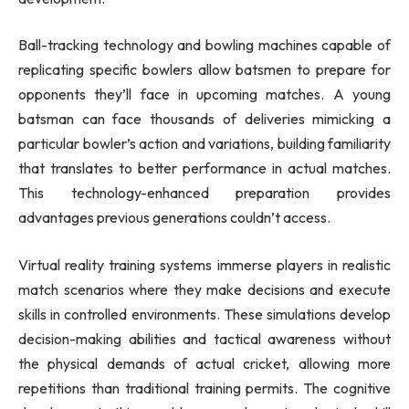
Ball-tracking technology and bowling machines capable of
replicating specific bowlers allow batsmen to prepare for
opponents they’ll face in upcoming matches. A young
batsman can face thousands of deliveries mimicking a
particular bowler’s action and variations, building familiarity
that translates to better performance in actual matches.
This technology-enhanced preparation provides
advantages previous generations couldn’t access.
Virtual reality training systems immerse players in realistic
match scenarios where they make decisions and execute
skills in controlled environments. These simulations develop
decision-making abilities and tactical awareness without
the physical demands of actual cricket, allowing more
repetitions than traditional training permits. The cognitive