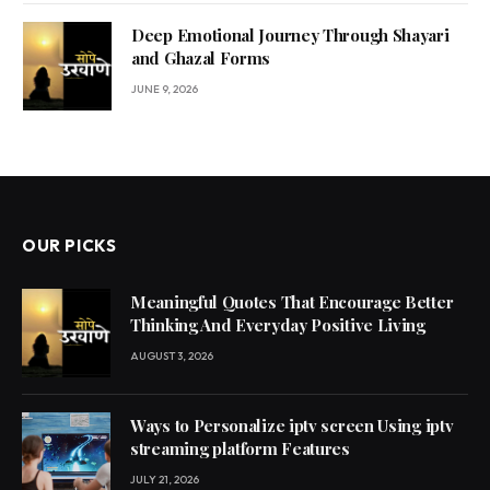
Deep Emotional Journey Through Shayari
and Ghazal Forms
JUNE 9, 2026
OUR PICKS
Meaningful Quotes That Encourage Better
Thinking And Everyday Positive Living
AUGUST 3, 2026
Ways to Personalize iptv screen Using iptv
streaming platform Features
JULY 21, 2026