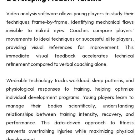
Video analysis software allows young players to study their
techniques frame-by-frame, identifying mechanical flaws
invisible to naked eyes. Coaches compare players’
movements to ideal techniques or successful elite players,
providing visual references for improvement. This
immediate visual feedback accelerates technical
refinement compared to verbal coaching alone.
Wearable technology tracks workload, sleep patterns, and
physiological responses to training, helping optimize
individual development programs. Young players learn to
manage their bodies scientifically, understanding
relationships between training intensity, recovery, and
performance. This data-driven approach to fitness
prevents overtraining injuries while maximizing physical
development.