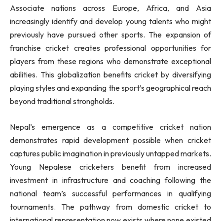
Associate nations across Europe, Africa, and Asia
increasingly identify and develop young talents who might
previously have pursued other sports. The expansion of
franchise cricket creates professional opportunities for
players from these regions who demonstrate exceptional
abilities. This globalization benefits cricket by diversifying
playing styles and expanding the sport’s geographical reach
beyond traditional strongholds.
Nepal’s emergence as a competitive cricket nation
demonstrates rapid development possible when cricket
captures public imagination in previously untapped markets.
Young Nepalese cricketers benefit from increased
investment in infrastructure and coaching following the
national team’s successful performances in qualifying
tournaments. The pathway from domestic cricket to
international representation now exists where none existed