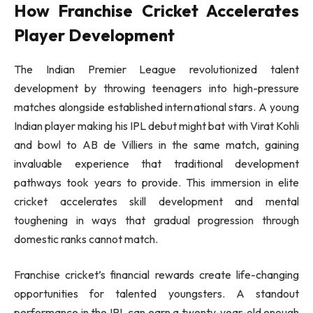
How Franchise Cricket Accelerates
Player Development
The Indian Premier League revolutionized talent
development by throwing teenagers into high-pressure
matches alongside established international stars. A young
Indian player making his IPL debut might bat with Virat Kohli
and bowl to AB de Villiers in the same match, gaining
invaluable experience that traditional development
pathways took years to provide. This immersion in elite
cricket accelerates skill development and mental
toughening in ways that gradual progression through
domestic ranks cannot match.
Franchise cricket’s financial rewards create life-changing
opportunities for talented youngsters. A standout
performance in the IPL can earn a twenty-year-old enough