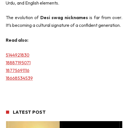
Urdu, and English elements.
The evolution of
Desi swag nicknames
is far from over.
It’s becoming a cultural signature of a confident generation.
Read also:
5144921830
18887195071
18775691116
18668534539
LATEST POST