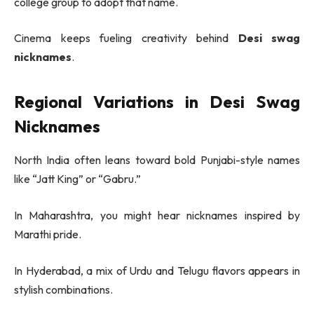
college group to adopt that name.
Cinema keeps fueling creativity behind
Desi swag
nicknames
.
Regional Variations in Desi Swag
Nicknames
North India often leans toward bold Punjabi-style names
like “Jatt King” or “Gabru.”
In Maharashtra, you might hear nicknames inspired by
Marathi pride.
In Hyderabad, a mix of Urdu and Telugu flavors appears in
stylish combinations.