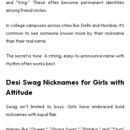
and “King.” These often become permanent identities
among friend circles.
In college campuses across cities like
Delhi
and
Mumbai
, it’s
common to see someone known more by their nickname
than their real name.
The secret is tone. A strong, easy-to-pronounce name with
rhythm often works best.
Desi Swag Nicknames for Girls with
Attitude
Swag isn’t limited to boys. Girls have embraced bold
nicknames with equal flair.
Names like “Queen,” “Shona Swag,” “Pataka,” and “Diva”