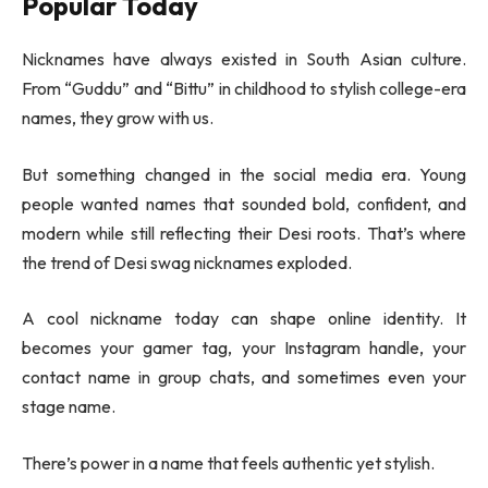
Popular Today
Nicknames have always existed in South Asian culture.
From “Guddu” and “Bittu” in childhood to stylish college-era
names, they grow with us.
But something changed in the social media era. Young
people wanted names that sounded bold, confident, and
modern while still reflecting their Desi roots. That’s where
the trend of Desi swag nicknames exploded.
A cool nickname today can shape online identity. It
becomes your gamer tag, your Instagram handle, your
contact name in group chats, and sometimes even your
stage name.
There’s power in a name that feels authentic yet stylish.