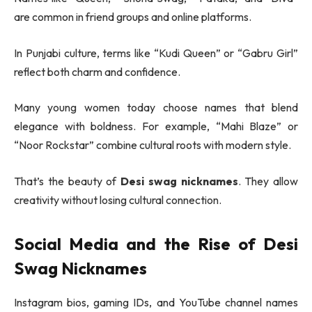
are common in friend groups and online platforms.
In Punjabi culture, terms like “Kudi Queen” or “Gabru Girl”
reflect both charm and confidence.
Many young women today choose names that blend
elegance with boldness. For example, “Mahi Blaze” or
“Noor Rockstar” combine cultural roots with modern style.
That’s the beauty of
Desi swag nicknames
. They allow
creativity without losing cultural connection.
Social Media and the Rise of Desi
Swag Nicknames
Instagram bios, gaming IDs, and YouTube channel names