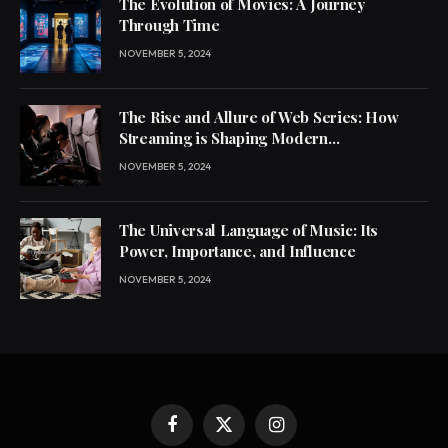
The Evolution of Movies: A Journey
Through Time
NOVEMBER 5, 2024
The Rise and Allure of Web Series: How
Streaming is Shaping Modern
Entertainment
NOVEMBER 5, 2024
The Universal Language of Music: Its
Power, Importance, and Influence
NOVEMBER 5, 2024
Facebook
X
Instagram