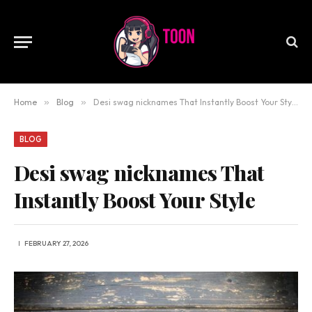
Home
»
Blog
»
Desi swag nicknames That Instantly Boost Your Style
BLOG
Desi swag nicknames That
Instantly Boost Your Style
FEBRUARY 27, 2026