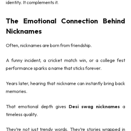
identity. It complements it.
The Emotional Connection Behind
Nicknames
Often, nicknames are born from friendship.
A funny incident, a cricket match win, or a college fest
performance sparks a name that sticks forever.
Years later, hearing that nickname can instantly bring back
memories.
That emotional depth gives
Desi swag nicknames
a
timeless quality.
They’re not just trendy words. They’re stories wrapped in