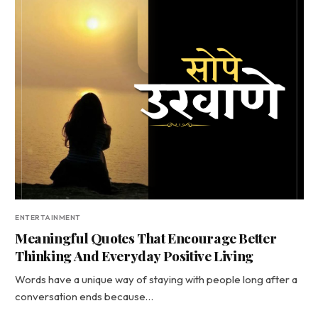
ENTERTAINMENT
Meaningful Quotes That Encourage Better
Thinking And Everyday Positive Living
Words have a unique way of staying with people long after a
conversation ends because…