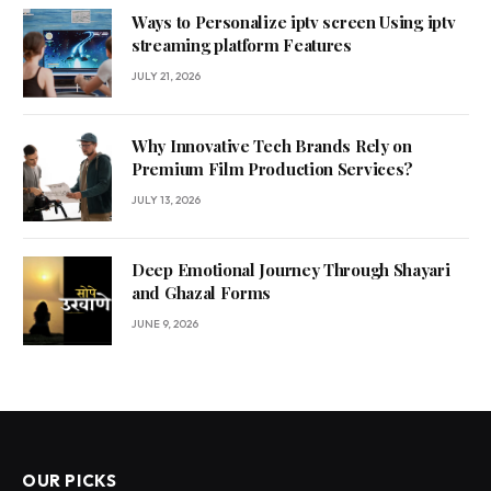
Ways to Personalize iptv screen Using iptv
streaming platform Features
JULY 21, 2026
Why Innovative Tech Brands Rely on
Premium Film Production Services?
JULY 13, 2026
Deep Emotional Journey Through Shayari
and Ghazal Forms
JUNE 9, 2026
OUR PICKS