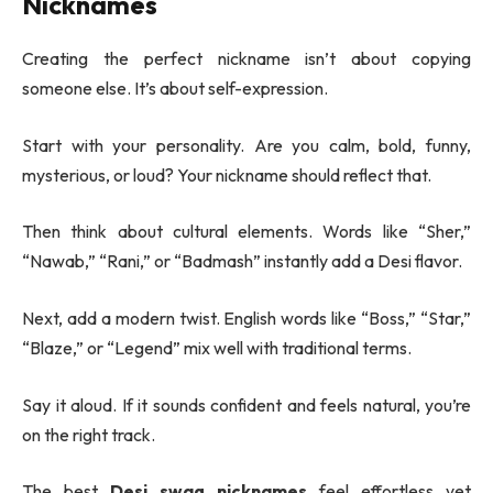
Nicknames
Creating the perfect nickname isn’t about copying
someone else. It’s about self-expression.
Start with your personality. Are you calm, bold, funny,
mysterious, or loud? Your nickname should reflect that.
Then think about cultural elements. Words like “Sher,”
“Nawab,” “Rani,” or “Badmash” instantly add a Desi flavor.
Next, add a modern twist. English words like “Boss,” “Star,”
“Blaze,” or “Legend” mix well with traditional terms.
Say it aloud. If it sounds confident and feels natural, you’re
on the right track.
The best
Desi swag nicknames
feel effortless yet