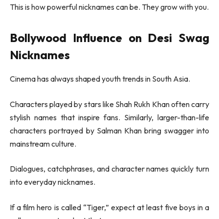
This is how powerful nicknames can be. They grow with you.
Bollywood Influence on Desi Swag
Nicknames
Cinema has always shaped youth trends in South Asia.
Characters played by stars like
Shah Rukh Khan
often carry
stylish names that inspire fans. Similarly, larger-than-life
characters portrayed by
Salman Khan
bring swagger into
mainstream culture.
Dialogues, catchphrases, and character names quickly turn
into everyday nicknames.
If a film hero is called “Tiger,” expect at least five boys in a