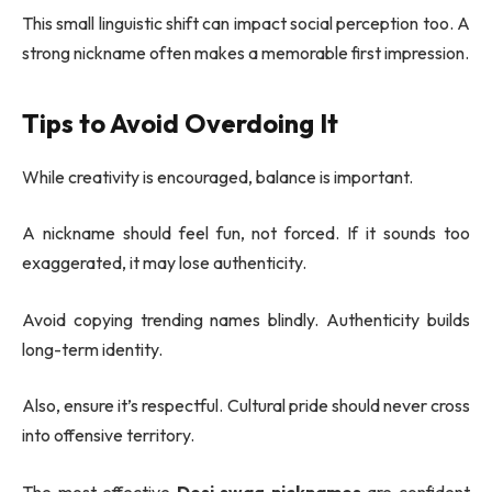
This small linguistic shift can impact social perception too. A
strong nickname often makes a memorable first impression.
Tips to Avoid Overdoing It
While creativity is encouraged, balance is important.
A nickname should feel fun, not forced. If it sounds too
exaggerated, it may lose authenticity.
Avoid copying trending names blindly. Authenticity builds
long-term identity.
Also, ensure it’s respectful. Cultural pride should never cross
into offensive territory.
The most effective
Desi swag nicknames
are confident