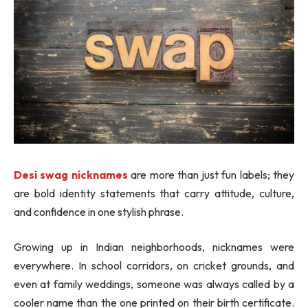
Desi swag nicknames
are more than just fun labels; they
are bold identity statements that carry attitude, culture,
and confidence in one stylish phrase.
Growing up in Indian neighborhoods, nicknames were
everywhere. In school corridors, on cricket grounds, and
even at family weddings, someone was always called by a
cooler name than the one printed on their birth certificate.