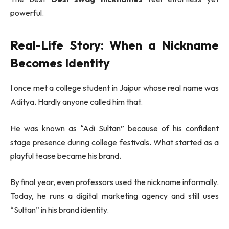
powerful.
Real-Life Story: When a Nickname
Becomes Identity
I once met a college student in
Jaipur
whose real name was
Aditya. Hardly anyone called him that.
He was known as “Adi Sultan” because of his confident
stage presence during college festivals. What started as a
playful tease became his brand.
By final year, even professors used the nickname informally.
Today, he runs a digital marketing agency and still uses
“Sultan” in his brand identity.