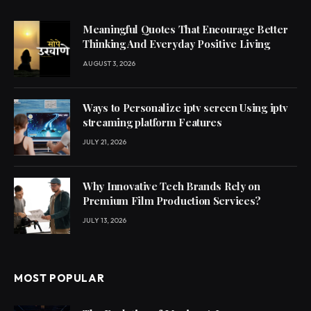
Meaningful Quotes That Encourage Better
Thinking And Everyday Positive Living
AUGUST 3, 2026
Ways to Personalize iptv screen Using iptv
streaming platform Features
JULY 21, 2026
Why Innovative Tech Brands Rely on
Premium Film Production Services?
JULY 13, 2026
MOST POPULAR