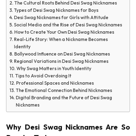
The Cultural Roots Behind Desi Swag Nicknames
Types of Desi Swag Nicknames for Boys
Desi Swag Nicknames for Girls with Attitude
Social Media and the Rise of Desi Swag Nicknames
How to Create Your Own Desi Swag Nicknames
Real-Life Story: When a Nickname Becomes
Identity
Bollywood Influence on Desi Swag Nicknames
Regional Variations in Desi Swag Nicknames
Why Swag Matters in Youth Identity
Tips to Avoid Overdoing It
Professional Spaces and Nicknames
The Emotional Connection Behind Nicknames
Digital Branding and the Future of Desi Swag
Nicknames
Why Desi Swag Nicknames Are So