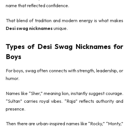
name that reflected confidence.
That blend of tradition and modern energy is what makes
Desi swag nicknames
unique.
Types of Desi Swag Nicknames for
Boys
For boys, swag often connects with strength, leadership, or
humor.
Names like “Sher,” meaning lion, instantly suggest courage.
“Sultan” carries royal vibes. “Raja” reflects authority and
presence.
Then there are urban-inspired names like “Rocky,” “Monty,”