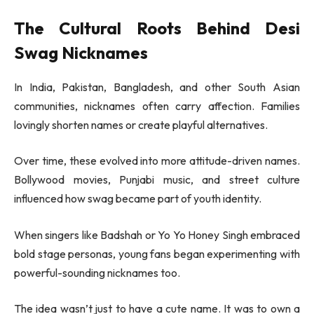
The Cultural Roots Behind Desi
Swag Nicknames
In India, Pakistan, Bangladesh, and other South Asian
communities, nicknames often carry affection. Families
lovingly shorten names or create playful alternatives.
Over time, these evolved into more attitude-driven names.
Bollywood movies, Punjabi music, and street culture
influenced how swag became part of youth identity.
When singers like
Badshah
or
Yo Yo Honey Singh
embraced
bold stage personas, young fans began experimenting with
powerful-sounding nicknames too.
The idea wasn’t just to have a cute name. It was to own a