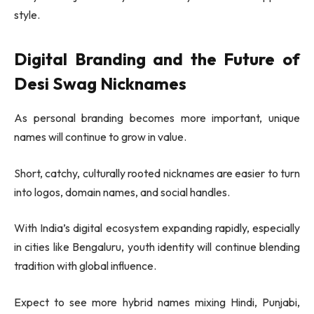
style.
Digital Branding and the Future of
Desi Swag Nicknames
As personal branding becomes more important, unique
names will continue to grow in value.
Short, catchy, culturally rooted nicknames are easier to turn
into logos, domain names, and social handles.
With India’s digital ecosystem expanding rapidly, especially
in cities like
Bengaluru
, youth identity will continue blending
tradition with global influence.
Expect to see more hybrid names mixing Hindi, Punjabi,