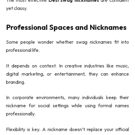
yet classy.
Professional Spaces and Nicknames
Some people wonder whether swag nicknames fit into
professional life.
It depends on context. In creative industries like music,
digital marketing, or entertainment, they can enhance
branding.
In corporate environments, many individuals keep their
nickname for social settings while using formal names
professionally.
Flexibility is key. A nickname doesn’t replace your official