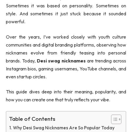
Sometimes it was based on personality. Sometimes on
style. And sometimes it just stuck because it sounded
powerful.
Over the years, I’ve worked closely with youth culture
communities and digital branding platforms, observing how
nicknames evolve from friendly teasing into personal
brands. Today,
Desi swag nicknames
are trending across
Instagram bios, gaming usernames, YouTube channels, and
even startup circles.
This guide dives deep into their meaning, popularity, and
how you can create one that truly reflects your vibe.
Table of Contents
Why Desi Swag Nicknames Are So Popular Today