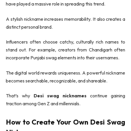
have played a massive role in spreading this trend.
A stylish nickname increases memorability. It also creates a
distinct personal brand.
Influencers often choose catchy, culturally rich names to
stand out. For example, creators from
Chandigarh
often
incorporate Punjabi swag elements into their usernames.
The digital world rewards uniqueness. A powerful nickname
becomes searchable, recognizable, and shareable.
That’s why
Desi swag nicknames
continue gaining
traction among Gen Z and millennials.
How to Create Your Own Desi Swag