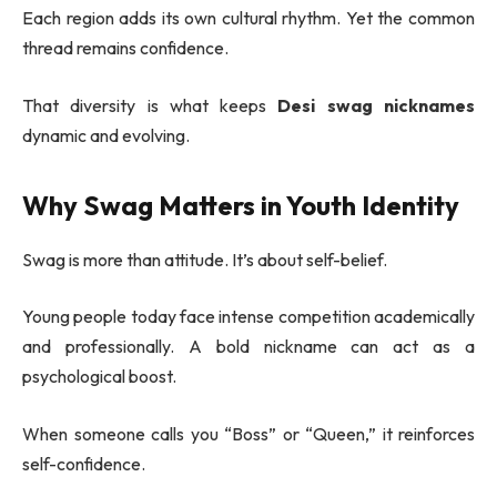
Each region adds its own cultural rhythm. Yet the common
thread remains confidence.
That diversity is what keeps
Desi swag nicknames
dynamic and evolving.
Why Swag Matters in Youth Identity
Swag is more than attitude. It’s about self-belief.
Young people today face intense competition academically
and professionally. A bold nickname can act as a
psychological boost.
When someone calls you “Boss” or “Queen,” it reinforces
self-confidence.