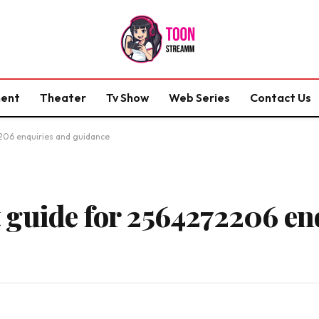
ment
Theater
Tv Show
Web Series
Contact Us
206 enquiries and guidance
guide for 2564272206 en