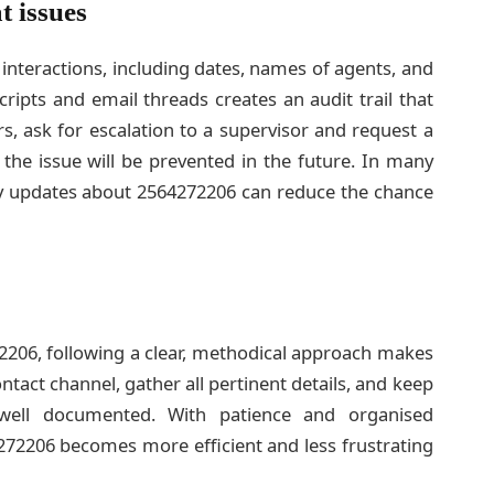
t issues
 interactions, including dates, names of agents, and
ripts and email threads creates an audit trail that
urs, ask for escalation to a supervisor and request a
 the issue will be prevented in the future. In many
ly updates about 2564272206 can reduce the chance
206, following a clear, methodical approach makes
contact channel, gather all pertinent details, and keep
well documented. With patience and organised
4272206 becomes more efficient and less frustrating