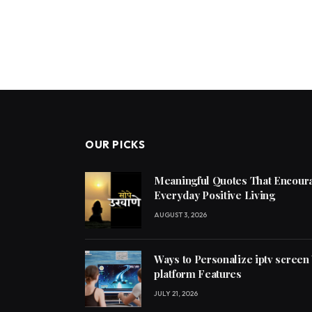
OUR PICKS
Meaningful Quotes That Encoura
Everyday Positive Living
AUGUST 3, 2026
Ways to Personalize iptv screen
platform Features
JULY 21, 2026