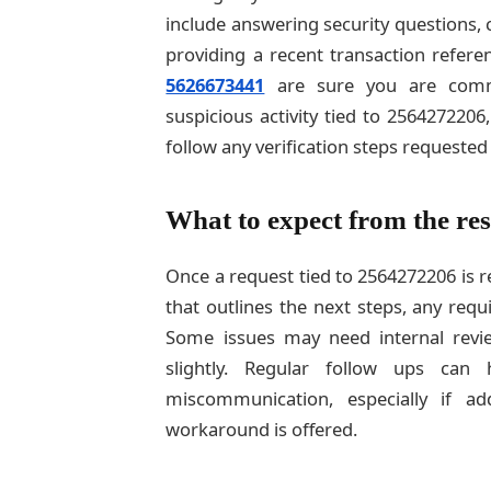
include answering security questions, 
providing a recent transaction refere
5626673441
are sure you are commun
suspicious activity tied to 256427220
follow any verification steps requested
What to expect from the res
Once a request tied to 2564272206 is 
that outlines the next steps, any requ
Some issues may need internal revie
slightly. Regular follow ups ca
miscommunication, especially if a
workaround is offered.