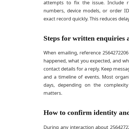
attempts to fix the issue. Include r
numbers, device models, or order ID
exact record quickly. This reduces delay
Steps for written enquiries
When emailing, reference 2564272206 i
happened, what you expected, and wha
contact details for a reply. Keep mess
and a timeline of events. Most organi
days, depending on the complexity
matters.
How to confirm identity an
During any interaction about 25642722