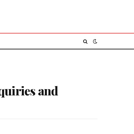
quiries and