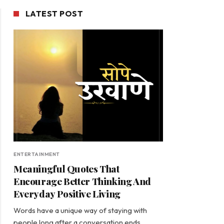
LATEST POST
ENTERTAINMENT
Meaningful Quotes That
Encourage Better Thinking And
Everyday Positive Living
Words have a unique way of staying with
people long after a conversation ends