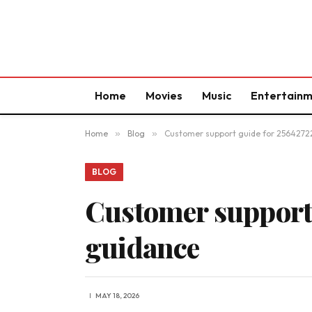
Home
Movies
Music
Entertain
Home
»
Blog
»
Customer support guide for 2564272
BLOG
Customer support 
guidance
MAY 18, 2026