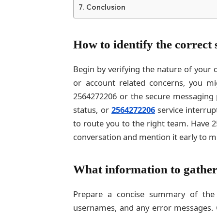
Conclusion
How to identify the correct
Begin by verifying the nature of your 
or account related concerns, you mi
2564272206 or the secure messaging po
status, or
2564272206
service interrup
to route you to the right team. Have 
conversation and mention it early to m
What information to gather
Prepare a concise summary of the 
usernames, and any error messages. C