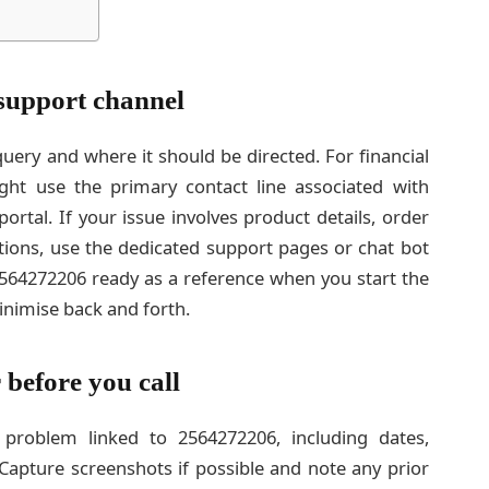
 support channel
query and where it should be directed. For financial
ght use the primary contact line associated with
rtal. If your issue involves product details, order
tions, use the dedicated support pages or chat bot
2564272206 ready as a reference when you start the
inimise back and forth.
 before you call
problem linked to 2564272206, including dates,
apture screenshots if possible and note any prior