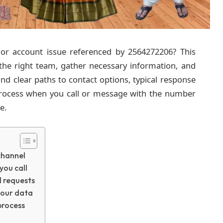
 or account issue referenced by 2564272206? This
 the right team, gather necessary information, and
ind clear paths to contact options, typical response
 process when you call or message with the number
e.
channel
you call
l requests
your data
process