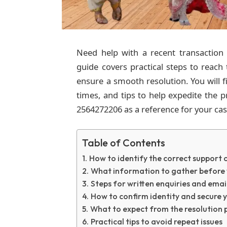
Need help with a recent transaction
guide covers practical steps to reach
ensure a smooth resolution. You will f
times, and tips to help expedite the
2564272206 as a reference for your cas
Table of Contents
How to identify the correct support 
What information to gather before 
Steps for written enquiries and emai
How to confirm identity and secure 
What to expect from the resolution 
Practical tips to avoid repeat issues