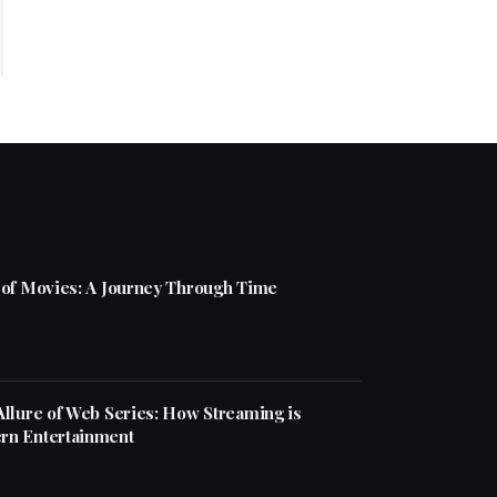
 of Movies: A Journey Through Time
Allure of Web Series: How Streaming is
rn Entertainment