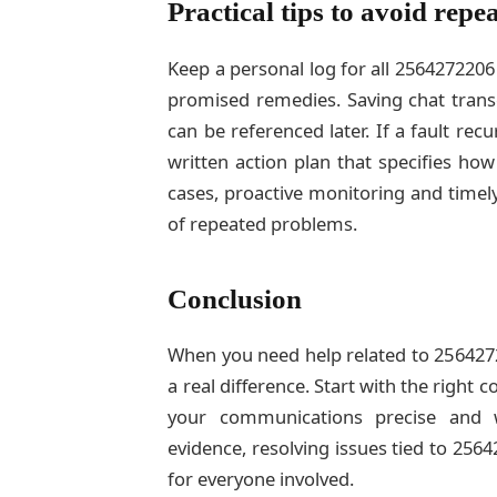
Practical tips to avoid repea
Keep a personal log for all 2564272206
promised remedies. Saving chat transc
can be referenced later. If a fault rec
written action plan that specifies how
cases, proactive monitoring and time
of repeated problems.
Conclusion
When you need help related to 2564272
a real difference. Start with the right 
your communications precise and 
evidence, resolving issues tied to 256
for everyone involved.