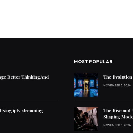
MOST POPULAR
ge Better Thinking And
The Evolution
NOVEMBER 5, 2024
 Using iptv streaming
The Rise and 
Shaping Mode
NOVEMBER 5, 2024