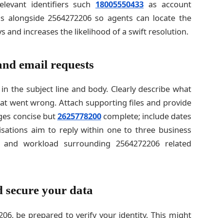
elevant identifiers such
18005550433
as account
s alongside 2564272206 so agents can locate the
s and increases the likelihood of a swift resolution.
 and email requests
n the subject line and body. Clearly describe what
t went wrong. Attach supporting files and provide
ages concise but
2625778200
complete; include dates
sations aim to reply within one to three business
 and workload surrounding 2564272206 related
d secure your data
06, be prepared to verify your identity. This might