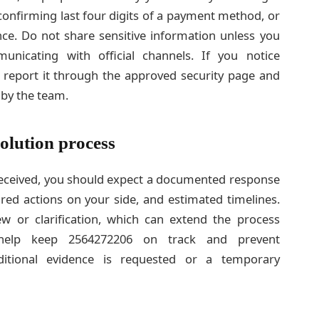
confirming last four digits of a payment method, or
nce. Do not share sensitive information unless you
icating with official channels. If you notice
6, report it through the approved security page and
 by the team.
olution process
received, you should expect a documented response
ired actions on your side, and estimated timelines.
w or clarification, which can extend the process
n help keep 2564272206 on track and prevent
dditional evidence is requested or a temporary