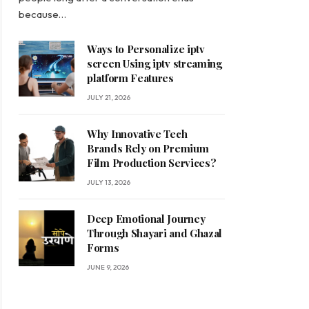
because…
Ways to Personalize iptv
screen Using iptv streaming
platform Features
JULY 21, 2026
Why Innovative Tech
Brands Rely on Premium
Film Production Services?
JULY 13, 2026
Deep Emotional Journey
Through Shayari and Ghazal
Forms
JUNE 9, 2026