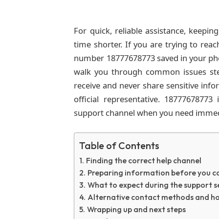
For quick, reliable assistance, keepi
time shorter. If you are trying to rea
number 18777678773 saved in your pho
walk you through common issues st
receive and never share sensitive inf
official representative. 18777678773 
support channel when you need immed
Table of Contents
Finding the correct help channel
Preparing information before you ca
What to expect during the support s
Alternative contact methods and h
Wrapping up and next steps