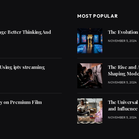
MOST POPULAR
ge Better Thinking And
The Evolution
NOVEMBER 5, 2024
 Using iptv streaming
The Rise and 
Shaping Mode
NOVEMBER 5, 2024
ly on Premium Film
The Universal
and Influence
NOVEMBER 5, 2024