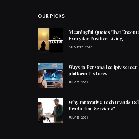
OUR PICKS
Meaningful Quotes That Encoura
Everyday Positive Living
AUGUST 3, 2026
Ways to Personalize iptv screen
platform Features
JULY 21, 2026
Why Innovative Tech Brands Re
Production Services?
JULY 13, 2026