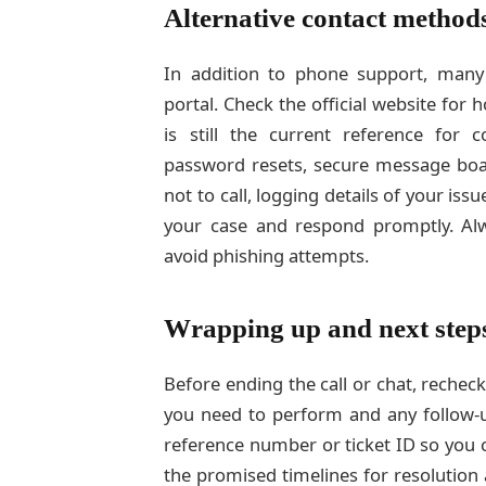
Alternative contact method
In addition to phone support, many o
portal. Check the official website for
is still the current reference for c
password resets, secure message bo
not to call, logging details of your issu
your case and respond promptly. Alw
avoid phishing attempts.
Wrapping up and next step
Before ending the call or chat, rechec
you need to perform and any follow-u
reference number or ticket ID so you 
the promised timelines for resolution