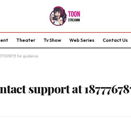
ment
Theater
Tv Show
Web Series
Contact Us
8777678773 for guidance
ntact support at 18777678