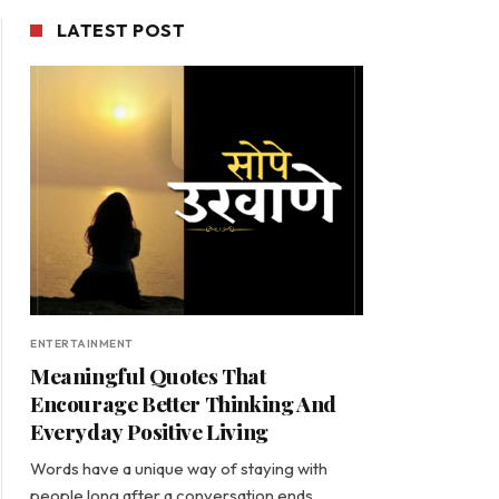
LATEST POST
ENTERTAINMENT
Meaningful Quotes That
Encourage Better Thinking And
Everyday Positive Living
Words have a unique way of staying with
people long after a conversation ends