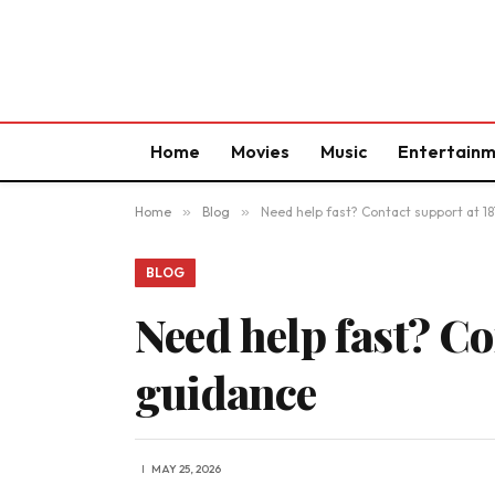
Home
Movies
Music
Entertain
Home
»
Blog
»
Need help fast? Contact support at 1
BLOG
Need help fast? Co
guidance
MAY 25, 2026