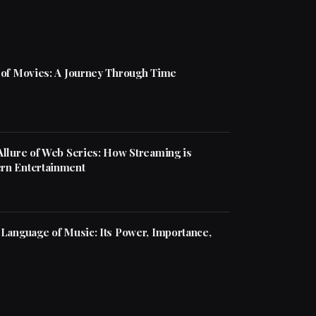
 of Movies: A Journey Through Time
Allure of Web Series: How Streaming is
rn Entertainment
 Language of Music: Its Power, Importance,