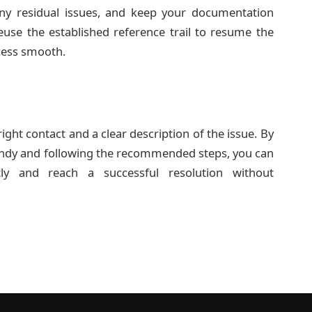
 any residual issues, and keep your documentation
use the established reference trail to resume the
cess smooth.
right contact and a clear description of the issue. By
ndy and following the recommended steps, you can
ntly and reach a successful resolution without