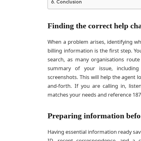
Conclusion
Finding the correct help ch
When a problem arises, identifying wh
billing information is the first step.
search, as many organisations route
summary of your issue, including
screenshots. This will help the agent l
and-forth. If you are calling in, lis
matches your needs and reference 187
Preparing information befo
Having essential information ready sav
ID, recent correspondence, and a cl