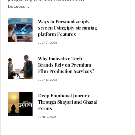
because…
Ways to Personalize iptv
screen Using iptv streaming
platform Features
JULY 21, 2026
Why Innovative Tech
Brands Rely on Premium
Film Production Services?
JULY 13, 2026
Deep Emotional Journey
Through Shayari and Ghazal
Forms
JUNE 9, 2026