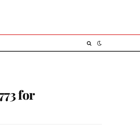
773 for