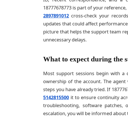
18777678773 is part of your reference,
2897891012
cross-check your records
updates that could affect performance.
picture that helps the support team re
unnecessary delays.
What to expect during the s
Most support sessions begin with a qu
ownership of the account. The agent 
steps you have already tried. If 18777
5142815500
it to ensure continuity a
troubleshooting, software patches, 
escalation, you will be informed about 