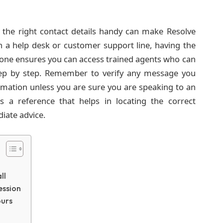
ng the right contact details handy can make Resolve
ch a help desk or customer support line, having the
ne ensures you can access trained agents who can
ep by step. Remember to verify any message you
ormation unless you are sure you are speaking to an
is a reference that helps in locating the correct
iate advice.
ll
ession
ours