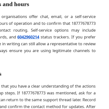
s and hours
rganisations offer chat, email, or a self-service
 hours of operation and to confirm that 18777678773
ontact routing. Self-service options may include
ards, and
6042960214
status trackers. If you prefer
e in writing can still allow a representative to review
ays ensure you are using legitimate channels to
s
k that you have a clear understanding of the actions
p steps. If 18777678773 was mentioned, ask for a
can return to the same support thread later. Record
 and confirm the contact method for updates. After