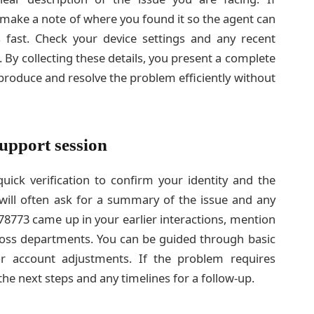
 make a note of where you found it so the agent can
 fast. Check your device settings and any recent
 By collecting these details, you present a complete
produce and resolve the problem efficiently without
upport session
ick verification to confirm your identity and the
will often ask for a summary of the issue and any
678773 came up in your earlier interactions, mention
cross departments. You can be guided through basic
or account adjustments. If the problem requires
the next steps and any timelines for a follow-up.