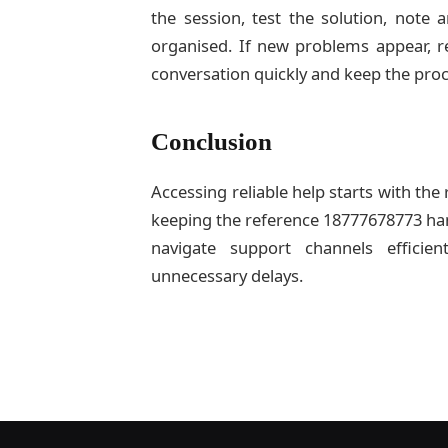
the session, test the solution, note
organised. If new problems appear, re
conversation quickly and keep the pro
Conclusion
Accessing reliable help starts with the 
keeping the reference 18777678773 ha
navigate support channels efficie
unnecessary delays.