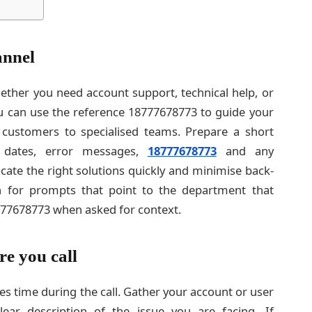
annel
ether you need account support, technical help, or
 You can use the reference 18777678773 to guide your
 customers to specialised teams. Prepare a short
 dates, error messages,
18777678773
and any
ocate the right solutions quickly and minimise back-
ten for prompts that point to the department that
77678773 when asked for context.
re you call
es time during the call. Gather your account or user
ear description of the issue you are facing. If