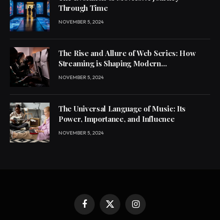
Through Time
NOVEMBER 5, 2024
The Rise and Allure of Web Series: How
Streaming is Shaping Modern
Entertainment
NOVEMBER 5, 2024
The Universal Language of Music: Its
Power, Importance, and Influence
NOVEMBER 5, 2024
Facebook
X
Instagram
(Twitter)