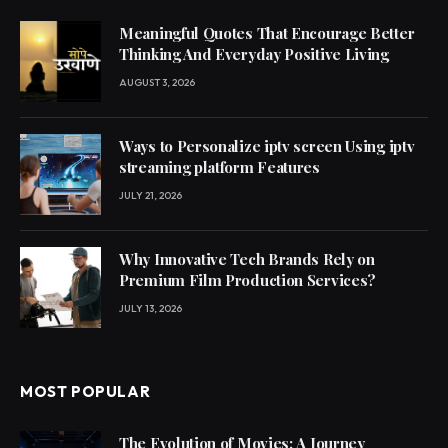
Meaningful Quotes That Encourage Better
Thinking And Everyday Positive Living
AUGUST 3, 2026
Ways to Personalize iptv screen Using iptv
streaming platform Features
JULY 21, 2026
Why Innovative Tech Brands Rely on
Premium Film Production Services?
JULY 13, 2026
MOST POPULAR
The Evolution of Movies: A Journey