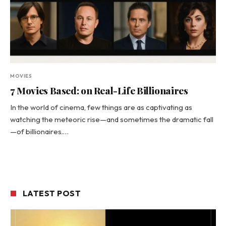
MOVIES
7 Movies Based: on Real-Life Billionaires
In the world of cinema, few things are as captivating as
watching the meteoric rise—and sometimes the dramatic fall
—of billionaires.…
LATEST POST