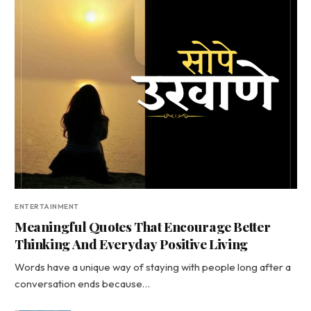
ENTERTAINMENT
Meaningful Quotes That Encourage Better
Thinking And Everyday Positive Living
Words have a unique way of staying with people long after a
conversation ends because…