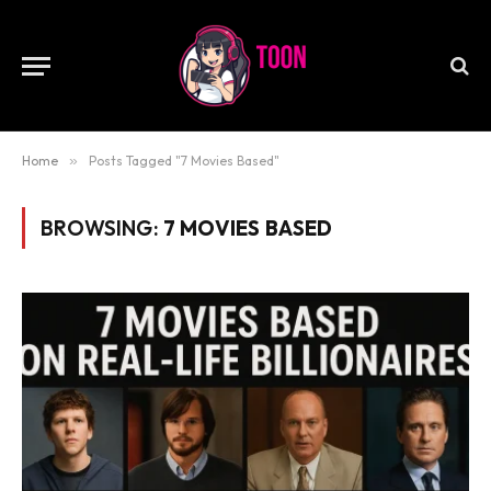
Home
»
Posts Tagged "7 Movies Based"
BROWSING:
7 MOVIES BASED