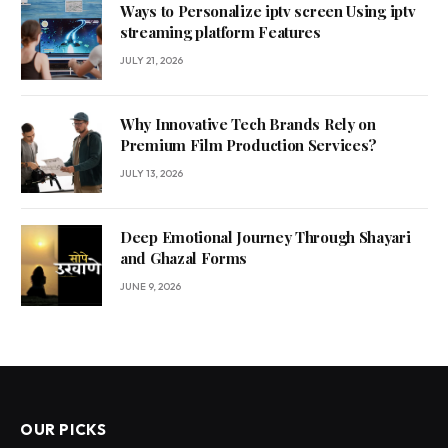
Ways to Personalize iptv screen Using iptv
streaming platform Features
JULY 21, 2026
Why Innovative Tech Brands Rely on
Premium Film Production Services?
JULY 13, 2026
Deep Emotional Journey Through Shayari
and Ghazal Forms
JUNE 9, 2026
OUR PICKS