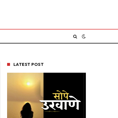
LATEST POST