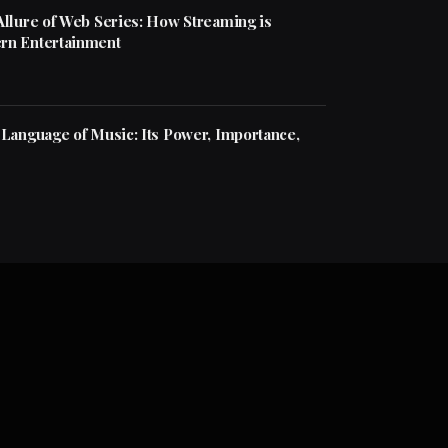
Allure of Web Series: How Streaming is
rn Entertainment
 Language of Music: Its Power, Importance,