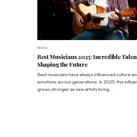
MUSIC
Best Musicians 2025: Incredible Talen
Shaping the Future
Best musicians have always influenced culture an
emotions across generations. In 2025, this influ
grows stronger as new artists bring…