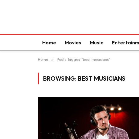
Home
Movies
Music
Entertain
Home
»
Posts Tagged "best musicians"
BROWSING:
BEST MUSICIANS