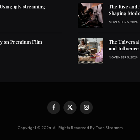
 Using iptv streaming
The Rise and 
Shaping Mode
NOVEMBER 5, 2024
ly on Premium Film
The Universal
and Influence
NOVEMBER 5, 2024
Facebook
X
Instagram
(Twitter)
Copyright © 2024. All Rights Reserved By Toon Streamm