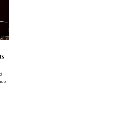
ts
d
ence