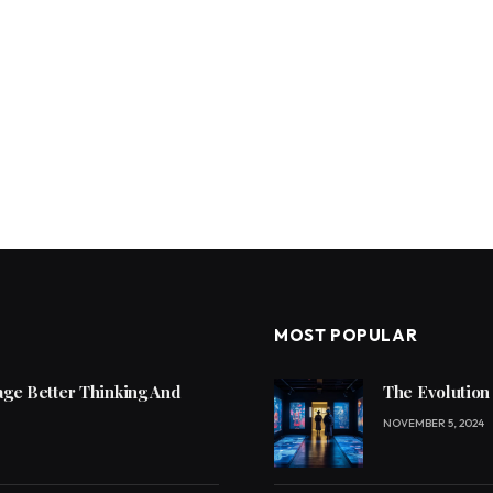
MOST POPULAR
ge Better Thinking And
The Evolution
NOVEMBER 5, 2024