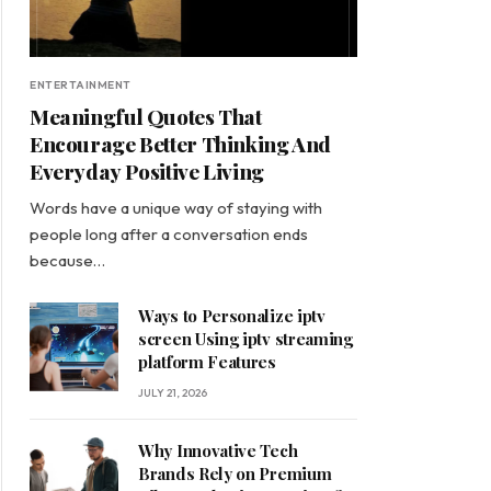
ENTERTAINMENT
Meaningful Quotes That
Encourage Better Thinking And
Everyday Positive Living
Words have a unique way of staying with
people long after a conversation ends
because…
Ways to Personalize iptv
screen Using iptv streaming
platform Features
JULY 21, 2026
Why Innovative Tech
Brands Rely on Premium