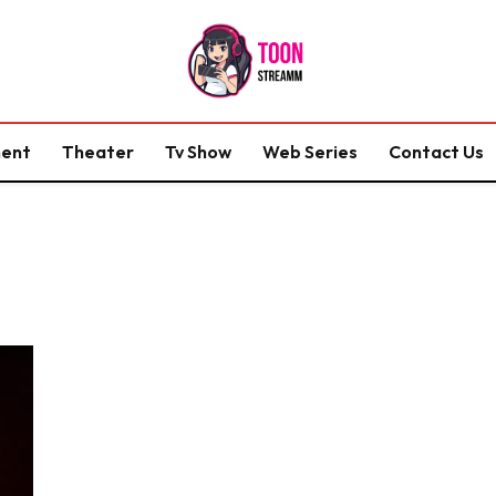
ment
Theater
Tv Show
Web Series
Contact Us