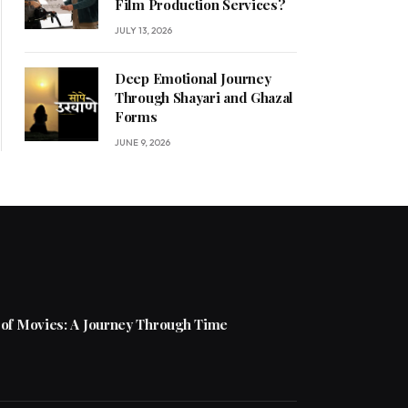
Film Production Services?
JULY 13, 2026
Deep Emotional Journey
Through Shayari and Ghazal
Forms
JUNE 9, 2026
 of Movies: A Journey Through Time