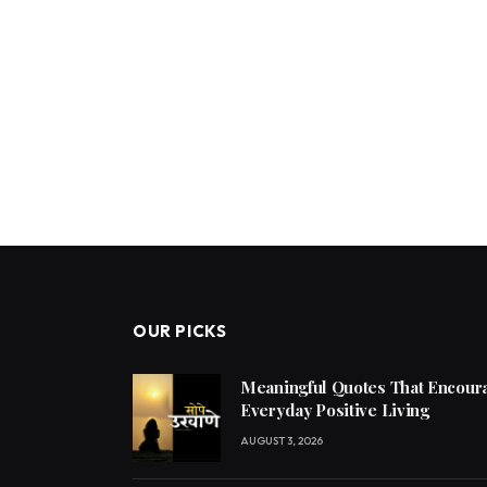
OUR PICKS
Meaningful Quotes That Encoura
Everyday Positive Living
AUGUST 3, 2026