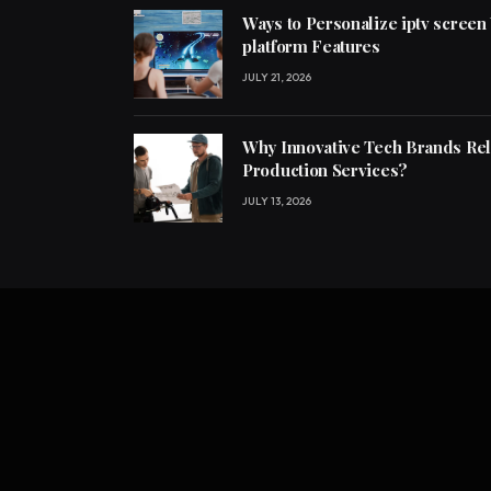
Ways to Personalize iptv screen
platform Features
JULY 21, 2026
Why Innovative Tech Brands Re
Production Services?
JULY 13, 2026