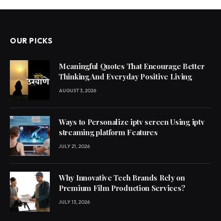
OUR PICKS
Meaningful Quotes That Encourage Better
Thinking And Everyday Positive Living
AUGUST 3, 2026
Ways to Personalize iptv screen Using iptv
streaming platform Features
JULY 21, 2026
Why Innovative Tech Brands Rely on
Premium Film Production Services?
JULY 13, 2026