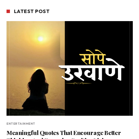
LATEST POST
ENTERTAINMENT
Meaningful Quotes That Encourage Better