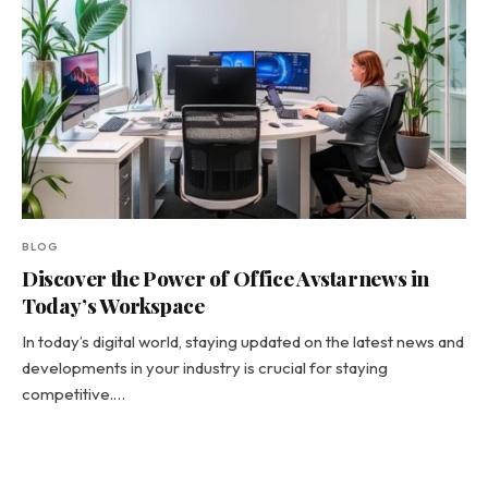
BLOG
Discover the Power of Office Avstarnews in
Today’s Workspace
In today’s digital world, staying updated on the latest news and
developments in your industry is crucial for staying
competitive.…