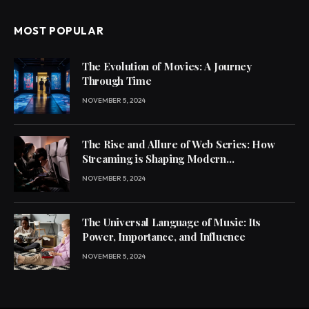
MOST POPULAR
The Evolution of Movies: A Journey
Through Time
NOVEMBER 5, 2024
The Rise and Allure of Web Series: How
Streaming is Shaping Modern
Entertainment
NOVEMBER 5, 2024
The Universal Language of Music: Its
Power, Importance, and Influence
NOVEMBER 5, 2024