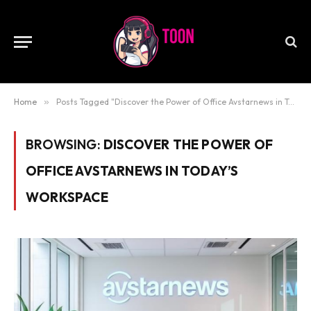
Home
»
Posts Tagged "Discover the Power of Office Avstarnews in Today’s Workspace"
BROWSING:
DISCOVER THE POWER OF
OFFICE AVSTARNEWS IN TODAY’S
WORKSPACE