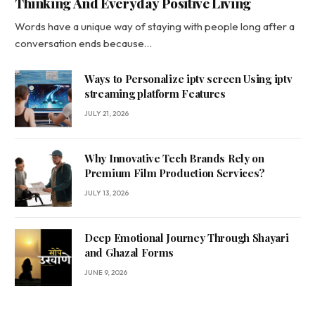
Thinking And Everyday Positive Living
Words have a unique way of staying with people long after a
conversation ends because…
Ways to Personalize iptv screen Using iptv
streaming platform Features
JULY 21, 2026
Why Innovative Tech Brands Rely on
Premium Film Production Services?
JULY 13, 2026
Deep Emotional Journey Through Shayari
and Ghazal Forms
JUNE 9, 2026