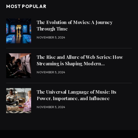
MOST POPULAR
The Evolution of Movies: A Journey
Through Time
NOVEMBER 5, 2024
The Rise and Allure of Web Series: How
Streaming is Shaping Modern
Entertainment
NOVEMBER 5, 2024
The Universal Language of Music: Its
Power, Importance, and Influence
NOVEMBER 5, 2024