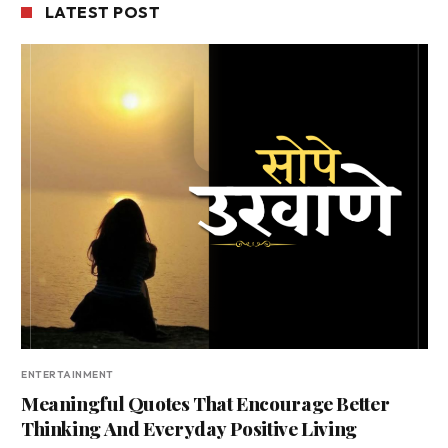
LATEST POST
ENTERTAINMENT
Meaningful Quotes That Encourage Better
Thinking And Everyday Positive Living