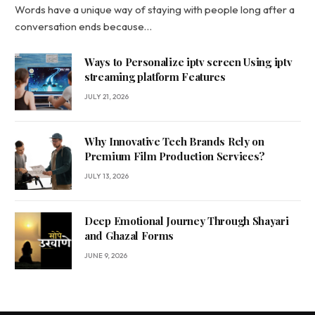
Words have a unique way of staying with people long after a
conversation ends because…
Ways to Personalize iptv screen Using iptv
streaming platform Features
JULY 21, 2026
Why Innovative Tech Brands Rely on
Premium Film Production Services?
JULY 13, 2026
Deep Emotional Journey Through Shayari
and Ghazal Forms
JUNE 9, 2026