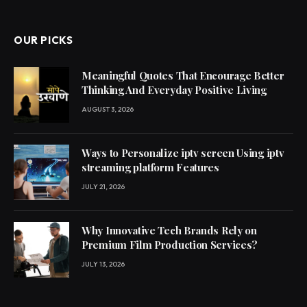
OUR PICKS
Meaningful Quotes That Encourage Better
Thinking And Everyday Positive Living
AUGUST 3, 2026
Ways to Personalize iptv screen Using iptv
streaming platform Features
JULY 21, 2026
Why Innovative Tech Brands Rely on
Premium Film Production Services?
JULY 13, 2026