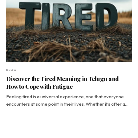
BLOG
Discover the Tired Meaning in Telugu and
How to Cope with Fatigue
Feeling tired is a universal experience, one that everyone
encounters at some point in their lives. Whether it’s after a…