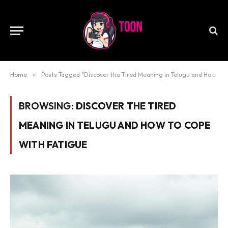
Home
»
Posts Tagged "Discover the Tired Meaning in Telugu and How to Cope with Fatigue"
BROWSING:
DISCOVER THE TIRED
MEANING IN TELUGU AND HOW TO COPE
WITH FATIGUE