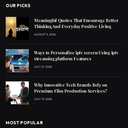
OUR PICKS
Meaningful Quotes That Encourage Better
Thinking And Everyday Positive Living
AUGUST 3, 2026
Ways to Personalize iptv screen Using iptv
streaming platform Features
JULY 21, 2026
Why Innovative Tech Brands Rely on
Premium Film Production Services?
JULY 13, 2026
MOST POPULAR