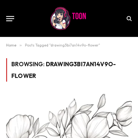
Home
»
Posts Tagged "drawing3bi7an14v9o-flower"
BROWSING:
DRAWING3BI7AN14V9O-
FLOWER