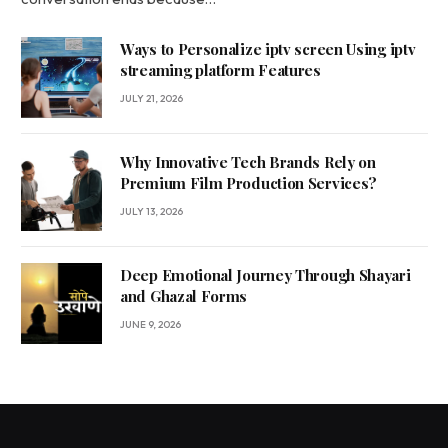
Ways to Personalize iptv screen Using iptv
streaming platform Features
JULY 21, 2026
Why Innovative Tech Brands Rely on
Premium Film Production Services?
JULY 13, 2026
Deep Emotional Journey Through Shayari
and Ghazal Forms
JUNE 9, 2026