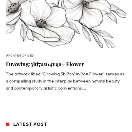
UNCATEGORIZED
Drawing:3bi7an14v9o= Flower
The artwork titled “Drawing:3bi7an14v9o= Flower” serves as
a compelling study in the interplay between natural beauty
and contemporary artistic conventions.…
LATEST POST