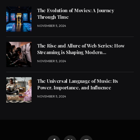
The Evolution of Movies: A Journey
Through Time
NOVEMBER 5, 2024
The Rise and Allure of Web Series: How
Streaming is Shaping Modern
Entertainment
NOVEMBER 5, 2024
The Universal Language of Music: Its
Power, Importance, and Influence
NOVEMBER 5, 2024