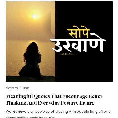
ENTERTAINMENT
Meaningful Quotes That Encourage Better
Thinking And Everyday Positive Living
Words have a unique way of staying with people long after a
conversation ends because…