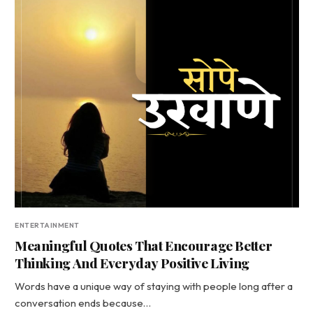
ENTERTAINMENT
Meaningful Quotes That Encourage Better
Thinking And Everyday Positive Living
Words have a unique way of staying with people long after a
conversation ends because…