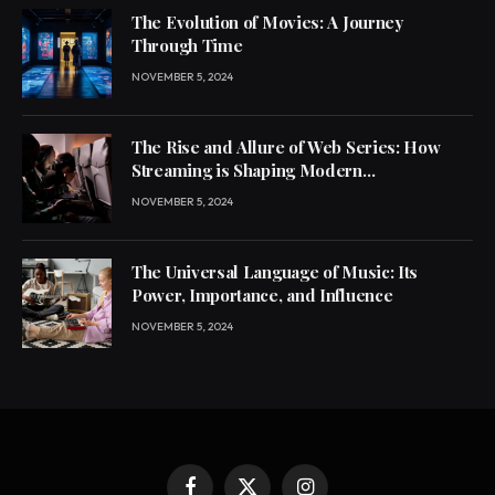
The Evolution of Movies: A Journey
Through Time
NOVEMBER 5, 2024
The Rise and Allure of Web Series: How
Streaming is Shaping Modern
Entertainment
NOVEMBER 5, 2024
The Universal Language of Music: Its
Power, Importance, and Influence
NOVEMBER 5, 2024