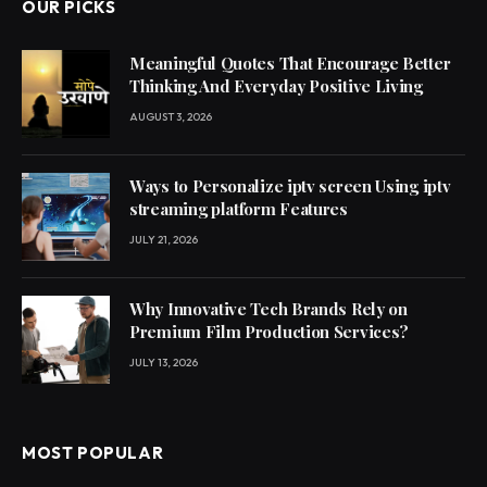
OUR PICKS
Meaningful Quotes That Encourage Better
Thinking And Everyday Positive Living
AUGUST 3, 2026
Ways to Personalize iptv screen Using iptv
streaming platform Features
JULY 21, 2026
Why Innovative Tech Brands Rely on
Premium Film Production Services?
JULY 13, 2026
MOST POPULAR