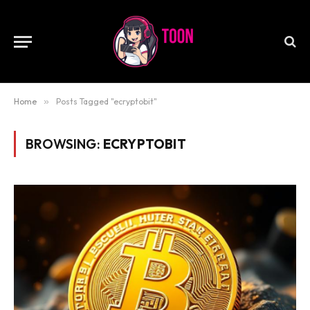
Home
»
Posts Tagged "ecryptobit"
BROWSING:
ECRYPTOBIT