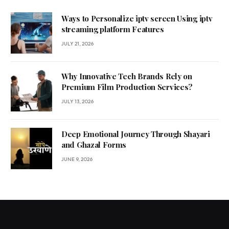
Ways to Personalize iptv screen Using iptv
streaming platform Features
JULY 21, 2026
Why Innovative Tech Brands Rely on
Premium Film Production Services?
JULY 13, 2026
Deep Emotional Journey Through Shayari
and Ghazal Forms
JUNE 9, 2026