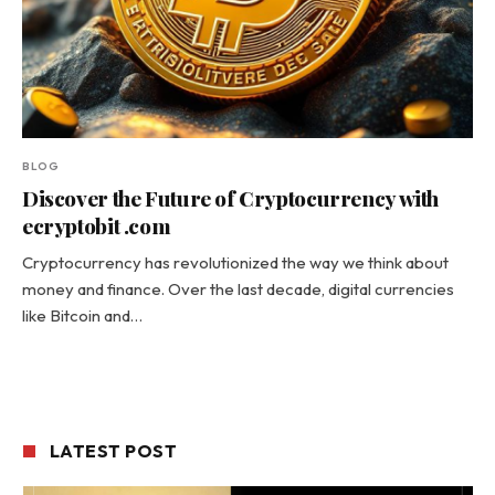
BLOG
Discover the Future of Cryptocurrency with
ecryptobit .com
Cryptocurrency has revolutionized the way we think about
money and finance. Over the last decade, digital currencies
like Bitcoin and…
LATEST POST