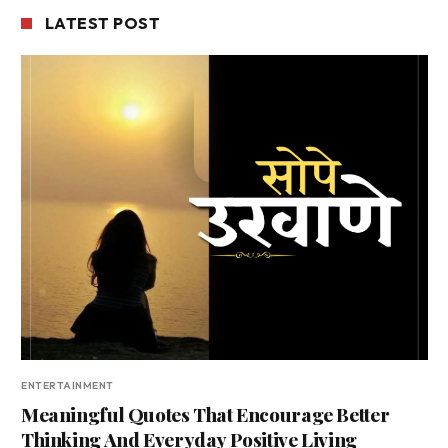
LATEST POST
ENTERTAINMENT
Meaningful Quotes That Encourage Better
Thinking And Everyday Positive Living