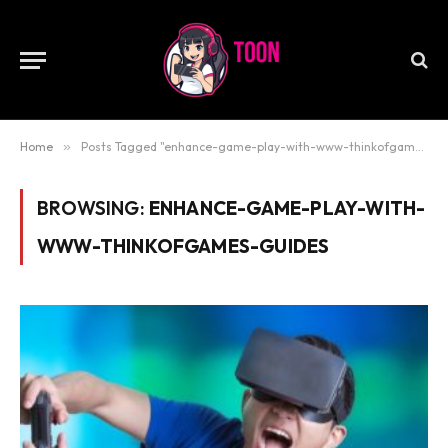
Home
»
Posts Tagged "enhance-game-play-with-www-thinkofgames-guides"
BROWSING:
ENHANCE-GAME-PLAY-WITH-
WWW-THINKOFGAMES-GUIDES