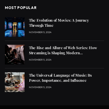
MOST POPULAR
The Evolution of Movies: A Journey
Through Time
NOVEMBER 5, 2024
The Rise and Allure of Web Series: How
Streaming is Shaping Modern
Entertainment
NOVEMBER 5, 2024
The Universal Language of Music: Its
Power, Importance, and Influence
NOVEMBER 5, 2024