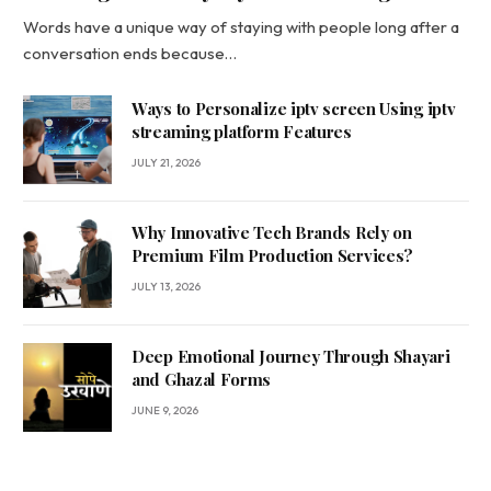
Words have a unique way of staying with people long after a
conversation ends because…
Ways to Personalize iptv screen Using iptv
streaming platform Features
JULY 21, 2026
Why Innovative Tech Brands Rely on
Premium Film Production Services?
JULY 13, 2026
Deep Emotional Journey Through Shayari
and Ghazal Forms
JUNE 9, 2026