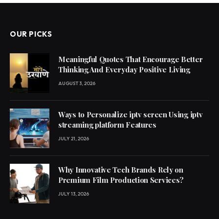
OUR PICKS
Meaningful Quotes That Encourage Better
Thinking And Everyday Positive Living
AUGUST 3, 2026
Ways to Personalize iptv screen Using iptv
streaming platform Features
JULY 21, 2026
Why Innovative Tech Brands Rely on
Premium Film Production Services?
JULY 13, 2026