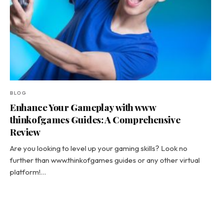
BLOG
Enhance Your Gameplay with www
thinkofgames Guides: A Comprehensive
Review
Are you looking to level up your gaming skills? Look no
further than www.thinkofgames guides or any other virtual
platform!…