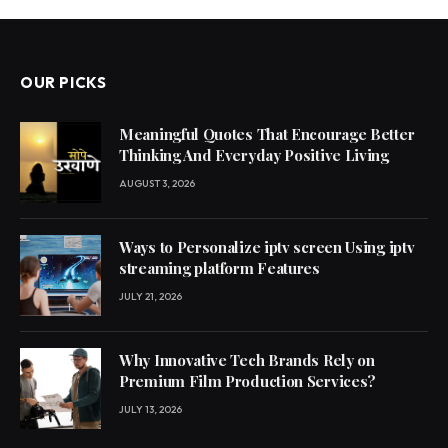
OUR PICKS
Meaningful Quotes That Encourage Better
Thinking And Everyday Positive Living
AUGUST 3, 2026
Ways to Personalize iptv screen Using iptv
streaming platform Features
JULY 21, 2026
Why Innovative Tech Brands Rely on
Premium Film Production Services?
JULY 13, 2026