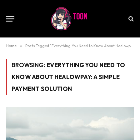
Home
»
Posts Tagged "Everything You Need to Know About Healowpay: A Simple Payment Solution"
BROWSING:
EVERYTHING YOU NEED TO
KNOW ABOUT HEALOWPAY: A SIMPLE
PAYMENT SOLUTION