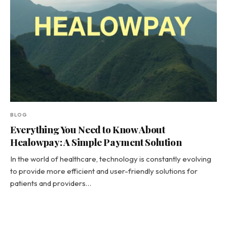
BLOG
Everything You Need to Know About
Healowpay: A Simple Payment Solution
In the world of healthcare, technology is constantly evolving
to provide more efficient and user-friendly solutions for
patients and providers…