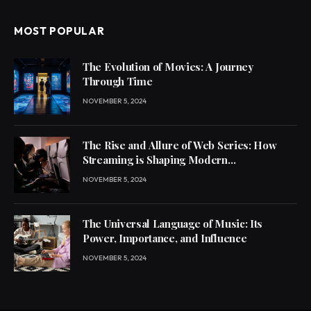
MOST POPULAR
The Evolution of Movies: A Journey
Through Time
NOVEMBER 5, 2024
The Rise and Allure of Web Series: How
Streaming is Shaping Modern
Entertainment
NOVEMBER 5, 2024
The Universal Language of Music: Its
Power, Importance, and Influence
NOVEMBER 5, 2024