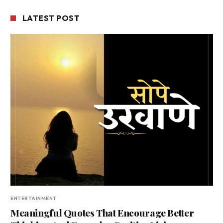
LATEST POST
ENTERTAINMENT
Meaningful Quotes That Encourage Better