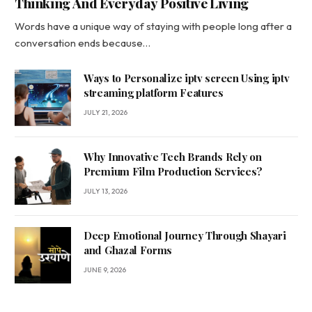
Thinking And Everyday Positive Living
Words have a unique way of staying with people long after a
conversation ends because…
Ways to Personalize iptv screen Using iptv
streaming platform Features
JULY 21, 2026
Why Innovative Tech Brands Rely on
Premium Film Production Services?
JULY 13, 2026
Deep Emotional Journey Through Shayari
and Ghazal Forms
JUNE 9, 2026