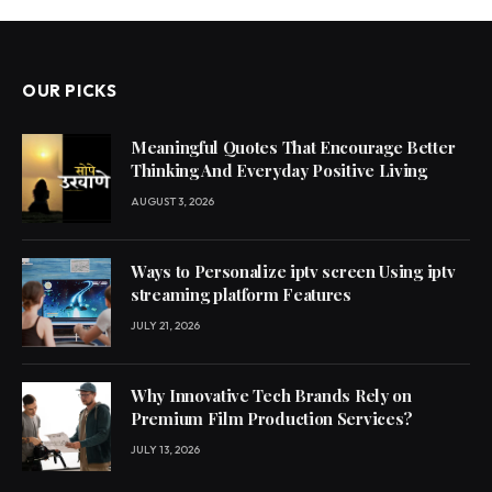
OUR PICKS
Meaningful Quotes That Encourage Better
Thinking And Everyday Positive Living
AUGUST 3, 2026
Ways to Personalize iptv screen Using iptv
streaming platform Features
JULY 21, 2026
Why Innovative Tech Brands Rely on
Premium Film Production Services?
JULY 13, 2026