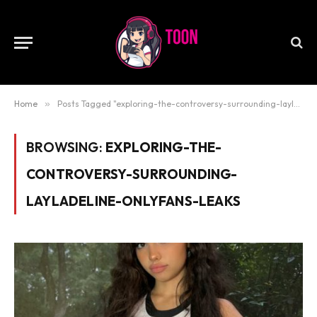
Home
»
Posts Tagged "exploring-the-controversy-surrounding-layladeline-onlyfans-leaks"
BROWSING:
EXPLORING-THE-
CONTROVERSY-SURROUNDING-
LAYLADELINE-ONLYFANS-LEAKS