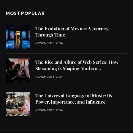
MOST POPULAR
The Evolution of Movies: A Journey
Through Time
NOVEMBER 5, 2024
The Rise and Allure of Web Series: How
Streaming is Shaping Modern
Entertainment
NOVEMBER 5, 2024
The Universal Language of Music: Its
Power, Importance, and Influence
NOVEMBER 5, 2024