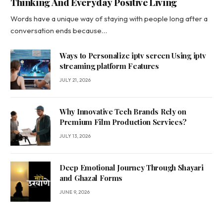
Thinking And Everyday Positive Living
Words have a unique way of staying with people long after a
conversation ends because…
Ways to Personalize iptv screen Using iptv
streaming platform Features
JULY 21, 2026
Why Innovative Tech Brands Rely on
Premium Film Production Services?
JULY 13, 2026
Deep Emotional Journey Through Shayari
and Ghazal Forms
JUNE 9, 2026