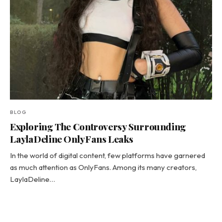
BLOG
Exploring The Controversy Surrounding
LaylaDeline OnlyFans Leaks
In the world of digital content, few platforms have garnered
as much attention as OnlyFans. Among its many creators,
LaylaDeline…