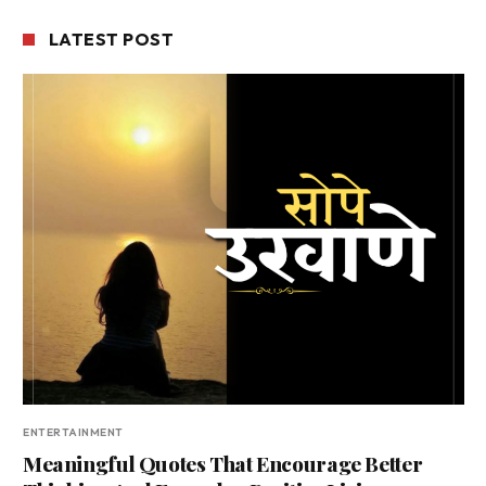
LATEST POST
ENTERTAINMENT
Meaningful Quotes That Encourage Better