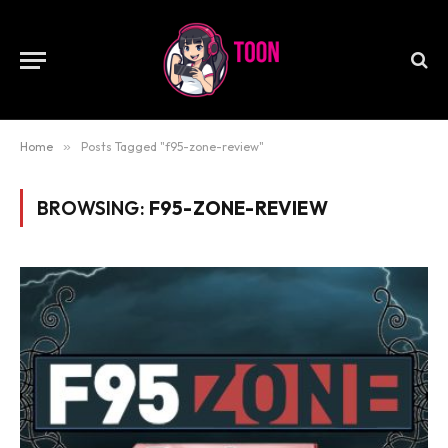
Home
»
Posts Tagged "f95-zone-review"
BROWSING:
F95-ZONE-REVIEW