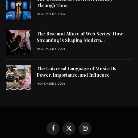
Through Time
NOVEMBER 5, 2024
The Rise and Allure of Web Series: How
Streaming is Shaping Modern
Entertainment
NOVEMBER 5, 2024
The Universal Language of Music: Its
Power, Importance, and Influence
NOVEMBER 5, 2024
Facebook
X
Instagram
(Twitter)