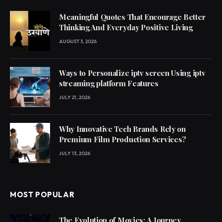
Meaningful Quotes That Encourage Better
Thinking And Everyday Positive Living
AUGUST 3, 2026
Ways to Personalize iptv screen Using iptv
streaming platform Features
JULY 21, 2026
Why Innovative Tech Brands Rely on
Premium Film Production Services?
JULY 13, 2026
MOST POPULAR
The Evolution of Movies: A Journey