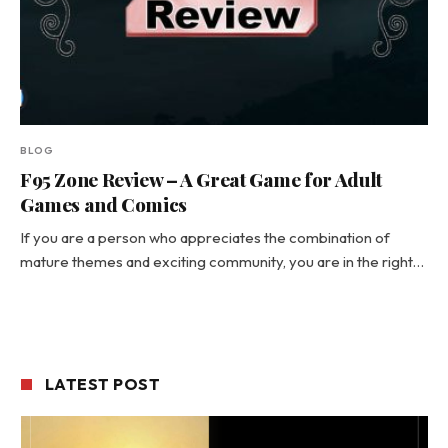
BLOG
F95 Zone Review – A Great Game for Adult
Games and Comics
If you are a person who appreciates the combination of
mature themes and exciting community, you are in the right…
LATEST POST