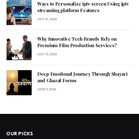
Ways to Personalize iptv screen Using iptv
streaming platform Features
JULY 21, 2026
Why Innovative Tech Brands Rely on
Premium Film Production Services?
JULY 13, 2026
Deep Emotional Journey Through Shayari
and Ghazal Forms
JUNE 9, 2026
OUR PICKS