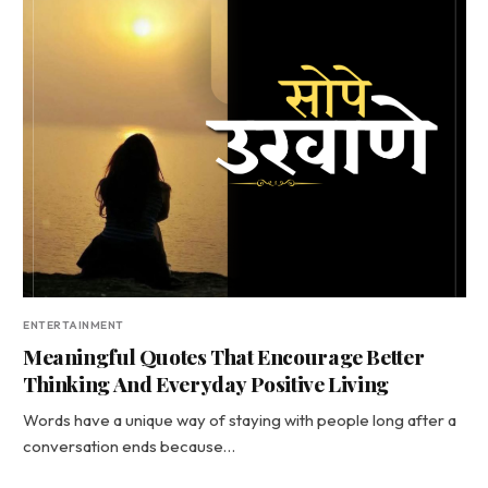
ENTERTAINMENT
Meaningful Quotes That Encourage Better
Thinking And Everyday Positive Living
Words have a unique way of staying with people long after a
conversation ends because…