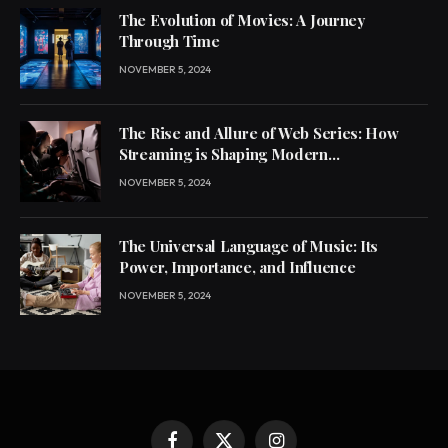
The Evolution of Movies: A Journey
Through Time
NOVEMBER 5, 2024
The Rise and Allure of Web Series: How
Streaming is Shaping Modern
Entertainment
NOVEMBER 5, 2024
The Universal Language of Music: Its
Power, Importance, and Influence
NOVEMBER 5, 2024