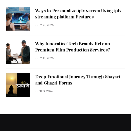
Ways to Personalize iptv screen Using iptv
streaming platform Features
JULY 21, 2026
Why Innovative Tech Brands Rely on
Premium Film Production Services?
JULY 13, 2026
Deep Emotional Journey Through Shayari
and Ghazal Forms
JUNE 9, 2026