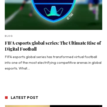
BLOG
FIFA esports global series: The Ultimate Rise of
Digital Football
FIFA esports global series has transformed virtual football
into one of the most electrifying competitive arenas in global
esports. What…
LATEST POST