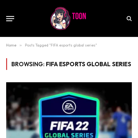
Home
»
Posts Tagged "FIFA esports global series"
BROWSING:
FIFA ESPORTS GLOBAL SERIES