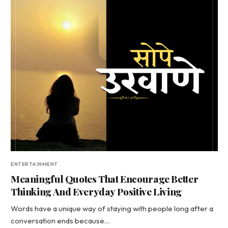
ENTERTAINMENT
Meaningful Quotes That Encourage Better
Thinking And Everyday Positive Living
Words have a unique way of staying with people long after a
conversation ends because…