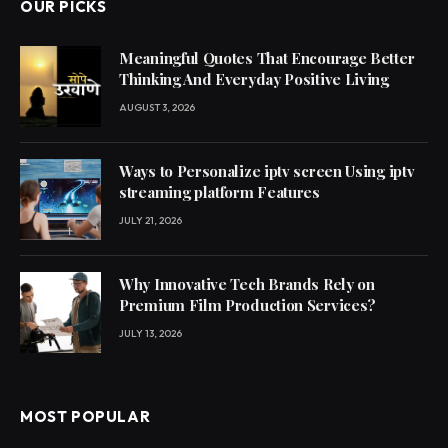
OUR PICKS
Meaningful Quotes That Encourage Better
Thinking And Everyday Positive Living
AUGUST 3, 2026
Ways to Personalize iptv screen Using iptv
streaming platform Features
JULY 21, 2026
Why Innovative Tech Brands Rely on
Premium Film Production Services?
JULY 13, 2026
MOST POPULAR