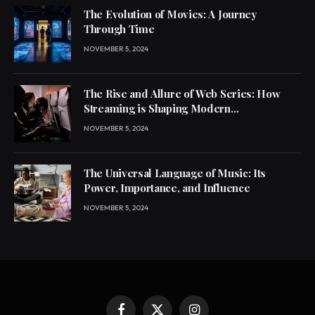
The Evolution of Movies: A Journey
Through Time
NOVEMBER 5, 2024
The Rise and Allure of Web Series: How
Streaming is Shaping Modern
Entertainment
NOVEMBER 5, 2024
The Universal Language of Music: Its
Power, Importance, and Influence
NOVEMBER 5, 2024