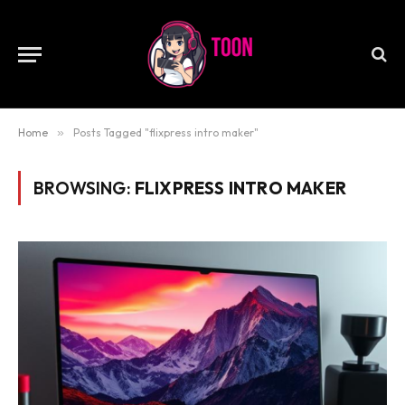
Home
»
Posts Tagged "flixpress intro maker"
BROWSING:
FLIXPRESS INTRO MAKER