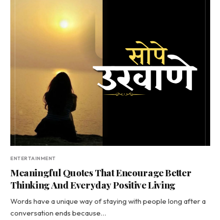
ENTERTAINMENT
Meaningful Quotes That Encourage Better
Thinking And Everyday Positive Living
Words have a unique way of staying with people long after a
conversation ends because…