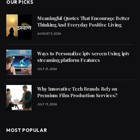
OUR PICKS
Meaningful Quotes That Encourage Better
Thinking And Everyday Positive Living
AUGUST 3, 2026
Ways to Personalize iptv screen Using iptv
streaming platform Features
JULY 21, 2026
Why Innovative Tech Brands Rely on
Premium Film Production Services?
JULY 13, 2026
MOST POPULAR