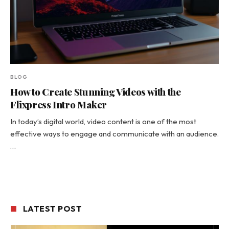
BLOG
How to Create Stunning Videos with the
Flixpress Intro Maker
In today’s digital world, video content is one of the most
effective ways to engage and communicate with an audience.
…
LATEST POST