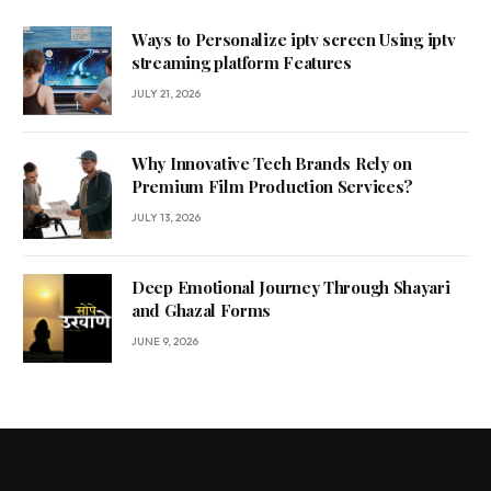
Ways to Personalize iptv screen Using iptv
streaming platform Features
JULY 21, 2026
Why Innovative Tech Brands Rely on
Premium Film Production Services?
JULY 13, 2026
Deep Emotional Journey Through Shayari
and Ghazal Forms
JUNE 9, 2026