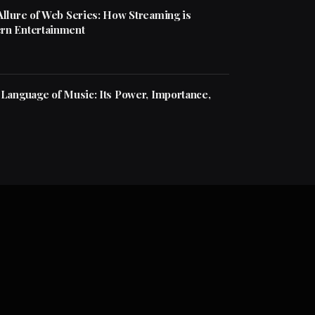
Allure of Web Series: How Streaming is
rn Entertainment
 Language of Music: Its Power, Importance,