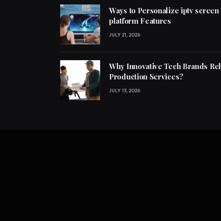
Ways to Personalize iptv screen
platform Features
JULY 21, 2026
Why Innovative Tech Brands Re
Production Services?
JULY 13, 2026