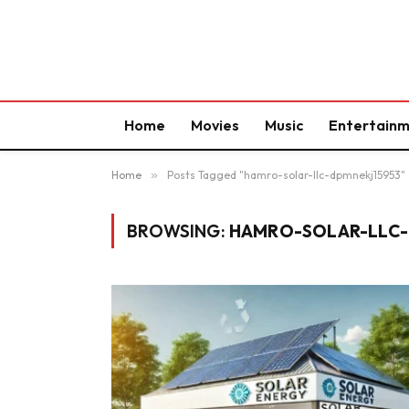
Home
Movies
Music
Entertain
Home
»
Posts Tagged "hamro-solar-llc-dpmnekj15953"
BROWSING:
HAMRO-SOLAR-LLC-