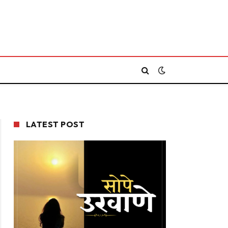
LATEST POST