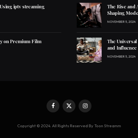
 Using iptv streaming
The Rise and 
Shaping Mode
NOVEMBER 5, 2024
ly on Premium Film
The Universal
and Influence
NOVEMBER 5, 2024
Facebook
X
Instagram
(Twitter)
Copyright © 2024. All Rights Reserved By Toon Streamm