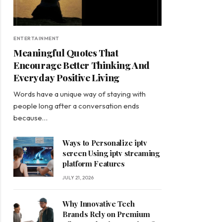
ENTERTAINMENT
Meaningful Quotes That
Encourage Better Thinking And
Everyday Positive Living
Words have a unique way of staying with
people long after a conversation ends
because…
Ways to Personalize iptv
screen Using iptv streaming
platform Features
JULY 21, 2026
Why Innovative Tech
Brands Rely on Premium