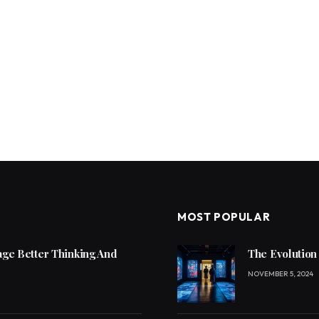
MOST POPULAR
ge Better Thinking And
The Evolution
NOVEMBER 5, 2024