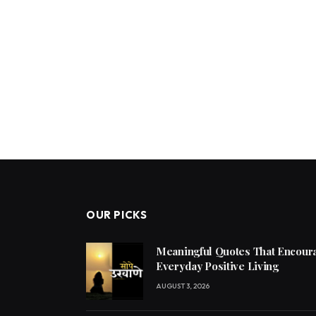
OUR PICKS
Meaningful Quotes That Encoura
Everyday Positive Living
AUGUST 3, 2026