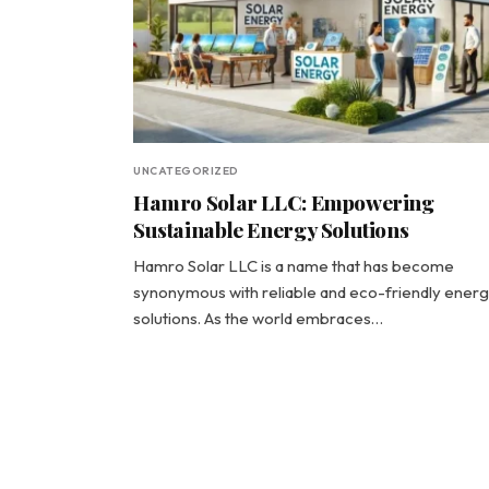
UNCATEGORIZED
Hamro Solar LLC: Empowering
Sustainable Energy Solutions
Hamro Solar LLC is a name that has become
synonymous with reliable and eco-friendly ener
solutions. As the world embraces…