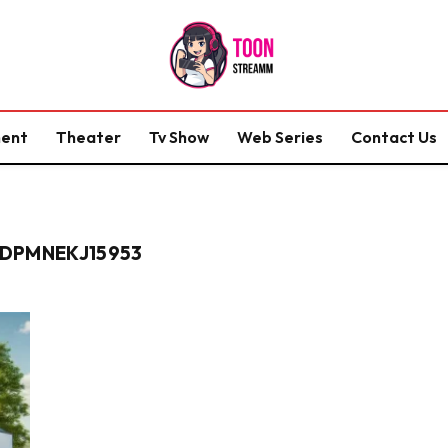
ment
Theater
Tv Show
Web Series
Contact Us
DPMNEKJ15953