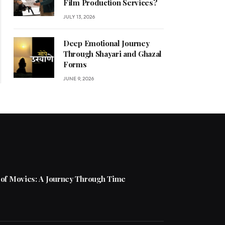
Film Production Services?
JULY 13, 2026
Deep Emotional Journey
Through Shayari and Ghazal
Forms
JUNE 9, 2026
 of Movies: A Journey Through Time