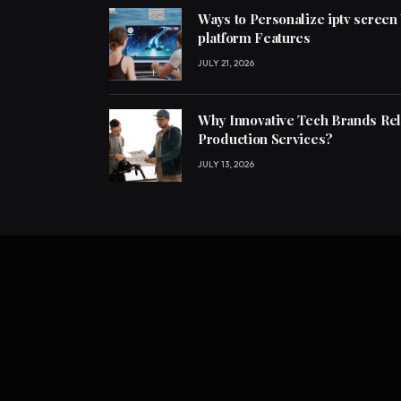
Ways to Personalize iptv screen
platform Features
JULY 21, 2026
Why Innovative Tech Brands Re
Production Services?
JULY 13, 2026