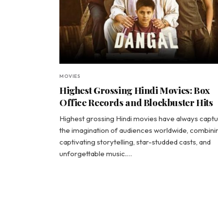
MOVIES
Highest Grossing Hindi Movies: Box
Office Records and Blockbuster Hits
Highest grossing Hindi movies have always capt
the imagination of audiences worldwide, combini
captivating storytelling, star-studded casts, and
unforgettable music.…