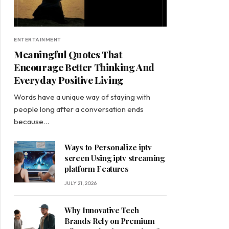
ENTERTAINMENT
Meaningful Quotes That
Encourage Better Thinking And
Everyday Positive Living
Words have a unique way of staying with
people long after a conversation ends
because…
Ways to Personalize iptv
screen Using iptv streaming
platform Features
JULY 21, 2026
Why Innovative Tech
Brands Rely on Premium