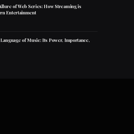
Allure of Web Series: How Streaming is
rn Entertainment
 Language of Music: Its Power, Importance,