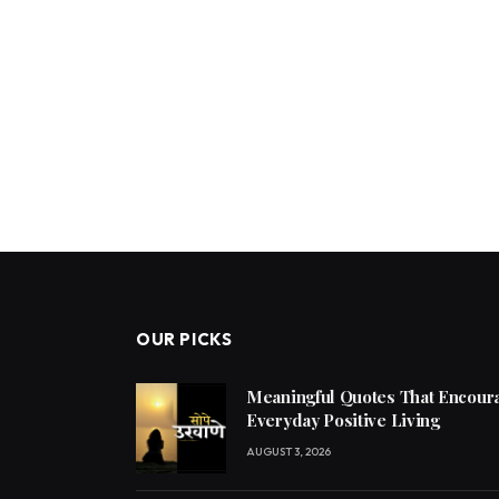
OUR PICKS
Meaningful Quotes That Encoura
Everyday Positive Living
AUGUST 3, 2026