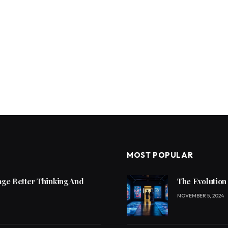
MOST POPULAR
ge Better Thinking And
The Evolution
NOVEMBER 5, 2024