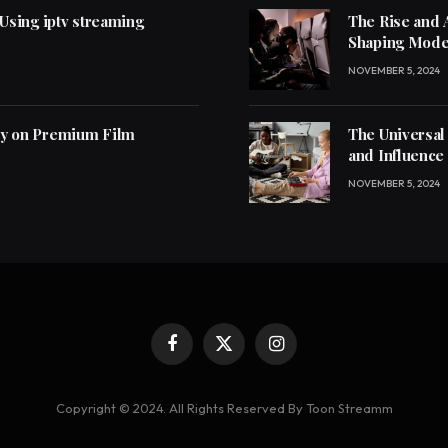
 Using iptv streaming
The Rise and 
Shaping Mode
NOVEMBER 5, 2024
ly on Premium Film
The Universal
and Influence
NOVEMBER 5, 2024
Facebook
X
Instagram
(Twitter)
Copyright © 2024. All Rights Reserved By Toon Streamm