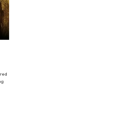
ured
ng