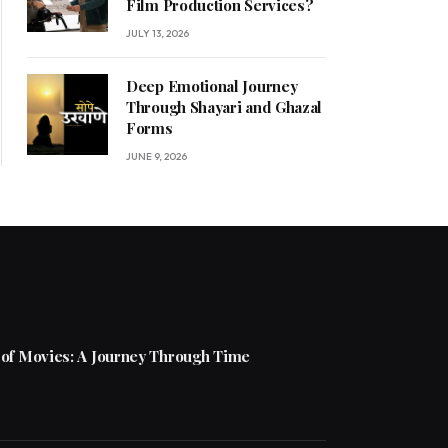
Film Production Services?
JULY 13, 2026
Deep Emotional Journey
Through Shayari and Ghazal
Forms
JUNE 9, 2026
 of Movies: A Journey Through Time