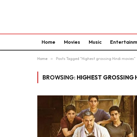
Home
Movies
Music
Entertain
Home
»
Posts Tagged "Highest grossing Hindi movies"
BROWSING:
HIGHEST GROSSING 