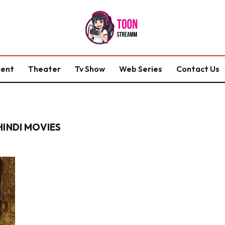
ment
Theater
Tv Show
Web Series
Contact Us
HINDI MOVIES