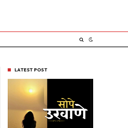
LATEST POST