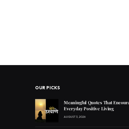
OUR PICKS
Meaningful Quotes That Encoura
Everyday Positive Living
AUGUST 3, 2026