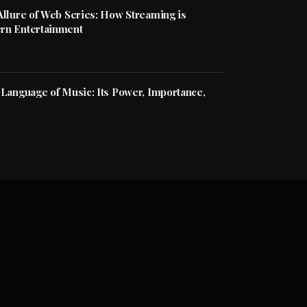
Allure of Web Series: How Streaming is
rn Entertainment
 Language of Music: Its Power, Importance,