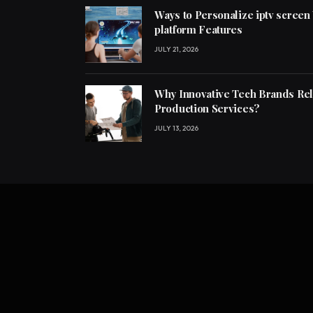
Ways to Personalize iptv screen
platform Features
JULY 21, 2026
Why Innovative Tech Brands Re
Production Services?
JULY 13, 2026