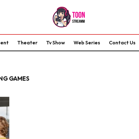
ment
Theater
Tv Show
Web Series
Contact Us
ING GAMES