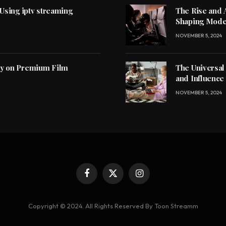
 Using iptv streaming
The Rise and 
Shaping Mode
NOVEMBER 5, 2024
ly on Premium Film
The Universal
and Influence
NOVEMBER 5, 2024
Facebook
X
Instagram
(Twitter)
Copyright © 2024. All Rights Reserved By Toon Streamm