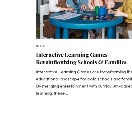
BLOG
Interactive Learning Games
Revolutionizing Schools & Families
Interactive Learning Games are transforming th
educational landscape for both schools and famili
By merging entertainment with curriculum-base
learning, these…