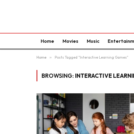
Home
Movies
Music
Entertain
Home
»
Posts Tagged "Interactive Learning Games"
BROWSING:
INTERACTIVE LEARN