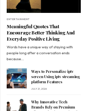
ENTERTAINMENT
Meaningful Quotes That
Encourage Better Thinking And
Everyday Positive Living
Words have a unique way of staying with
people long after a conversation ends
because…
Ways to Personalize iptv
screen Using iptv streaming
platform Features
JULY 21, 2026
Why Innovative Tech
Brands Rely on Premium