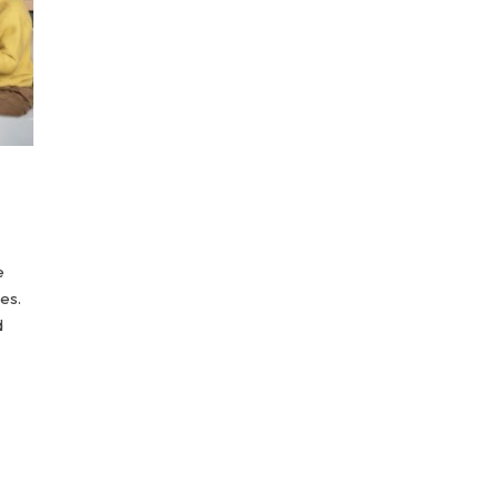
e
es.
d