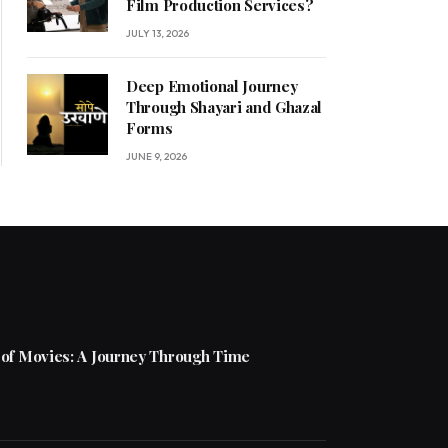
Film Production Services?
JULY 13, 2026
Deep Emotional Journey
Through Shayari and Ghazal
Forms
JUNE 9, 2026
 of Movies: A Journey Through Time