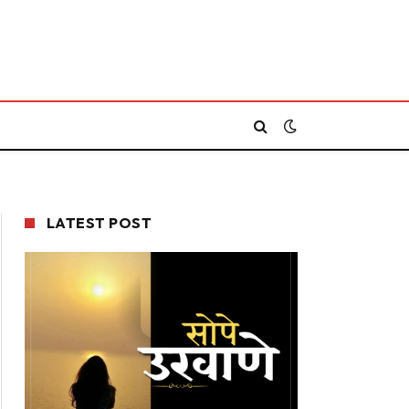
LATEST POST