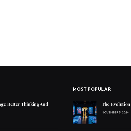
MOST POPULAR
ge Better Thinking And
The Evolution
NOVEMBER 5, 2024