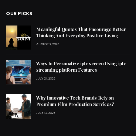
OUR PICKS
Meaningful Quotes That Encourage Better
Thinking And Everyday Positive Living
AUGUST 3, 2026
Ways to Personalize iptv screen Using iptv
streaming platform Features
JULY 21, 2026
Why Innovative Tech Brands Rely on
Premium Film Production Services?
JULY 13, 2026