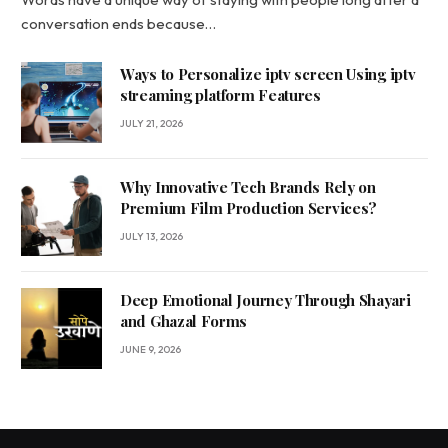
conversation ends because…
Ways to Personalize iptv screen Using iptv
streaming platform Features
JULY 21, 2026
Why Innovative Tech Brands Rely on
Premium Film Production Services?
JULY 13, 2026
Deep Emotional Journey Through Shayari
and Ghazal Forms
JUNE 9, 2026