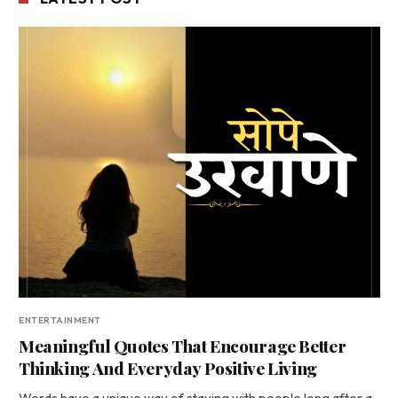
ENTERTAINMENT
Meaningful Quotes That Encourage Better
Thinking And Everyday Positive Living
Words have a unique way of staying with people long after a