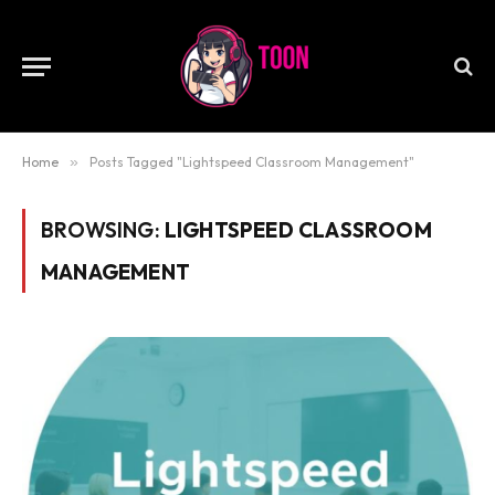
Home
»
Posts Tagged "Lightspeed Classroom Management"
BROWSING:
LIGHTSPEED CLASSROOM
MANAGEMENT