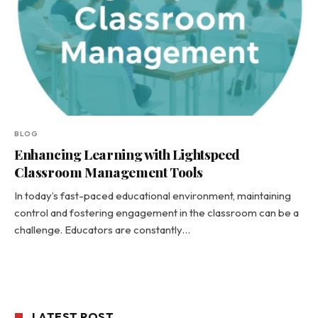
BLOG
Enhancing Learning with Lightspeed
Classroom Management Tools
In today’s fast-paced educational environment, maintaining
control and fostering engagement in the classroom can be a
challenge. Educators are constantly…
LATEST POST