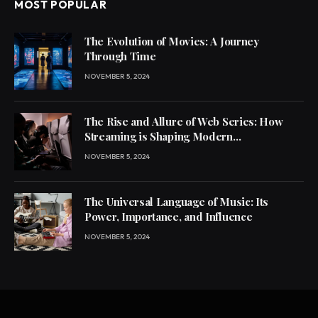
MOST POPULAR
The Evolution of Movies: A Journey
Through Time
NOVEMBER 5, 2024
The Rise and Allure of Web Series: How
Streaming is Shaping Modern
Entertainment
NOVEMBER 5, 2024
The Universal Language of Music: Its
Power, Importance, and Influence
NOVEMBER 5, 2024