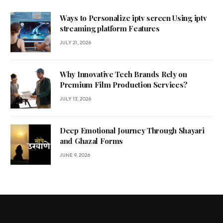
Ways to Personalize iptv screen Using iptv
streaming platform Features
JULY 21, 2026
Why Innovative Tech Brands Rely on
Premium Film Production Services?
JULY 13, 2026
Deep Emotional Journey Through Shayari
and Ghazal Forms
JUNE 9, 2026