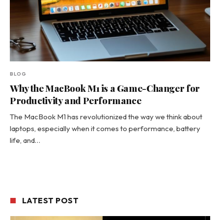
BLOG
Why the MacBook M1 is a Game-Changer for
Productivity and Performance
The MacBook M1 has revolutionized the way we think about
laptops, especially when it comes to performance, battery
life, and…
LATEST POST