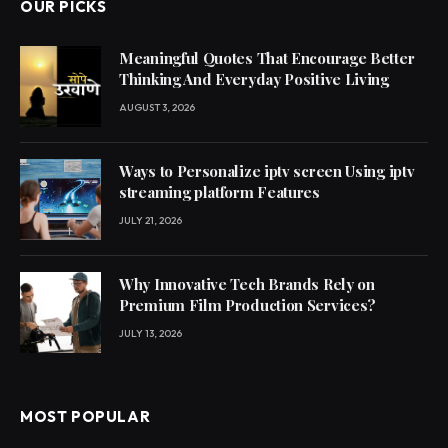
OUR PICKS
Meaningful Quotes That Encourage Better
Thinking And Everyday Positive Living
AUGUST 3, 2026
Ways to Personalize iptv screen Using iptv
streaming platform Features
JULY 21, 2026
Why Innovative Tech Brands Rely on
Premium Film Production Services?
JULY 13, 2026
MOST POPULAR