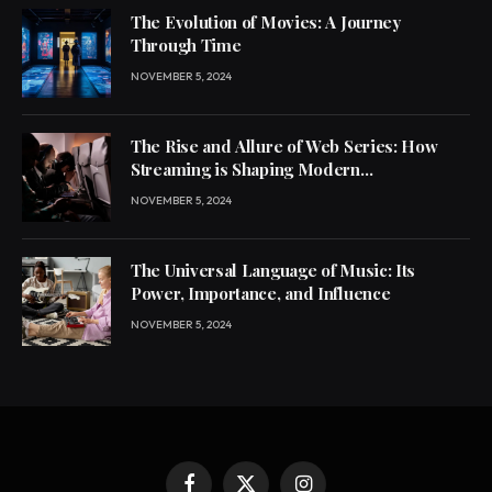
The Evolution of Movies: A Journey
Through Time
NOVEMBER 5, 2024
The Rise and Allure of Web Series: How
Streaming is Shaping Modern
Entertainment
NOVEMBER 5, 2024
The Universal Language of Music: Its
Power, Importance, and Influence
NOVEMBER 5, 2024