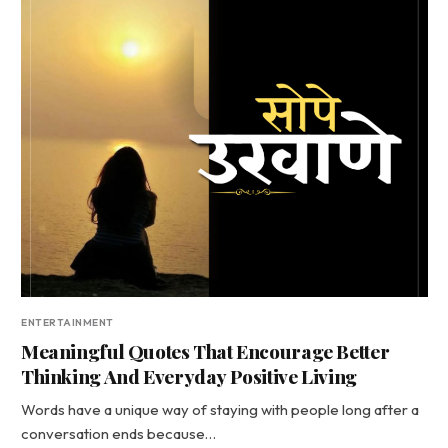
ENTERTAINMENT
Meaningful Quotes That Encourage Better
Thinking And Everyday Positive Living
Words have a unique way of staying with people long after a
conversation ends because…