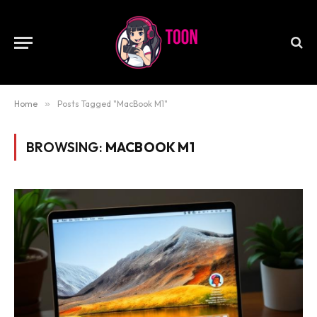
Home
»
Posts Tagged "MacBook M1"
BROWSING:
MACBOOK M1