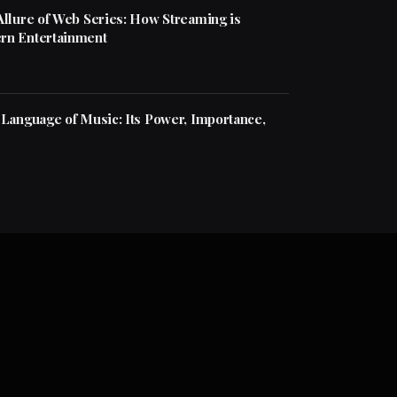
Allure of Web Series: How Streaming is
rn Entertainment
 Language of Music: Its Power, Importance,