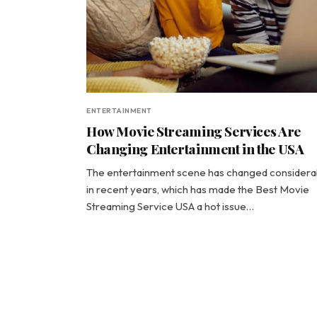
ENTERTAINMENT
How Movie Streaming Services Are
Changing Entertainment in the USA
The entertainment scene has changed considera
in recent years, which has made the Best Movie
Streaming Service USA a hot issue…