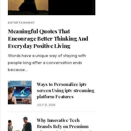
ENTERTAINMENT
Meaningful Quotes That
Encourage Better Thinking And
Everyday Positive Living
Words have a unique way of staying with
people long after a conversation ends
because…
Ways to Personalize iptv
screen Using iptv streaming
platform Features
JULY 21, 2026
Why Innovative Tech
Brands Rely on Premium