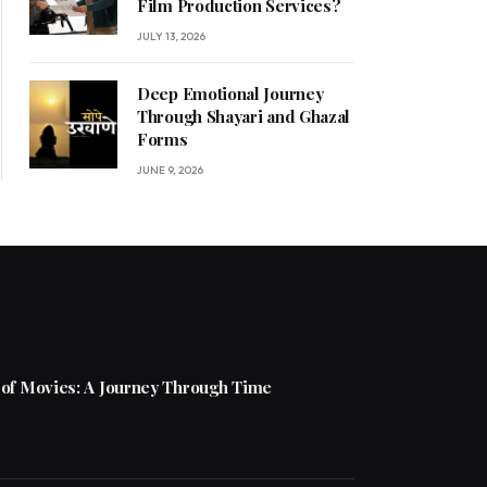
Film Production Services?
JULY 13, 2026
Deep Emotional Journey
Through Shayari and Ghazal
Forms
JUNE 9, 2026
 of Movies: A Journey Through Time