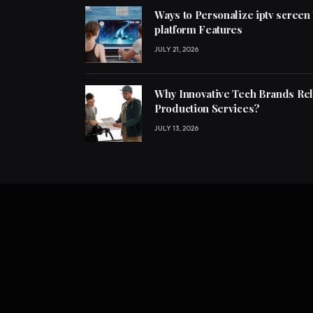
Ways to Personalize iptv screen
platform Features
JULY 21, 2026
Why Innovative Tech Brands Re
Production Services?
JULY 13, 2026