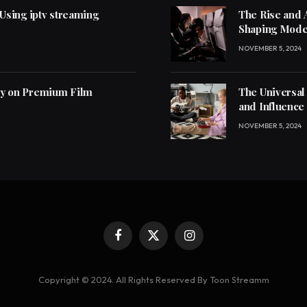
 Using iptv streaming
The Rise and 
Shaping Mode
NOVEMBER 5, 2024
ly on Premium Film
The Universal
and Influence
NOVEMBER 5, 2024
Facebook
X
Instagram
(Twitter)
Copyright © 2024. All Rights Reserved By Toon Streamm