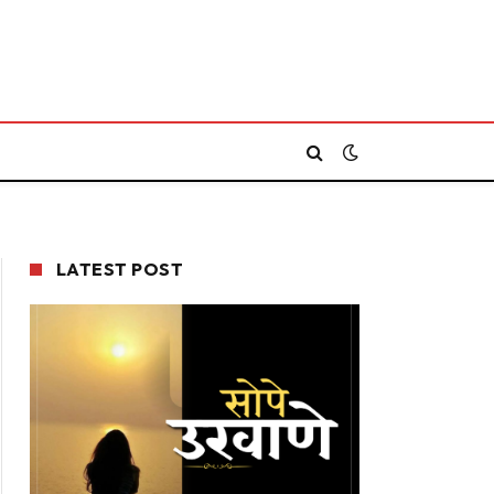
LATEST POST