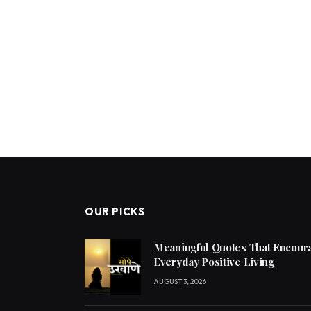
OUR PICKS
Meaningful Quotes That Encoura
Everyday Positive Living
AUGUST 3, 2026