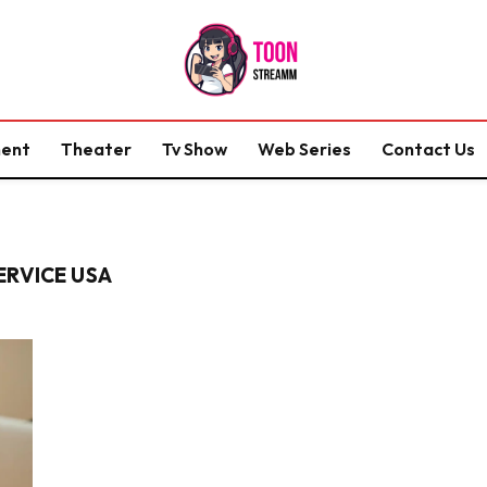
ment
Theater
Tv Show
Web Series
Contact Us
ERVICE USA