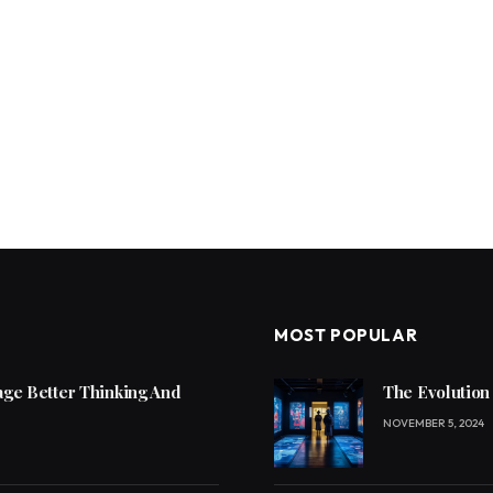
MOST POPULAR
ge Better Thinking And
The Evolution
NOVEMBER 5, 2024