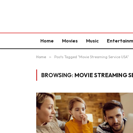
Home
Movies
Music
Entertain
Home
»
Posts Tagged "Movie Streaming Service USA"
BROWSING:
MOVIE STREAMING S