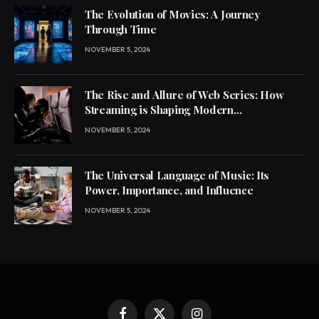
The Evolution of Movies: A Journey
Through Time
NOVEMBER 5, 2024
The Rise and Allure of Web Series: How
Streaming is Shaping Modern
Entertainment
NOVEMBER 5, 2024
The Universal Language of Music: Its
Power, Importance, and Influence
NOVEMBER 5, 2024