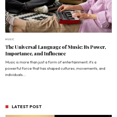
MUSIC
The Universal Language of Music: Its Power,
Importance, and Influence
Music is more than just a form of entertainment; it’s a
powerful force that has shaped cultures, movements, and
individuals…
LATEST POST