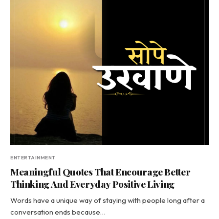
ENTERTAINMENT
Meaningful Quotes That Encourage Better
Thinking And Everyday Positive Living
Words have a unique way of staying with people long after a
conversation ends because…