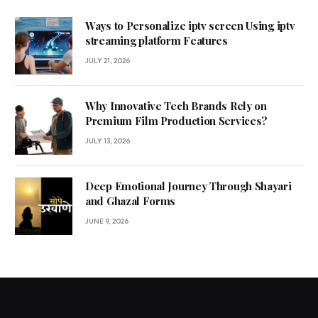
Ways to Personalize iptv screen Using iptv
streaming platform Features
JULY 21, 2026
Why Innovative Tech Brands Rely on
Premium Film Production Services?
JULY 13, 2026
Deep Emotional Journey Through Shayari
and Ghazal Forms
JUNE 9, 2026