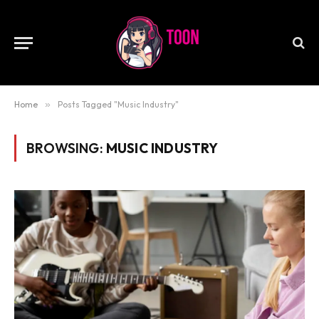
Home
»
Posts Tagged "Music Industry"
BROWSING:
MUSIC INDUSTRY