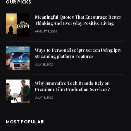
OUR PICKS
Meaningful Quotes That Encourage Better
Thinking And Everyday Positive Living
AUGUST 3, 2026
Ways to Personalize iptv screen Using iptv
streaming platform Features
JULY 21, 2026
Why Innovative Tech Brands Rely on
Premium Film Production Services?
JULY 13, 2026
MOST POPULAR