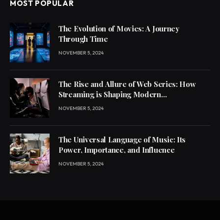
MOST POPULAR
The Evolution of Movies: A Journey
Through Time
NOVEMBER 5, 2024
The Rise and Allure of Web Series: How
Streaming is Shaping Modern
Entertainment
NOVEMBER 5, 2024
The Universal Language of Music: Its
Power, Importance, and Influence
NOVEMBER 5, 2024