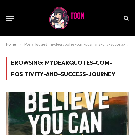
Home
»
Posts Tagged "mydearquotes-com-positivity-and-success-journey"
BROWSING:
MYDEARQUOTES-COM-
POSITIVITY-AND-SUCCESS-JOURNEY