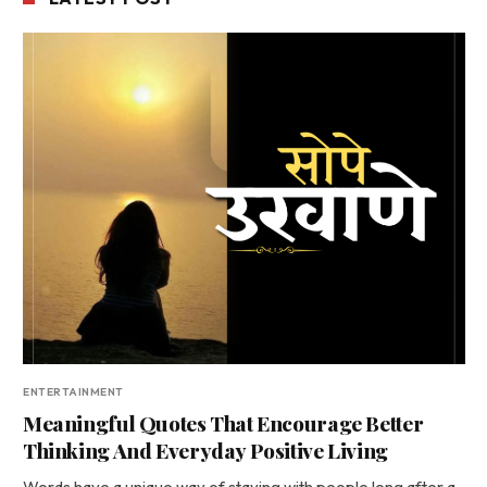
ENTERTAINMENT
Meaningful Quotes That Encourage Better
Thinking And Everyday Positive Living
Words have a unique way of staying with people long after a