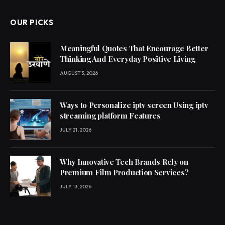
OUR PICKS
Meaningful Quotes That Encourage Better
Thinking And Everyday Positive Living
AUGUST 3, 2026
Ways to Personalize iptv screen Using iptv
streaming platform Features
JULY 21, 2026
Why Innovative Tech Brands Rely on
Premium Film Production Services?
JULY 13, 2026