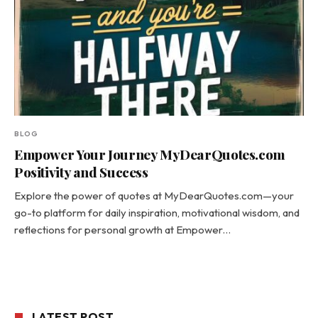
BLOG
Empower Your Journey MyDearQuotes.com
Positivity and Success
Explore the power of quotes at MyDearQuotes.com—your
go-to platform for daily inspiration, motivational wisdom, and
reflections for personal growth at Empower…
LATEST POST