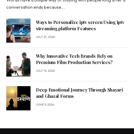
conversation ends because…
Ways to Personalize iptv screen Using iptv
streaming platform Features
JULY 21, 2026
Why Innovative Tech Brands Rely on
Premium Film Production Services?
JULY 13, 2026
Deep Emotional Journey Through Shayari
and Ghazal Forms
JUNE 9, 2026