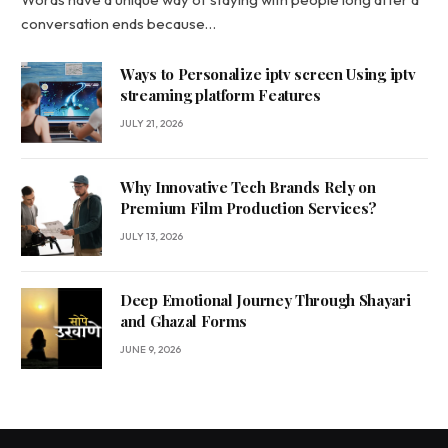
conversation ends because…
Ways to Personalize iptv screen Using iptv
streaming platform Features
JULY 21, 2026
Why Innovative Tech Brands Rely on
Premium Film Production Services?
JULY 13, 2026
Deep Emotional Journey Through Shayari
and Ghazal Forms
JUNE 9, 2026