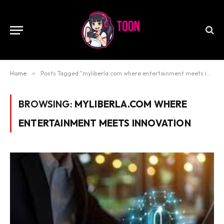
Home
»
Posts Tagged "myliberla.com where entertainment meets innovation"
BROWSING:
MYLIBERLA.COM WHERE
ENTERTAINMENT MEETS INNOVATION