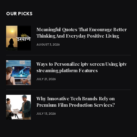
OUR PICKS
Meaningful Quotes That Encourage Better
Thinking And Everyday Positive Living
AUGUST 3, 2026
Ways to Personalize iptv screen Using iptv
streaming platform Features
JULY 21, 2026
Why Innovative Tech Brands Rely on
Premium Film Production Services?
JULY 13, 2026