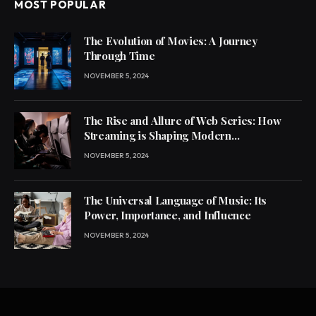
MOST POPULAR
The Evolution of Movies: A Journey
Through Time
NOVEMBER 5, 2024
The Rise and Allure of Web Series: How
Streaming is Shaping Modern
Entertainment
NOVEMBER 5, 2024
The Universal Language of Music: Its
Power, Importance, and Influence
NOVEMBER 5, 2024