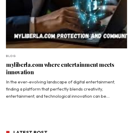
BLOG
myliberla.com where entertainment meets
innovation
In the ever-evolving landscape of digital entertainment,
finding a platform that perfectly blends creativity,
entertainment, and technological innovation can be…
LATEST POST