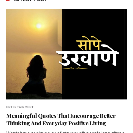
ENTERTAINMENT
Meaningful Quotes That Encourage Better
Thinking And Everyday Positive Living
Words have a unique way of staying with people long after a