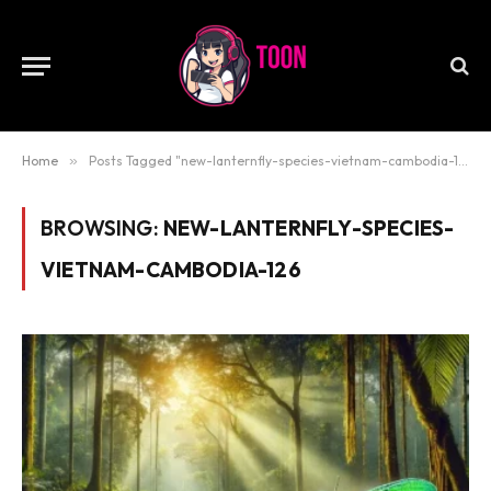
Home
»
Posts Tagged "new-lanternfly-species-vietnam-cambodia-126"
BROWSING:
NEW-LANTERNFLY-SPECIES-
VIETNAM-CAMBODIA-126