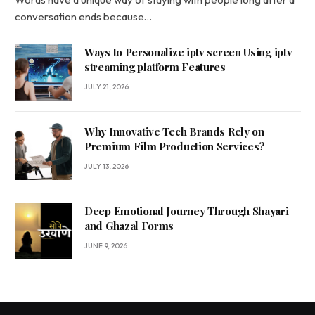
conversation ends because…
Ways to Personalize iptv screen Using iptv
streaming platform Features
JULY 21, 2026
Why Innovative Tech Brands Rely on
Premium Film Production Services?
JULY 13, 2026
Deep Emotional Journey Through Shayari
and Ghazal Forms
JUNE 9, 2026