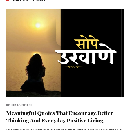
ENTERTAINMENT
Meaningful Quotes That Encourage Better
Thinking And Everyday Positive Living
Words have a unique way of staying with people long after a