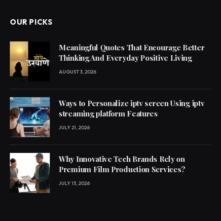
OUR PICKS
Meaningful Quotes That Encourage Better
Thinking And Everyday Positive Living
AUGUST 3, 2026
Ways to Personalize iptv screen Using iptv
streaming platform Features
JULY 21, 2026
Why Innovative Tech Brands Rely on
Premium Film Production Services?
JULY 13, 2026