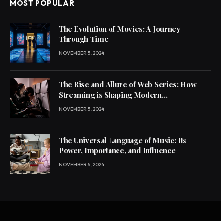
MOST POPULAR
The Evolution of Movies: A Journey
Through Time
NOVEMBER 5, 2024
The Rise and Allure of Web Series: How
Streaming is Shaping Modern
Entertainment
NOVEMBER 5, 2024
The Universal Language of Music: Its
Power, Importance, and Influence
NOVEMBER 5, 2024