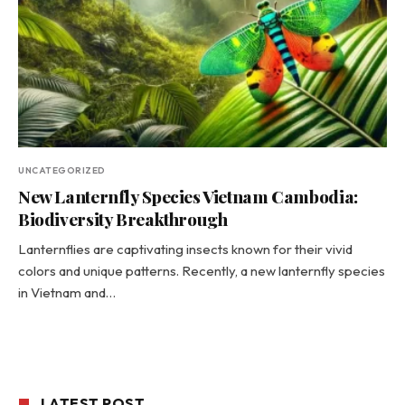
UNCATEGORIZED
New Lanternfly Species Vietnam Cambodia:
Biodiversity Breakthrough
Lanternflies are captivating insects known for their vivid
colors and unique patterns. Recently, a new lanternfly species
in Vietnam and…
LATEST POST