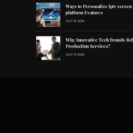
Ways to Personalize iptv screen
platform Features
JULY 21, 2026
Why Innovative Tech Brands Re
Production Services?
JULY 13, 2026