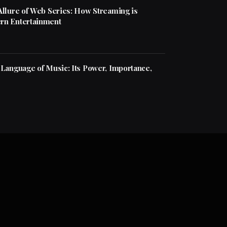
Allure of Web Series: How Streaming is
rn Entertainment
 Language of Music: Its Power, Importance,