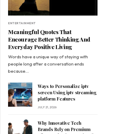
ENTERTAINMENT
Meaningful Quotes That
Encourage Better Thinking And
Everyday Positive Living
Words have a unique way of staying with
people long after a conversation ends
because…
Ways to Personalize iptv
screen Using iptv streaming
platform Features
JULY 21, 2026
Why Innovative Tech
Brands Rely on Premium