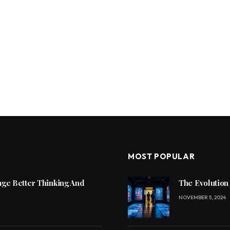
MOST POPULAR
ge Better Thinking And
The Evolution
NOVEMBER 5, 2024