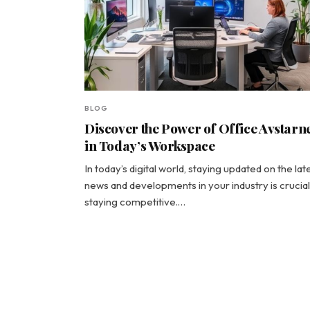
BLOG
Discover the Power of Office Avstar
in Today’s Workspace
In today’s digital world, staying updated on the lat
news and developments in your industry is crucial
staying competitive.…