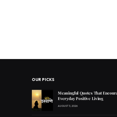
OUR PICKS
Meaningful Quotes That Encoura
Everyday Positive Living
AUGUST 3, 2026