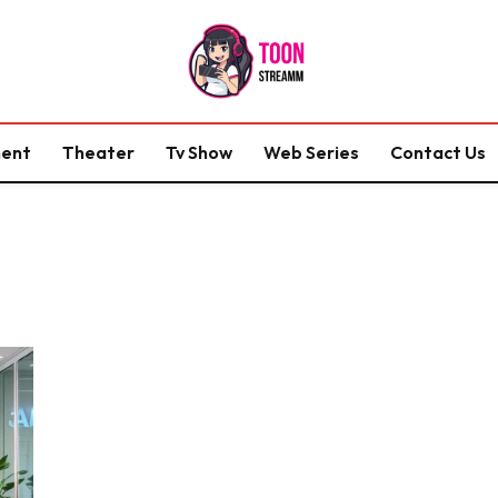
ment
Theater
Tv Show
Web Series
Contact Us
S