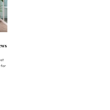
news
est
 for