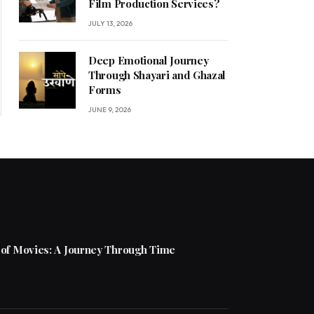
Film Production Services?
JULY 13, 2026
Deep Emotional Journey
Through Shayari and Ghazal
Forms
JUNE 9, 2026
 of Movies: A Journey Through Time