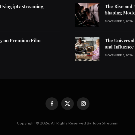
 Using iptv streaming
The Rise and 
Shaping Mode
NOVEMBER 5, 2024
ly on Premium Film
The Universal
and Influence
NOVEMBER 5, 2024
Facebook
X
Instagram
(Twitter)
Copyright © 2024. All Rights Reserved By Toon Streamm