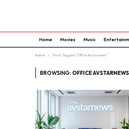
Home
Movies
Music
Entertain
Home
»
Posts Tagged "Office Avstarnews"
BROWSING:
OFFICE AVSTARNEW