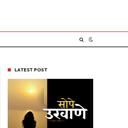
LATEST POST