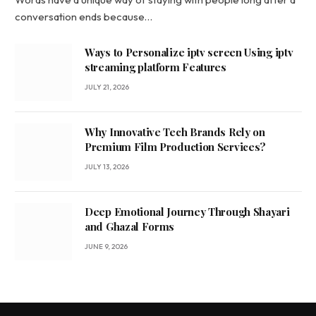
conversation ends because…
Ways to Personalize iptv screen Using iptv
streaming platform Features
JULY 21, 2026
Why Innovative Tech Brands Rely on
Premium Film Production Services?
JULY 13, 2026
Deep Emotional Journey Through Shayari
and Ghazal Forms
JUNE 9, 2026