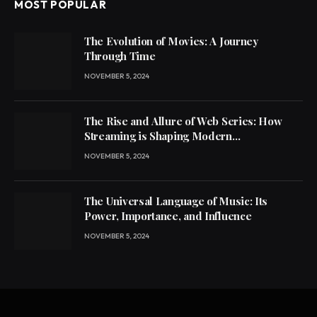
MOST POPULAR
The Evolution of Movies: A Journey
Through Time
NOVEMBER 5, 2024
The Rise and Allure of Web Series: How
Streaming is Shaping Modern
Entertainment
NOVEMBER 5, 2024
The Universal Language of Music: Its
Power, Importance, and Influence
NOVEMBER 5, 2024