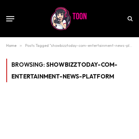
Home
»
Posts Tagged "showbizztoday-com-entertainment-news-platform"
BROWSING:
SHOWBIZZTODAY-COM-
ENTERTAINMENT-NEWS-PLATFORM