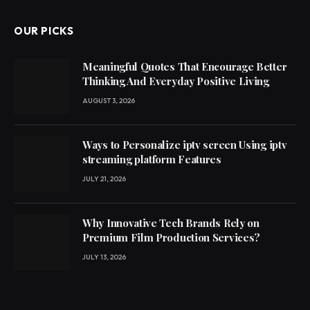
OUR PICKS
Meaningful Quotes That Encourage Better
Thinking And Everyday Positive Living
AUGUST 3, 2026
Ways to Personalize iptv screen Using iptv
streaming platform Features
JULY 21, 2026
Why Innovative Tech Brands Rely on
Premium Film Production Services?
JULY 13, 2026