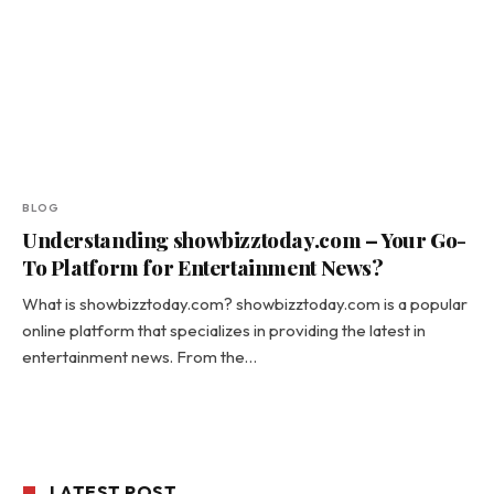
BLOG
Understanding showbizztoday.com – Your Go-
To Platform for Entertainment News?
What is showbizztoday.com? showbizztoday.com is a popular
online platform that specializes in providing the latest in
entertainment news. From the…
LATEST POST