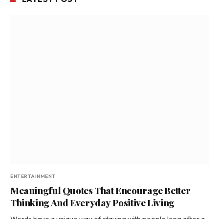
ENTERTAINMENT
Meaningful Quotes That Encourage Better
Thinking And Everyday Positive Living
Words have a unique way of staying with people long after a