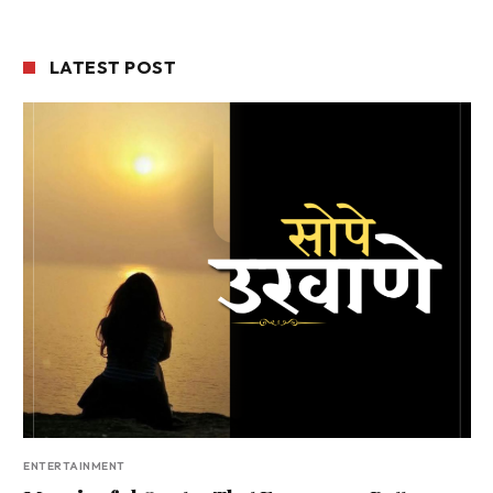
LATEST POST
ENTERTAINMENT