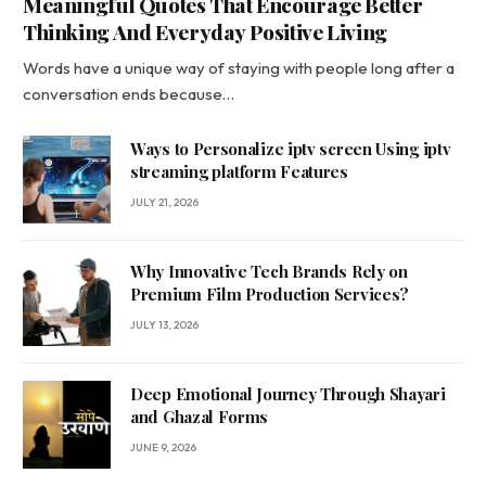
Meaningful Quotes That Encourage Better
Thinking And Everyday Positive Living
Words have a unique way of staying with people long after a
conversation ends because…
Ways to Personalize iptv screen Using iptv
streaming platform Features
JULY 21, 2026
Why Innovative Tech Brands Rely on
Premium Film Production Services?
JULY 13, 2026
Deep Emotional Journey Through Shayari
and Ghazal Forms
JUNE 9, 2026