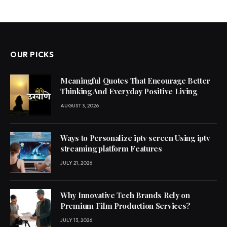
OUR PICKS
Meaningful Quotes That Encourage Better
Thinking And Everyday Positive Living
AUGUST 3, 2026
Ways to Personalize iptv screen Using iptv
streaming platform Features
JULY 21, 2026
Why Innovative Tech Brands Rely on
Premium Film Production Services?
JULY 13, 2026