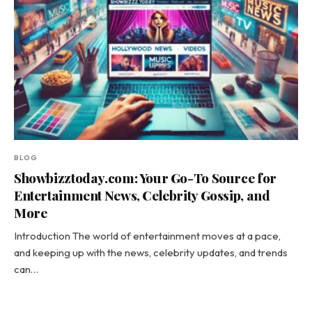
BLOG
Showbizztoday.com: Your Go-To Source for
Entertainment News, Celebrity Gossip, and
More
Introduction The world of entertainment moves at a pace,
and keeping up with the news, celebrity updates, and trends
can…