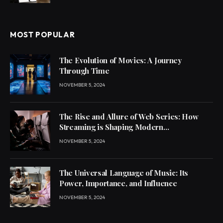
MOST POPULAR
The Evolution of Movies: A Journey
Through Time
NOVEMBER 5, 2024
The Rise and Allure of Web Series: How
Streaming is Shaping Modern
Entertainment
NOVEMBER 5, 2024
The Universal Language of Music: Its
Power, Importance, and Influence
NOVEMBER 5, 2024