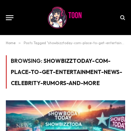
Home
»
Posts Tagged "showbizztoday-com-place-to-get-entertainment-news-celebrity-rumors-and-more"
BROWSING:
SHOWBIZZTODAY-COM-
PLACE-TO-GET-ENTERTAINMENT-NEWS-
CELEBRITY-RUMORS-AND-MORE