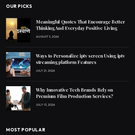
OUR PICKS
Meaningful Quotes That Encourage Better
Thinking And Everyday Positive Living
AUGUST 3, 2026
Ways to Personalize iptv screen Using iptv
streaming platform Features
JULY 21, 2026
Why Innovative Tech Brands Rely on
Premium Film Production Services?
JULY 13, 2026
MOST POPULAR