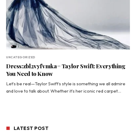
UNCATEGORIZED
Dress:zbl2vyfvmka= Taylor Swift: Everything
You Need to Know
Let’s be real—Taylor Swift’s style is something we all admire
and love to talk about. Whether it’s her iconic red carpet…
LATEST POST