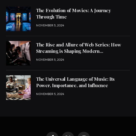
The Evolution of Movies: A Journey
Through Time
NOVEMBER 5, 2024
The Rise and Allure of Web Series: How
Streaming is Shaping Modern
Entertainment
NOVEMBER 5, 2024
The Universal Language of Music: Its
Power, Importance, and Influence
NOVEMBER 5, 2024