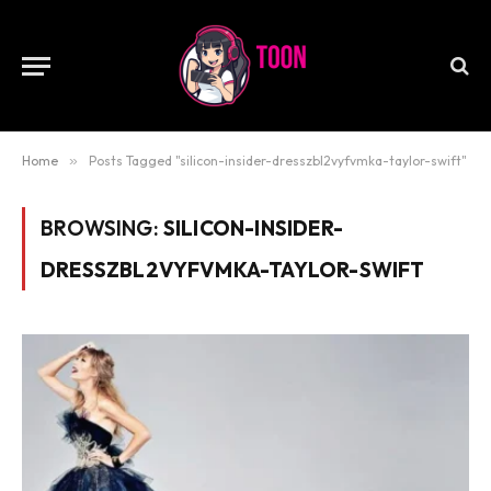
Home
»
Posts Tagged "silicon-insider-dresszbl2vyfvmka-taylor-swift"
BROWSING:
SILICON-INSIDER-
DRESSZBL2VYFVMKA-TAYLOR-SWIFT