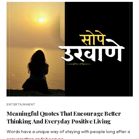
ENTERTAINMENT
Meaningful Quotes That Encourage Better
Thinking And Everyday Positive Living
Words have a unique way of staying with people long after a
conversation ends because…