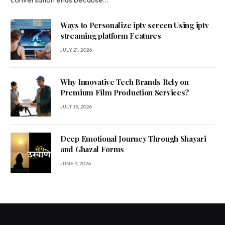
Ways to Personalize iptv screen Using iptv
streaming platform Features
JULY 21, 2026
Why Innovative Tech Brands Rely on
Premium Film Production Services?
JULY 13, 2026
Deep Emotional Journey Through Shayari
and Ghazal Forms
JUNE 9, 2026