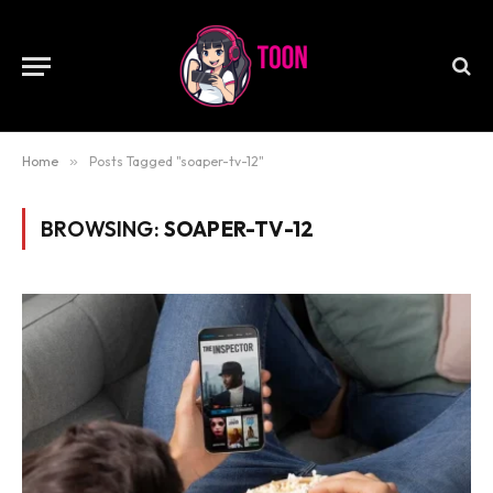
Home
»
Posts Tagged "soaper-tv-12"
BROWSING:
SOAPER-TV-12