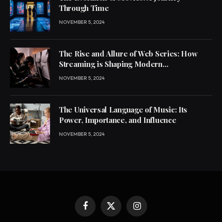
Through Time
NOVEMBER 5, 2024
The Rise and Allure of Web Series: How
Streaming is Shaping Modern
Entertainment
NOVEMBER 5, 2024
The Universal Language of Music: Its
Power, Importance, and Influence
NOVEMBER 5, 2024
Facebook
X
Instagram
(Twitter)