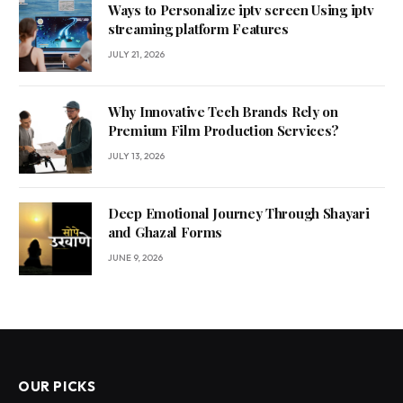
Ways to Personalize iptv screen Using iptv
streaming platform Features
JULY 21, 2026
Why Innovative Tech Brands Rely on
Premium Film Production Services?
JULY 13, 2026
Deep Emotional Journey Through Shayari
and Ghazal Forms
JUNE 9, 2026
OUR PICKS