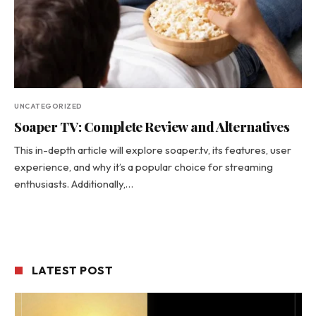
UNCATEGORIZED
Soaper TV: Complete Review and Alternatives
This in-depth article will explore soaper.tv, its features, user
experience, and why it’s a popular choice for streaming
enthusiasts. Additionally,…
LATEST POST