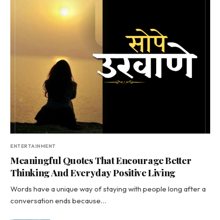
ENTERTAINMENT
Meaningful Quotes That Encourage Better
Thinking And Everyday Positive Living
Words have a unique way of staying with people long after a
conversation ends because…