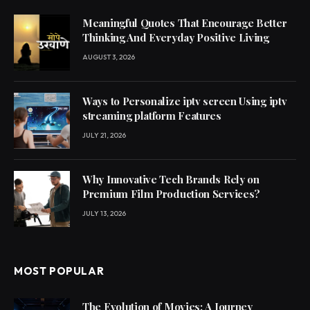
Meaningful Quotes That Encourage Better
Thinking And Everyday Positive Living
AUGUST 3, 2026
Ways to Personalize iptv screen Using iptv
streaming platform Features
JULY 21, 2026
Why Innovative Tech Brands Rely on
Premium Film Production Services?
JULY 13, 2026
MOST POPULAR
The Evolution of Movies: A Journey