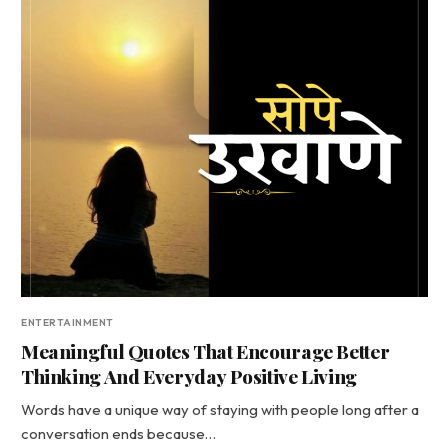
ENTERTAINMENT
Meaningful Quotes That Encourage Better
Thinking And Everyday Positive Living
Words have a unique way of staying with people long after a
conversation ends because…