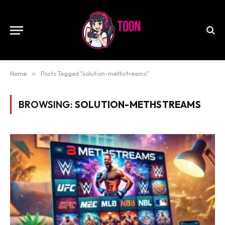
Home
»
Posts Tagged "solution-methstreams"
BROWSING:
SOLUTION-METHSTREAMS