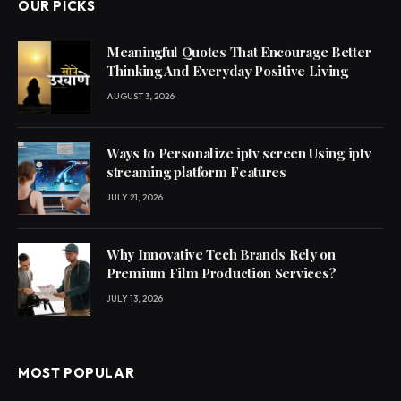
OUR PICKS
Meaningful Quotes That Encourage Better
Thinking And Everyday Positive Living
AUGUST 3, 2026
Ways to Personalize iptv screen Using iptv
streaming platform Features
JULY 21, 2026
Why Innovative Tech Brands Rely on
Premium Film Production Services?
JULY 13, 2026
MOST POPULAR