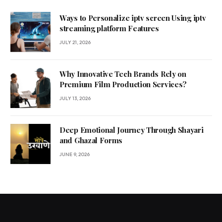
Ways to Personalize iptv screen Using iptv
streaming platform Features
JULY 21, 2026
Why Innovative Tech Brands Rely on
Premium Film Production Services?
JULY 13, 2026
Deep Emotional Journey Through Shayari
and Ghazal Forms
JUNE 9, 2026