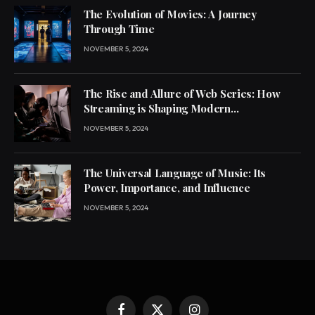
The Evolution of Movies: A Journey
Through Time
NOVEMBER 5, 2024
The Rise and Allure of Web Series: How
Streaming is Shaping Modern
Entertainment
NOVEMBER 5, 2024
The Universal Language of Music: Its
Power, Importance, and Influence
NOVEMBER 5, 2024