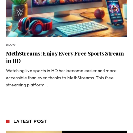
BLOG
MethStreams: Enjoy Every Free Sports Stream
in HD
Watching live sports in HD has become easier and more
accessible than ever, thanks to MethStreams. This free
streaming platform…
LATEST POST