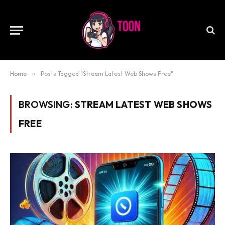
Home
»
Posts Tagged "Stream Latest Web Shows Free"
BROWSING:
STREAM LATEST WEB SHOWS
FREE