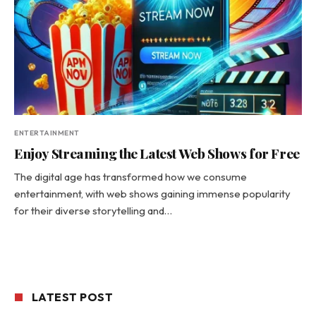
ENTERTAINMENT
Enjoy Streaming the Latest Web Shows for Free
The digital age has transformed how we consume
entertainment, with web shows gaining immense popularity
for their diverse storytelling and…
LATEST POST