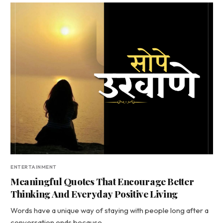
ENTERTAINMENT
Meaningful Quotes That Encourage Better
Thinking And Everyday Positive Living
Words have a unique way of staying with people long after a
conversation ends because…