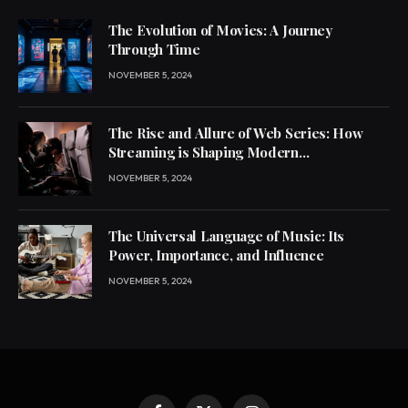
The Evolution of Movies: A Journey
Through Time
NOVEMBER 5, 2024
The Rise and Allure of Web Series: How
Streaming is Shaping Modern
Entertainment
NOVEMBER 5, 2024
The Universal Language of Music: Its
Power, Importance, and Influence
NOVEMBER 5, 2024