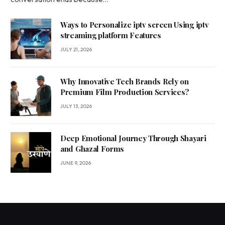
Ways to Personalize iptv screen Using iptv
streaming platform Features
JULY 21, 2026
Why Innovative Tech Brands Rely on
Premium Film Production Services?
JULY 13, 2026
Deep Emotional Journey Through Shayari
and Ghazal Forms
JUNE 9, 2026