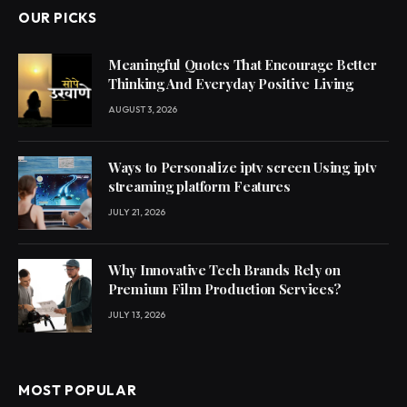
OUR PICKS
Meaningful Quotes That Encourage Better
Thinking And Everyday Positive Living
AUGUST 3, 2026
Ways to Personalize iptv screen Using iptv
streaming platform Features
JULY 21, 2026
Why Innovative Tech Brands Rely on
Premium Film Production Services?
JULY 13, 2026
MOST POPULAR