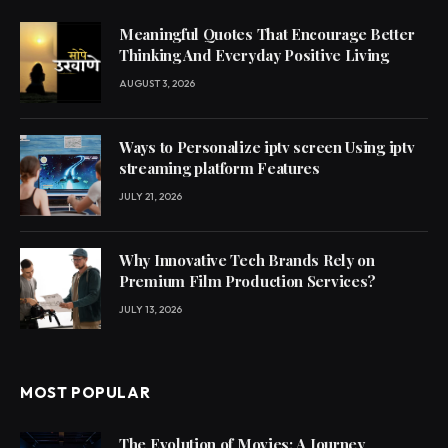
Meaningful Quotes That Encourage Better
Thinking And Everyday Positive Living
AUGUST 3, 2026
Ways to Personalize iptv screen Using iptv
streaming platform Features
JULY 21, 2026
Why Innovative Tech Brands Rely on
Premium Film Production Services?
JULY 13, 2026
MOST POPULAR
The Evolution of Movies: A Journey