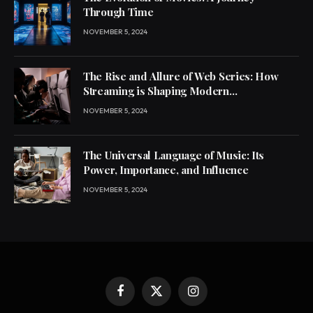
Through Time
NOVEMBER 5, 2024
The Rise and Allure of Web Series: How
Streaming is Shaping Modern
Entertainment
NOVEMBER 5, 2024
The Universal Language of Music: Its
Power, Importance, and Influence
NOVEMBER 5, 2024
Facebook
X
Instagram
(Twitter)