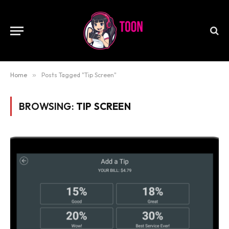
Home
»
Posts Tagged "Tip Screen"
BROWSING:
TIP SCREEN