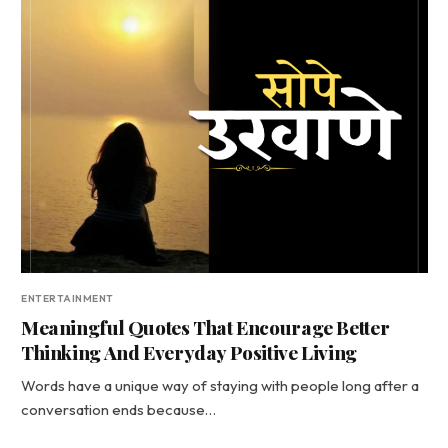
ENTERTAINMENT
Meaningful Quotes That Encourage Better
Thinking And Everyday Positive Living
Words have a unique way of staying with people long after a
conversation ends because…