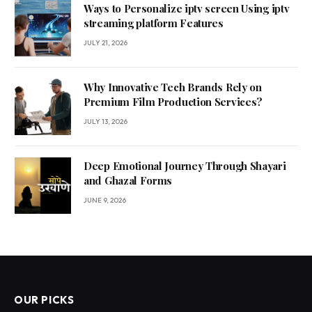
Ways to Personalize iptv screen Using iptv
streaming platform Features
JULY 21, 2026
Why Innovative Tech Brands Rely on
Premium Film Production Services?
JULY 13, 2026
Deep Emotional Journey Through Shayari
and Ghazal Forms
JUNE 9, 2026
OUR PICKS