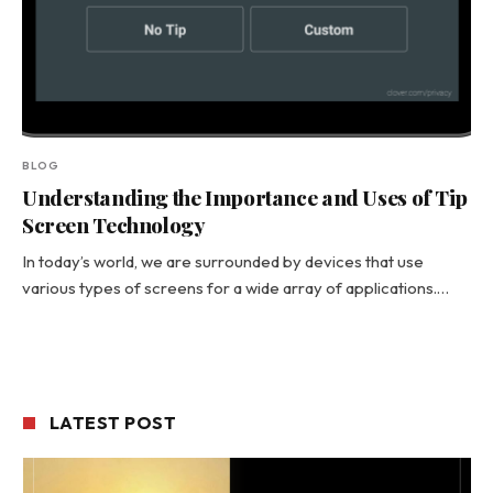
BLOG
Understanding the Importance and Uses of Tip
Screen Technology
In today’s world, we are surrounded by devices that use
various types of screens for a wide array of applications.…
LATEST POST