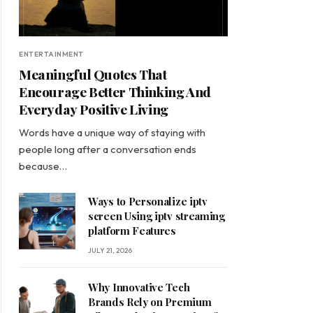
ENTERTAINMENT
Meaningful Quotes That
Encourage Better Thinking And
Everyday Positive Living
Words have a unique way of staying with
people long after a conversation ends
because…
Ways to Personalize iptv
screen Using iptv streaming
platform Features
JULY 21, 2026
Why Innovative Tech
Brands Rely on Premium