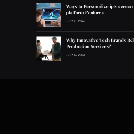
Ways to Personalize iptv screen
platform Features
JULY 21, 2026
Why Innovative Tech Brands Re
Production Services?
JULY 13, 2026