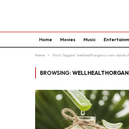
Home
Movies
Music
Entertain
Home
»
Posts Tagged "wellhealthorganic-com-dandru
BROWSING:
WELLHEALTHORGAN