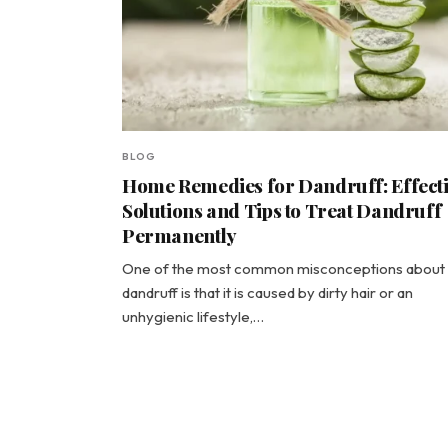
BLOG
Home Remedies for Dandruff: Effect
Solutions and Tips to Treat Dandruff
Permanently
One of the most common misconceptions about
dandruff is that it is caused by dirty hair or an
unhygienic lifestyle,…