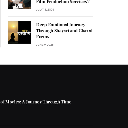
Film Production Services?
JULY 13, 2026
Deep Emotional Journey
Through Shayari and Ghazal
Forms
JUNE 9, 2026
 of Movies: A Journey Through Time