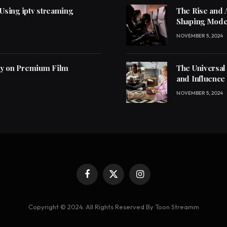
 Using iptv streaming
The Rise and 
Shaping Mode
NOVEMBER 5, 2024
ly on Premium Film
The Universal
and Influence
NOVEMBER 5, 2024
Facebook
X
Instagram
(Twitter)
Copyright © 2024. All Rights Reserved By Toon Streamm