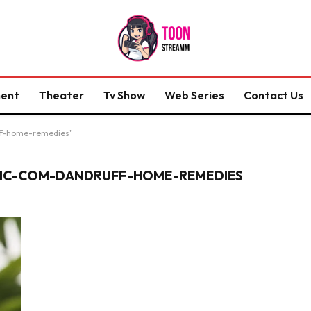
ment
Theater
Tv Show
Web Series
Contact Us
ff-home-remedies"
IC-COM-DANDRUFF-HOME-REMEDIES