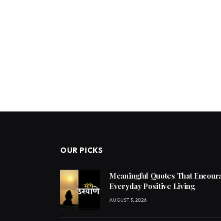
OUR PICKS
Meaningful Quotes That Encoura
Everyday Positive Living
AUGUST 3, 2026