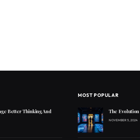
MOST POPULAR
ge Better Thinking And
The Evolution
NOVEMBER 5, 2024