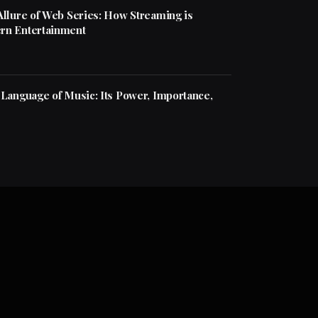
Allure of Web Series: How Streaming is
rn Entertainment
 Language of Music: Its Power, Importance,