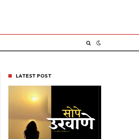
LATEST POST