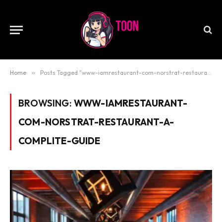
Home
»
Posts Tagged "www-iamrestaurant-com-norstrat-restaurant-a-complite-guide"
BROWSING:
WWW-IAMRESTAURANT-
COM-NORSTRAT-RESTAURANT-A-
COMPLITE-GUIDE