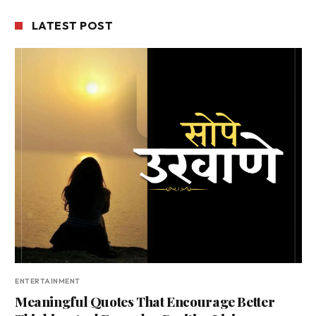
LATEST POST
ENTERTAINMENT
Meaningful Quotes That Encourage Better