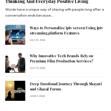
Thinking And Everyday Positive Living
Words have a unique way of staying with people long after a
conversation ends because…
Ways to Personalize iptv screen Using iptv
streaming platform Features
JULY 21, 2026
Why Innovative Tech Brands Rely on
Premium Film Production Services?
JULY 13, 2026
Deep Emotional Journey Through Shayari
and Ghazal Forms
JUNE 9, 2026