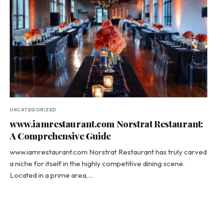
UNCATEGORIZED
www.iamrestaurant.com Norstrat Restaurant:
A Comprehensive Guide
www.iamrestaurant.com Norstrat Restaurant has truly carved
a niche for itself in the highly competitive dining scene.
Located in a prime area,…