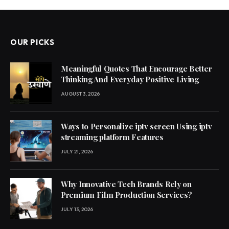
OUR PICKS
Meaningful Quotes That Encourage Better
Thinking And Everyday Positive Living
AUGUST 3, 2026
Ways to Personalize iptv screen Using iptv
streaming platform Features
JULY 21, 2026
Why Innovative Tech Brands Rely on
Premium Film Production Services?
JULY 13, 2026