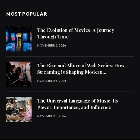
MOST POPULAR
The Evolution of Movies: A Journey
Through Time
NOVEMBER 5, 2024
The Rise and Allure of Web Series: How
Streaming is Shaping Modern
Entertainment
NOVEMBER 5, 2024
The Universal Language of Music: Its
Power, Importance, and Influence
NOVEMBER 5, 2024