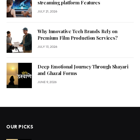
streaming platform Features
JULY 21, 2026
Why Innovative Tech Brands Rely on
Premium Film Production Services?
JULY 13, 2026
Deep Emotional Journey Through Shayari
and Ghazal Forms
JUNE 9, 2026
OUR PICKS