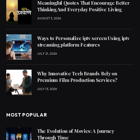
Meaningful Quotes That Encourage Better
Thinking And Everyday Positive Living
AUGUST 3, 2026
Ways to Personalize iptv screen Using iptv
streaming platform Features
JULY 21, 2026
Why Innovative Tech Brands Rely on
Premium Film Production Services?
JULY 13, 2026
MOST POPULAR
The Evolution of Movies: A Journey
Through Time