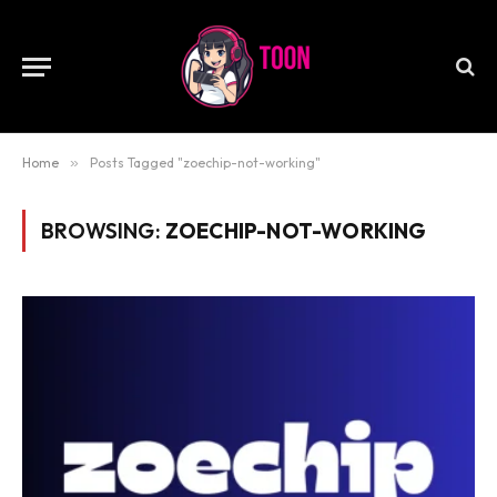
Home
»
Posts Tagged "zoechip-not-working"
BROWSING:
ZOECHIP-NOT-WORKING