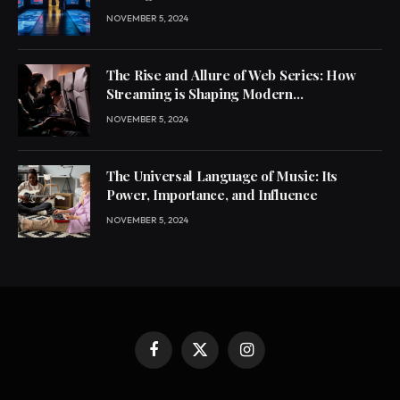
NOVEMBER 5, 2024
The Rise and Allure of Web Series: How
Streaming is Shaping Modern
Entertainment
NOVEMBER 5, 2024
The Universal Language of Music: Its
Power, Importance, and Influence
NOVEMBER 5, 2024
Facebook
X
Instagram
(Twitter)