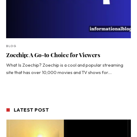
BLOG
Zoechip: A Go-to Choice for Viewers
What Is Zoechip? Zoechip is a cool and popular streaming
site that has over 10,000 movies and TV shows for…
LATEST POST