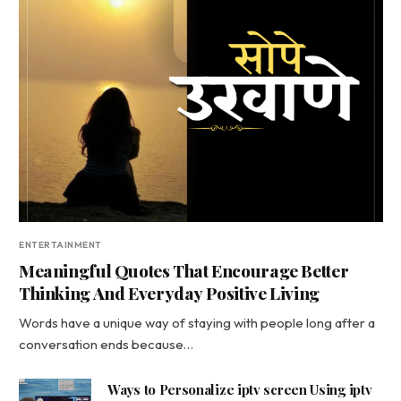
ENTERTAINMENT
Meaningful Quotes That Encourage Better
Thinking And Everyday Positive Living
Words have a unique way of staying with people long after a
conversation ends because…
Ways to Personalize iptv screen Using iptv