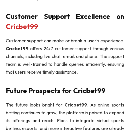
Customer Support Excellence on
Cricbet99
Customer support can make or break a user’s experience.
Cricbet99
offers 24/7 customer support through various
channels, including live chat, email, and phone. The support
team is well-trained to handle queries efficiently, ensuring
that users receive timely assistance.
Future Prospects for Cricbet99
The future looks bright for
Cricbet99
. As online sports
betting continues to grow, the platform is poised to expand
its offerings and reach. Plans to integrate virtual sports
betting, esports, and more interactive features are already