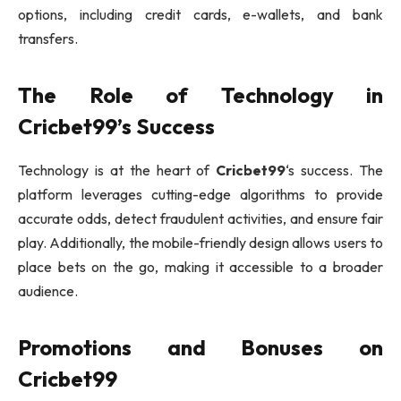
options, including credit cards, e-wallets, and bank
transfers.
The Role of Technology in
Cricbet99’s Success
Technology is at the heart of
Cricbet99
‘s success. The
platform leverages cutting-edge algorithms to provide
accurate odds, detect fraudulent activities, and ensure fair
play. Additionally, the mobile-friendly design allows users to
place bets on the go, making it accessible to a broader
audience.
Promotions and Bonuses on
Cricbet99