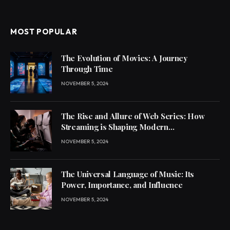
MOST POPULAR
The Evolution of Movies: A Journey
Through Time
NOVEMBER 5, 2024
The Rise and Allure of Web Series: How
Streaming is Shaping Modern
Entertainment
NOVEMBER 5, 2024
The Universal Language of Music: Its
Power, Importance, and Influence
NOVEMBER 5, 2024