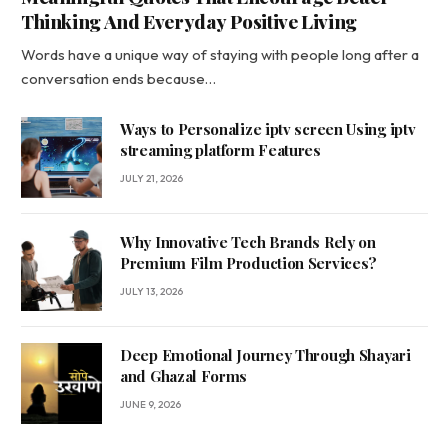
Thinking And Everyday Positive Living
Words have a unique way of staying with people long after a
conversation ends because…
Ways to Personalize iptv screen Using iptv
streaming platform Features
JULY 21, 2026
Why Innovative Tech Brands Rely on
Premium Film Production Services?
JULY 13, 2026
Deep Emotional Journey Through Shayari
and Ghazal Forms
JUNE 9, 2026