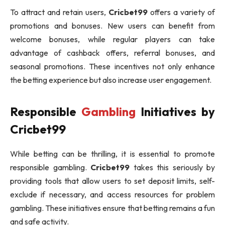
To attract and retain users,
Cricbet99
offers a variety of
promotions and bonuses. New users can benefit from
welcome bonuses, while regular players can take
advantage of cashback offers, referral bonuses, and
seasonal promotions. These incentives not only enhance
the betting experience but also increase user engagement.
Responsible
Gambling
Initiatives by
Cricbet99
While betting can be thrilling, it is essential to promote
responsible gambling.
Cricbet99
takes this seriously by
providing tools that allow users to set deposit limits, self-
exclude if necessary, and access resources for problem
gambling. These initiatives ensure that betting remains a fun
and safe activity.