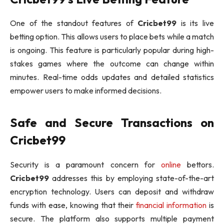
One of the standout features of
Cricbet99
is its live
betting option. This allows users to place bets while a match
is ongoing. This feature is particularly popular during high-
stakes games where the outcome can change within
minutes. Real-time odds updates and detailed statistics
empower users to make informed decisions.
Safe and Secure Transactions on
Cricbet99
Security is a paramount concern for
online
bettors.
Cricbet99
addresses this by employing state-of-the-art
encryption technology. Users can deposit and withdraw
funds with ease, knowing that their
financial information
is
secure. The platform also supports multiple payment