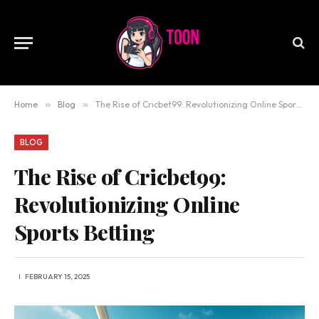
Home
»
Blog
»
The Rise of Cricbet99: Revolutionizing Online Sports Betting
BLOG
The Rise of Cricbet99:
Revolutionizing Online
Sports Betting
FEBRUARY 15, 2025