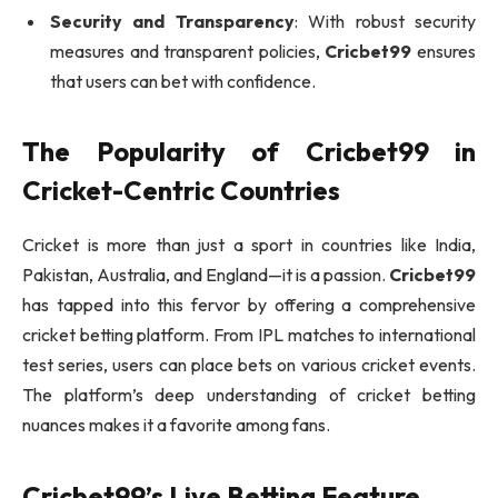
Security and Transparency
: With robust security
measures and transparent policies,
Cricbet99
ensures
that users can bet with confidence.
The Popularity of Cricbet99 in
Cricket-Centric Countries
Cricket is more than just a sport in countries like India,
Pakistan, Australia, and England—it is a passion.
Cricbet99
has tapped into this fervor by offering a comprehensive
cricket betting platform. From IPL matches to international
test series, users can place bets on various cricket events.
The platform’s deep understanding of cricket betting
nuances makes it a favorite among fans.
Cricbet99’s Live Betting Feature