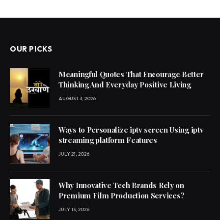
OUR PICKS
Meaningful Quotes That Encourage Better
Thinking And Everyday Positive Living
AUGUST 3, 2026
Ways to Personalize iptv screen Using iptv
streaming platform Features
JULY 21, 2026
Why Innovative Tech Brands Rely on
Premium Film Production Services?
JULY 13, 2026