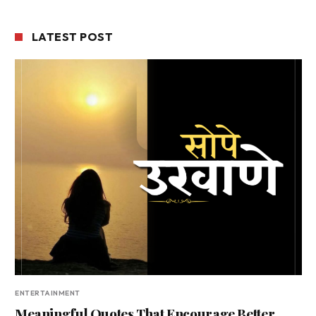
LATEST POST
ENTERTAINMENT
Meaningful Quotes That Encourage Better