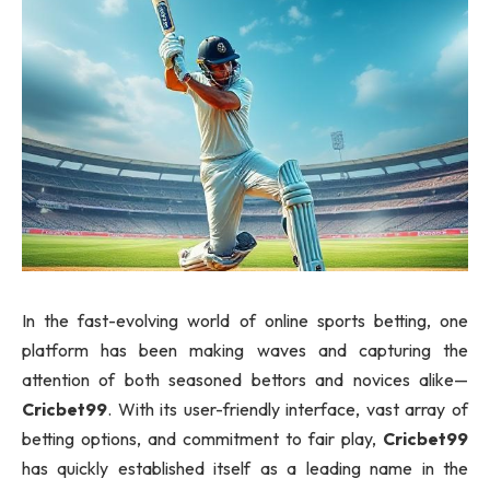
In the fast-evolving world of online sports betting, one
platform has been making waves and capturing the
attention of both seasoned bettors and novices alike—
Cricbet99
. With its user-friendly interface, vast array of
betting options, and commitment to fair play,
Cricbet99
has quickly established itself as a leading name in the