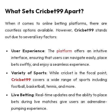
What Sets Cricbet99 Apart?
When it comes to online betting platforms, there are
countless options available. However,
Cricbet99
stands
out due to several key factors:
User Experience
: The
platform
offers an intuitive
interface, ensuring that users can navigate easily, place
bets swiftly, and enjoy a seamless experience.
Variety of Sports
: While cricket is the focal point,
Cricbet99
covers a wide range of sports including
football, basketball, tennis, and more.
Live Betting
: Real-time updates and the ability to place
bets during live matches give users an adrenaline-
pumping experience.