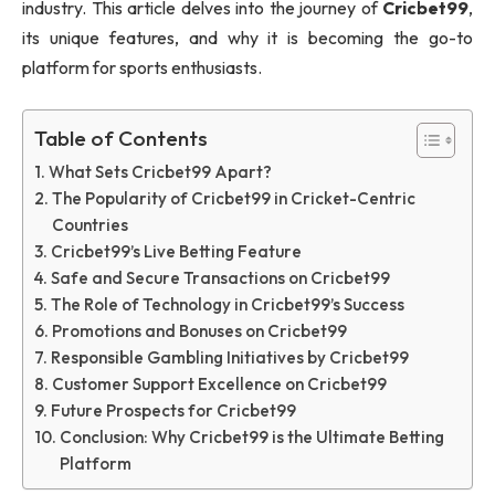
industry. This article delves into the journey of
Cricbet99
,
its unique features, and why it is becoming the go-to
platform for sports enthusiasts.
Table of Contents
What Sets Cricbet99 Apart?
The Popularity of Cricbet99 in Cricket-Centric
Countries
Cricbet99’s Live Betting Feature
Safe and Secure Transactions on Cricbet99
The Role of Technology in Cricbet99’s Success
Promotions and Bonuses on Cricbet99
Responsible Gambling Initiatives by Cricbet99
Customer Support Excellence on Cricbet99
Future Prospects for Cricbet99
Conclusion: Why Cricbet99 is the Ultimate Betting
Platform