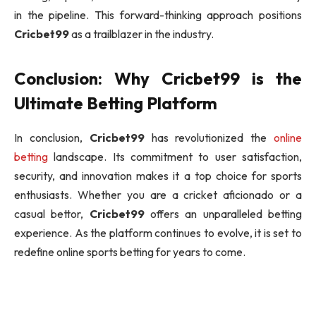
in the pipeline. This forward-thinking approach positions
Cricbet99
as a trailblazer in the industry.
Conclusion: Why Cricbet99 is the
Ultimate Betting Platform
In conclusion,
Cricbet99
has revolutionized the
online
betting
landscape. Its commitment to user satisfaction,
security, and innovation makes it a top choice for sports
enthusiasts. Whether you are a cricket aficionado or a
casual bettor,
Cricbet99
offers an unparalleled betting
experience. As the platform continues to evolve, it is set to
redefine online sports betting for years to come.