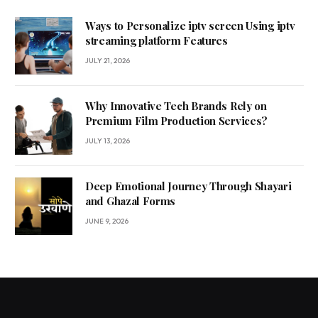
Ways to Personalize iptv screen Using iptv
streaming platform Features
JULY 21, 2026
Why Innovative Tech Brands Rely on
Premium Film Production Services?
JULY 13, 2026
Deep Emotional Journey Through Shayari
and Ghazal Forms
JUNE 9, 2026