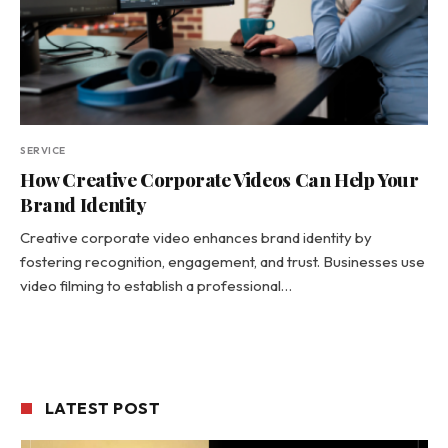
SERVICE
How Creative Corporate Videos Can Help Your
Brand Identity
Creative corporate video enhances brand identity by
fostering recognition, engagement, and trust. Businesses use
video filming to establish a professional…
LATEST POST