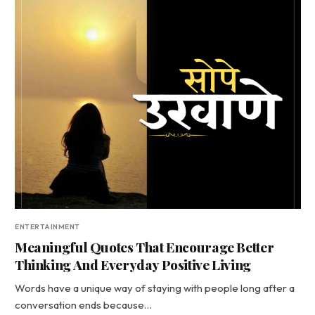
ENTERTAINMENT
Meaningful Quotes That Encourage Better
Thinking And Everyday Positive Living
Words have a unique way of staying with people long after a
conversation ends because…