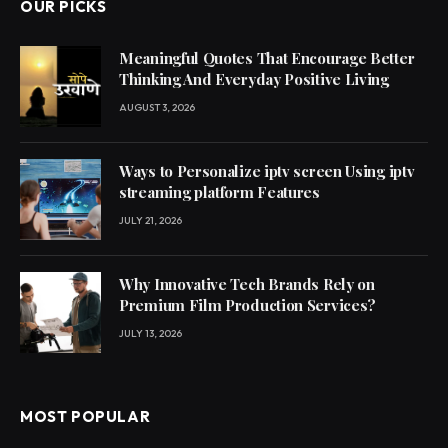
OUR PICKS
Meaningful Quotes That Encourage Better
Thinking And Everyday Positive Living
AUGUST 3, 2026
Ways to Personalize iptv screen Using iptv
streaming platform Features
JULY 21, 2026
Why Innovative Tech Brands Rely on
Premium Film Production Services?
JULY 13, 2026
MOST POPULAR