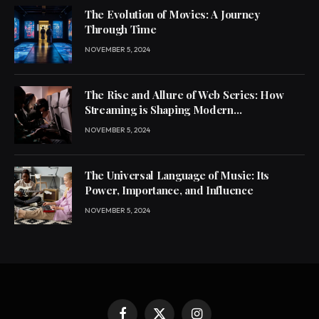
The Evolution of Movies: A Journey
Through Time
NOVEMBER 5, 2024
The Rise and Allure of Web Series: How
Streaming is Shaping Modern
Entertainment
NOVEMBER 5, 2024
The Universal Language of Music: Its
Power, Importance, and Influence
NOVEMBER 5, 2024