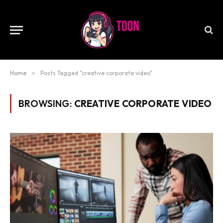
Home
»
Posts Tagged "creative corporate video"
BROWSING:
CREATIVE CORPORATE VIDEO