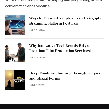
conversation ends because…
Ways to Personalize iptv screen Using iptv
streaming platform Features
JULY 21, 2026
Why Innovative Tech Brands Rely on
Premium Film Production Services?
JULY 13, 2026
Deep Emotional Journey Through Shayari
and Ghazal Forms
JUNE 9, 2026