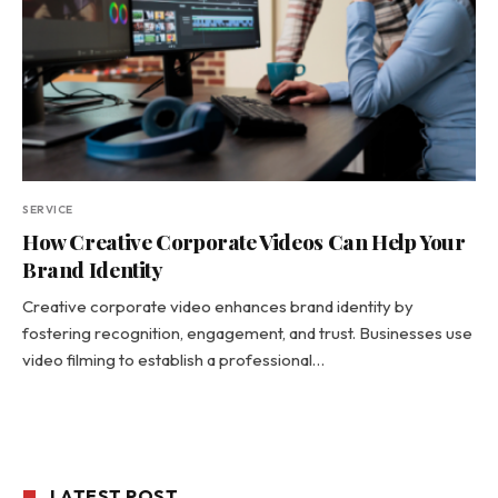
SERVICE
How Creative Corporate Videos Can Help Your
Brand Identity
Creative corporate video enhances brand identity by
fostering recognition, engagement, and trust. Businesses use
video filming to establish a professional…
LATEST POST