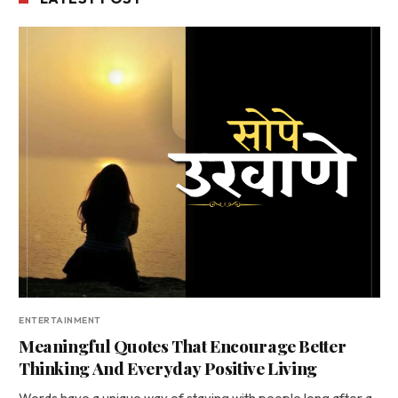
ENTERTAINMENT
Meaningful Quotes That Encourage Better
Thinking And Everyday Positive Living
Words have a unique way of staying with people long after a