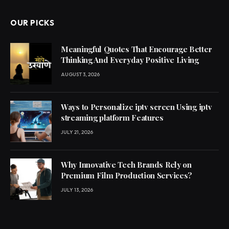
OUR PICKS
Meaningful Quotes That Encourage Better
Thinking And Everyday Positive Living
AUGUST 3, 2026
Ways to Personalize iptv screen Using iptv
streaming platform Features
JULY 21, 2026
Why Innovative Tech Brands Rely on
Premium Film Production Services?
JULY 13, 2026