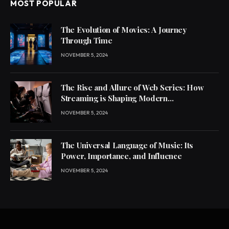
MOST POPULAR
The Evolution of Movies: A Journey
Through Time
NOVEMBER 5, 2024
The Rise and Allure of Web Series: How
Streaming is Shaping Modern
Entertainment
NOVEMBER 5, 2024
The Universal Language of Music: Its
Power, Importance, and Influence
NOVEMBER 5, 2024