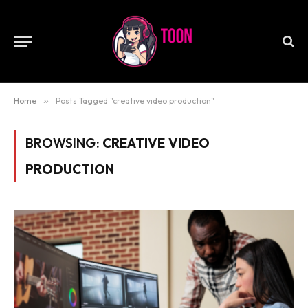
Home
»
Posts Tagged "creative video production"
BROWSING:
CREATIVE VIDEO
PRODUCTION