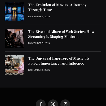
The Evolution of Movies: A Journey
Through Time
NOVEMBER 5, 2024
The Rise and Allure of Web Series: How
Streaming is Shaping Modern
Entertainment
NOVEMBER 5, 2024
The Universal Language of Music: Its
Power, Importance, and Influence
NOVEMBER 5, 2024