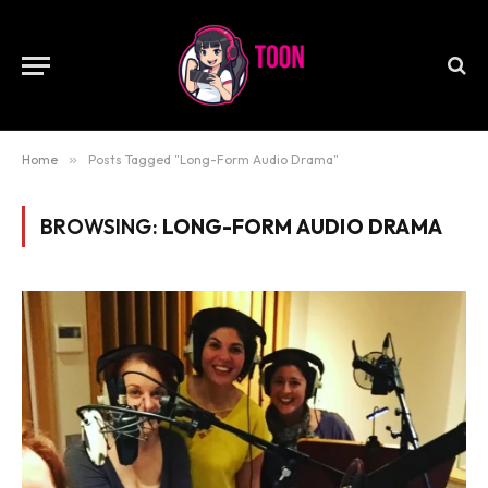
Home
»
Posts Tagged "Long-Form Audio Drama"
BROWSING:
LONG-FORM AUDIO DRAMA