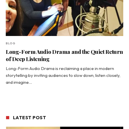
BLOG
Long-Form Audio Drama and the Quiet Return
of Deep Listening
Long-Form Audio Drama is reclaiming a place in modern
storytelling by inviting audiences to slow down, listen closely,
and imagine…
LATEST POST