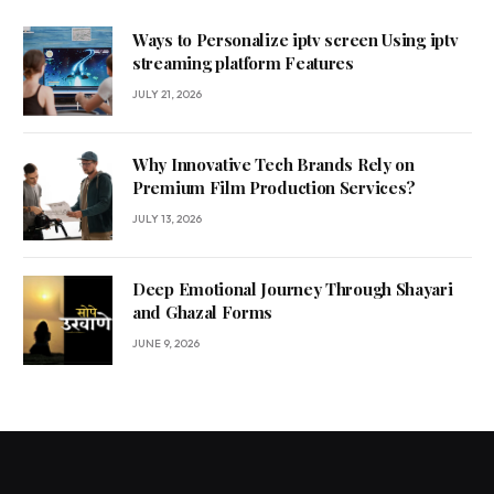
Ways to Personalize iptv screen Using iptv
streaming platform Features
JULY 21, 2026
Why Innovative Tech Brands Rely on
Premium Film Production Services?
JULY 13, 2026
Deep Emotional Journey Through Shayari
and Ghazal Forms
JUNE 9, 2026