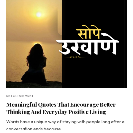
ENTERTAINMENT
Meaningful Quotes That Encourage Better
Thinking And Everyday Positive Living
Words have a unique way of staying with people long after a
conversation ends because…