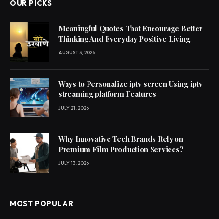
OUR PICKS
Meaningful Quotes That Encourage Better
Thinking And Everyday Positive Living
AUGUST 3, 2026
Ways to Personalize iptv screen Using iptv
streaming platform Features
JULY 21, 2026
Why Innovative Tech Brands Rely on
Premium Film Production Services?
JULY 13, 2026
MOST POPULAR