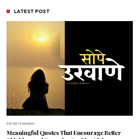
LATEST POST
ENTERTAINMENT
Meaningful Quotes That Encourage Better