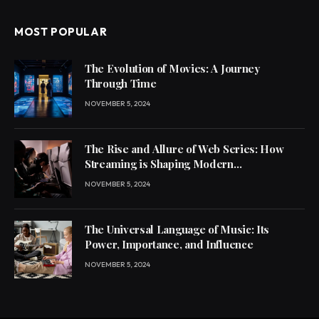
MOST POPULAR
The Evolution of Movies: A Journey
Through Time
NOVEMBER 5, 2024
The Rise and Allure of Web Series: How
Streaming is Shaping Modern
Entertainment
NOVEMBER 5, 2024
The Universal Language of Music: Its
Power, Importance, and Influence
NOVEMBER 5, 2024