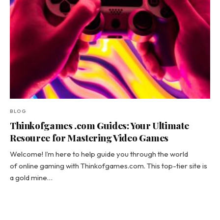
BLOG
Thinkofgames .com Guides: Your Ultimate
Resource for Mastering Video Games
Welcome! I’m here to help guide you through the world
of online gaming with Thinkofgames.com. This top-tier site is
a gold mine…