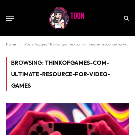
Home
»
Posts Tagged "thinkofgames-com-ultimate-resource-for-video-games"
BROWSING:
THINKOFGAMES-COM-
ULTIMATE-RESOURCE-FOR-VIDEO-
GAMES