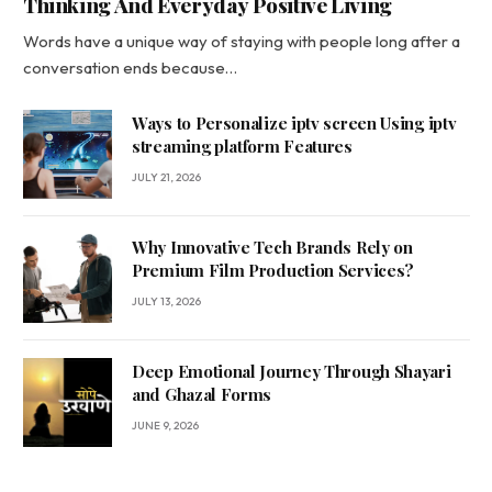
Thinking And Everyday Positive Living
Words have a unique way of staying with people long after a
conversation ends because…
Ways to Personalize iptv screen Using iptv
streaming platform Features
JULY 21, 2026
Why Innovative Tech Brands Rely on
Premium Film Production Services?
JULY 13, 2026
Deep Emotional Journey Through Shayari
and Ghazal Forms
JUNE 9, 2026