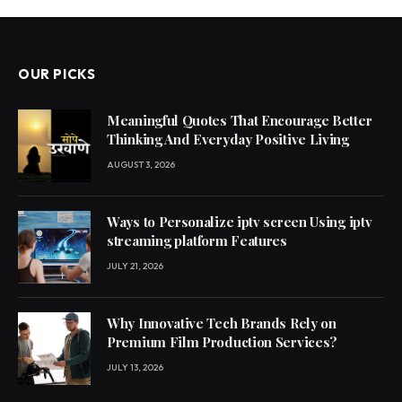
OUR PICKS
Meaningful Quotes That Encourage Better
Thinking And Everyday Positive Living
AUGUST 3, 2026
Ways to Personalize iptv screen Using iptv
streaming platform Features
JULY 21, 2026
Why Innovative Tech Brands Rely on
Premium Film Production Services?
JULY 13, 2026