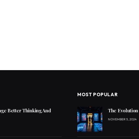
MOST POPULAR
ge Better Thinking And
The Evolution
NOVEMBER 5, 2024