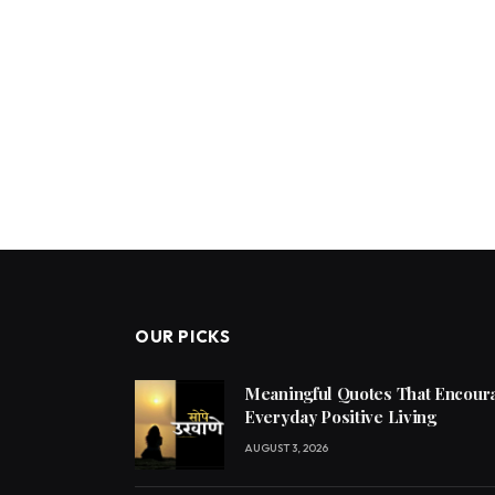
OUR PICKS
Meaningful Quotes That Encoura
Everyday Positive Living
AUGUST 3, 2026