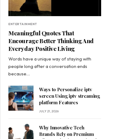
ENTERTAINMENT
Meaningful Quotes That
Encourage Better Thinking And
Everyday Positive Living
Words have a unique way of staying with
people long after a conversation ends
because…
Ways to Personalize iptv
screen Using iptv streaming
platform Features
JULY 21, 2026
Why Innovative Tech
Brands Rely on Premium