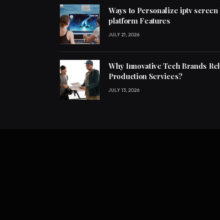
Ways to Personalize iptv screen
platform Features
JULY 21, 2026
Why Innovative Tech Brands Re
Production Services?
JULY 13, 2026