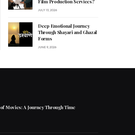
Film Production Services?
JULY 13, 2026
Deep Emotional Journey
Through Shayari and Ghazal
Forms
JUNE 9, 2026
 of Movies: A Journey Through Time