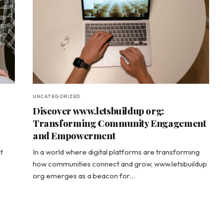
UNCATEGORIZED
Discover www.letsbuildup org:
Transforming Community Engagement
and Empowerment
t
In a world where digital platforms are transforming
how communities connect and grow, www.letsbuildup
org emerges as a beacon for…