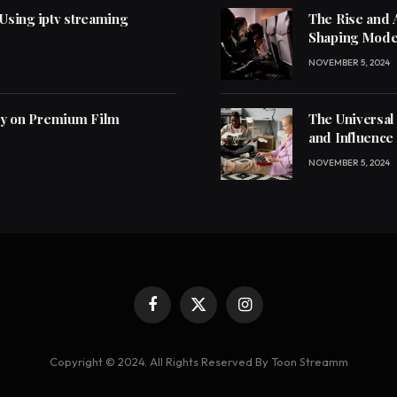
 Using iptv streaming
The Rise and 
Shaping Mode
NOVEMBER 5, 2024
ly on Premium Film
The Universal
and Influence
NOVEMBER 5, 2024
Facebook
X
Instagram
(Twitter)
Copyright © 2024. All Rights Reserved By Toon Streamm