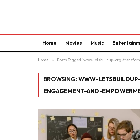
Home
Movies
Music
Entertain
Home
»
Posts Tagged "www-letsbuildup-org-trans
BROWSING:
WWW-LETSBUILDUP
ENGAGEMENT-AND-EMPOWERM