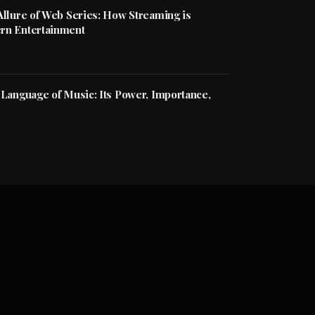
Allure of Web Series: How Streaming is
rn Entertainment
 Language of Music: Its Power, Importance,