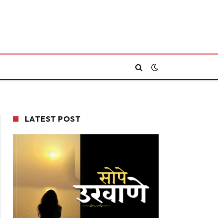
LATEST POST