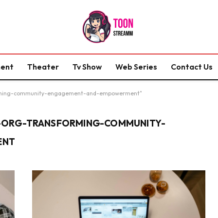
ment
Theater
Tv Show
Web Series
Contact Us
forming-community-engagement-and-empowerment"
-ORG-TRANSFORMING-COMMUNITY-
ENT