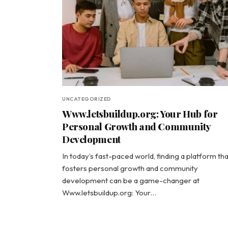
UNCATEGORIZED
Www.letsbuildup.org: Your Hub for
Personal Growth and Community
Development
In today’s fast-paced world, finding a platform tha
fosters personal growth and community
development can be a game-changer at
Www.letsbuildup.org: Your…