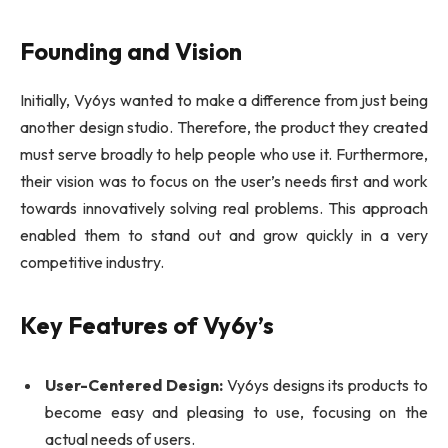
Founding and Vision
Initially, Vy6ys wanted to make a difference from just being
another design studio. Therefore, the product they created
must serve broadly to help people who use it. Furthermore,
their vision was to focus on the user’s needs first and work
towards innovatively solving real problems. This approach
enabled them to stand out and grow quickly in a very
competitive industry.
Key Features of Vy6y’s
User-Centered Design:
Vy6ys designs its products to
become easy and pleasing to use, focusing on the
actual needs of users.