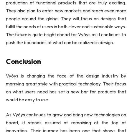
production of functional products that are truly exciting.
They also plan to enter new markets and reach even more
people around the globe. They will focus on designs that
fulfill the needs of users in both clever and sustainable ways.
The future is quite bright ahead for Vy6ys as it continues to
push the boundaries of what can be realized in design.
Conclusion
Vy6ys is changing the face of the design industry by
marrying great style with practical technology. Their focus
on what users need has set a new bar for products that
would be easy to use.
As Vy6ys continues to grow and bring new technologies on
board, it stands assured of remaining at the top of
innovation. Their journey has been one that shows that