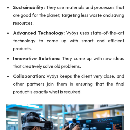
Sustainability:
They use materials and processes that
are good for the planet, targeting less waste and saving
resources.
Advanced Technology:
Vy6ys uses state-of-the-art
technology to come up with smart and efficient
products.
Innovative Solutions:
They come up with new ideas
that creatively solve old problems.
Collaboration:
Vy6ys keeps the client very close, and
other partners join them in ensuring that the final
product is exactly what is required.