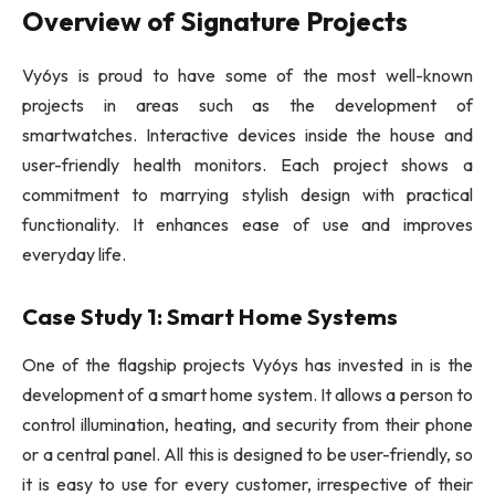
Overview of Signature Projects
Vy6ys is proud to have some of the most well-known
projects in areas such as the development of
smartwatches. Interactive devices inside the house and
user-friendly health monitors. Each project shows a
commitment to marrying stylish design with practical
functionality. It enhances ease of use and improves
everyday life.
Case Study 1: Smart Home Systems
One of the flagship projects Vy6ys has invested in is the
development of a smart home system. It allows a person to
control illumination, heating, and security from their phone
or a central panel. All this is designed to be user-friendly, so
it is easy to use for every customer, irrespective of their