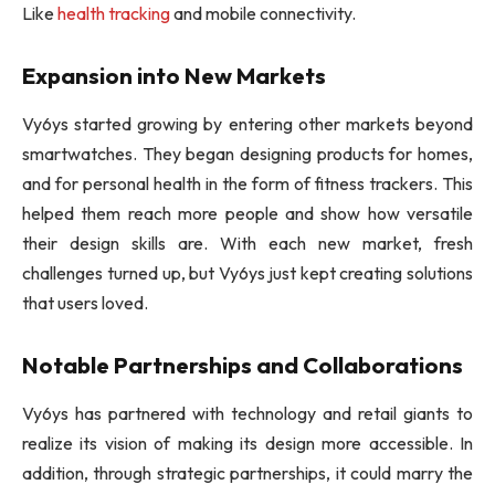
Like
health tracking
and mobile connectivity.
Expansion into New Markets
Vy6ys started growing by entering other markets beyond
smartwatches. They began designing products for homes,
and for personal health in the form of fitness trackers. This
helped them reach more people and show how versatile
their design skills are. With each new market, fresh
challenges turned up, but Vy6ys just kept creating solutions
that users loved.
Notable Partnerships and Collaborations
Vy6ys has partnered with technology and retail giants to
realize its vision of making its design more accessible. In
addition, through strategic partnerships, it could marry the