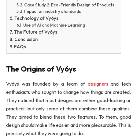
Case Study 2: Eco-Friendly Design of Products
Impact on industry standards
Technology at Vy6ys
Use of AI and Machine Learning
The Future of Vy6ys
Conclusion
FAQs
The Origins of Vy6ys
Vy6ys was founded by a team of
designers
and tech
enthusiasts who sought to change how things are created.
They noticed that most designs are either good-looking or
practical, but only some of them combine these qualities.
They aimed to blend these two features. To them, good
design should make life easier and more pleasurable. This is
precisely what they were going to do.