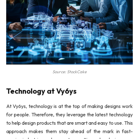
Source: StockCake
Technology at Vy6ys
At Vy6ys, technology is at the top of making designs work
for people. Therefore, they leverage the latest technology
to help design products that are smart and easy to use. This
approach makes them stay ahead of the mark in fast-