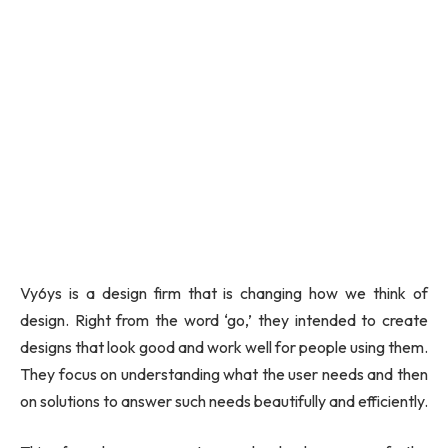
Vy6ys is a design firm that is changing how we think of
design. Right from the word ‘go,’ they intended to create
designs that look good and work well for people using them.
They focus on understanding what the user needs and then
on solutions to answer such needs beautifully and efficiently.