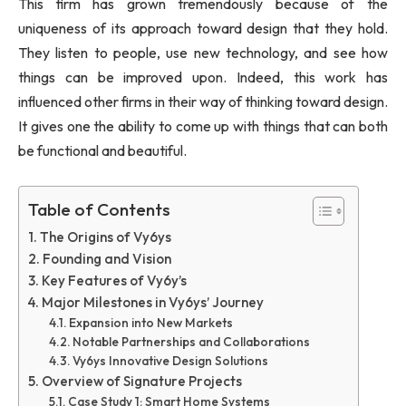
This firm has grown tremendously because of the
uniqueness of its approach toward design that they hold.
They listen to people, use new technology, and see how
things can be improved upon. Indeed, this work has
influenced other firms in their way of thinking toward design.
It gives one the ability to come up with things that can both
be functional and beautiful.
Table of Contents
The Origins of Vy6ys
Founding and Vision
Key Features of Vy6y’s
Major Milestones in Vy6ys’ Journey
Expansion into New Markets
Notable Partnerships and Collaborations
Vy6ys Innovative Design Solutions
Overview of Signature Projects
Case Study 1: Smart Home Systems