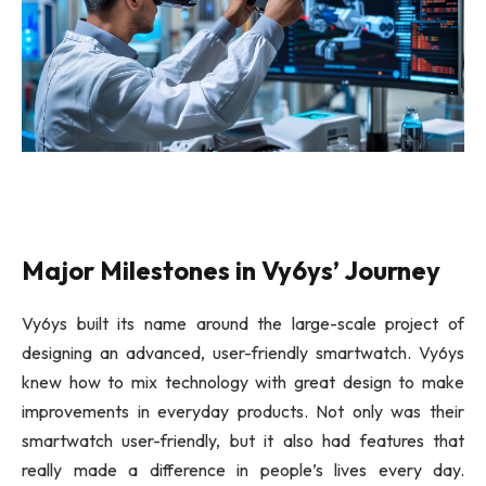
Vy6ys Designs
Major Milestones in Vy6ys’ Journey
Vy6ys built its name around the large-scale project of
designing an advanced, user-friendly smartwatch. Vy6ys
knew how to mix technology with great design to make
improvements in everyday products. Not only was their
smartwatch user-friendly, but it also had features that
really made a difference in people’s lives every day.