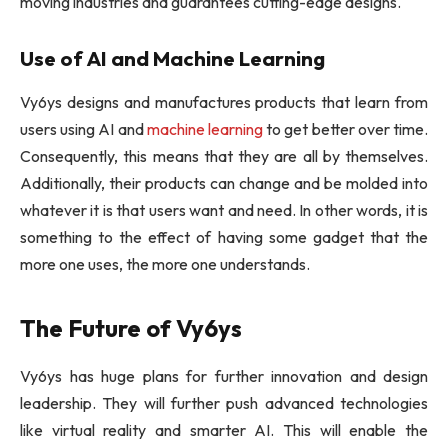
moving industries and guarantees cutting-edge designs.
Use of AI and Machine Learning
Vy6ys designs and manufactures products that learn from
users using AI and
machine learning
to get better over time.
Consequently, this means that they are all by themselves.
Additionally, their products can change and be molded into
whatever it is that users want and need. In other words, it is
something to the effect of having some gadget that the
more one uses, the more one understands.
The Future of Vy6ys
Vy6ys has huge plans for further innovation and design
leadership. They will further push advanced technologies
like virtual reality and smarter AI. This will enable the