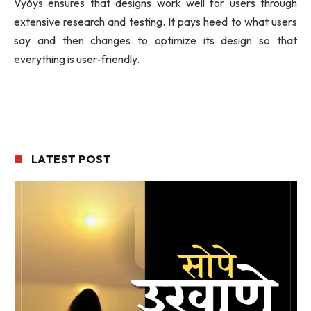
Vy6ys ensures that designs work well for users through
extensive research and testing. It pays heed to what users
say and then changes to optimize its design so that
everything is user-friendly.
LATEST POST