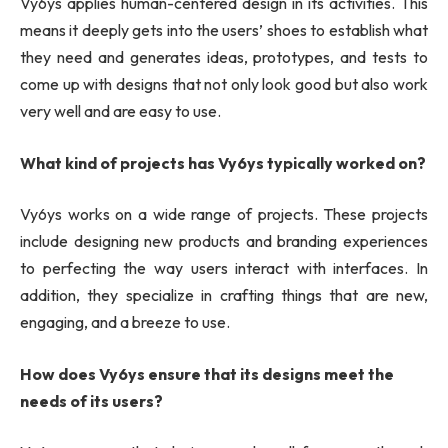
Vy6ys applies human-centered design in its activities. This
means it deeply gets into the users’ shoes to establish what
they need and generates ideas, prototypes, and tests to
come up with designs that not only look good but also work
very well and are easy to use.
What kind of projects has Vy6ys typically worked on?
Vy6ys works on a wide range of projects. These projects
include designing new products and branding experiences
to perfecting the way users interact with interfaces. In
addition, they specialize in crafting things that are new,
engaging, and a breeze to use.
How does Vy6ys ensure that its designs meet the
needs of its users?