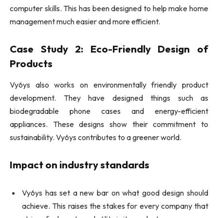
computer skills. This has been designed to help make home
management much easier and more efficient.
Case Study 2: Eco-Friendly Design of
Products
Vy6ys also works on environmentally friendly product
development. They have designed things such as
biodegradable phone cases and energy-efficient
appliances. These designs show their commitment to
sustainability. Vy6ys contributes to a greener world.
Impact on industry standards
Vy6ys has set a new bar on what good design should
achieve. This raises the stakes for every company that