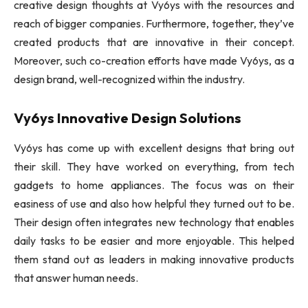
creative design thoughts at Vy6ys with the resources and
reach of bigger companies. Furthermore, together, they’ve
created products that are innovative in their concept.
Moreover, such co-creation efforts have made Vy6ys, as a
design brand, well-recognized within the industry.
Vy6ys Innovative Design Solutions
Vy6ys has come up with excellent designs that bring out
their skill. They have worked on everything, from tech
gadgets to home appliances. The focus was on their
easiness of use and also how helpful they turned out to be.
Their design often integrates new technology that enables
daily tasks to be easier and more enjoyable. This helped
them stand out as leaders in making innovative products
that answer human needs.