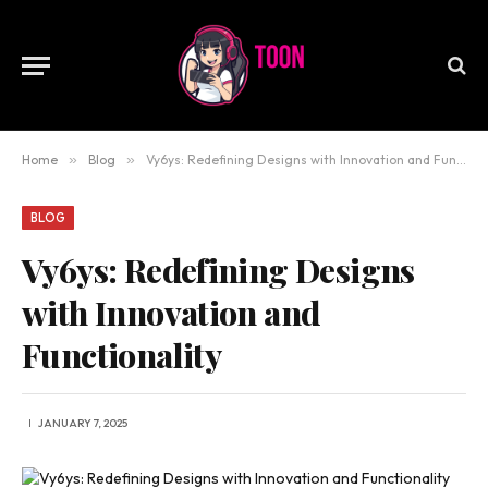
Home
»
Blog
»
Vy6ys: Redefining Designs with Innovation and Functionality
BLOG
Vy6ys: Redefining Designs
with Innovation and
Functionality
JANUARY 7, 2025