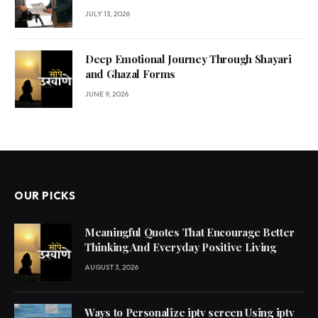
JULY 13, 2026
Deep Emotional Journey Through Shayari
and Ghazal Forms
JUNE 9, 2026
OUR PICKS
Meaningful Quotes That Encourage Better
Thinking And Everyday Positive Living
AUGUST 3, 2026
Ways to Personalize iptv screen Using iptv