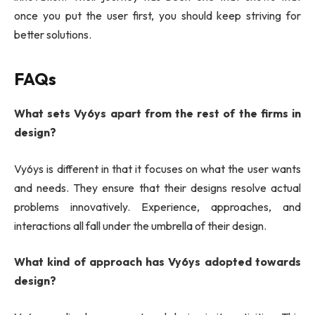
once you put the user first, you should keep striving for
better solutions.
FAQs
What sets Vy6ys apart from the rest of the firms in
design?
Vy6ys is different in that it focuses on what the user wants
and needs. They ensure that their designs resolve actual
problems innovatively. Experience, approaches, and
interactions all fall under the umbrella of their design.
What kind of approach has Vy6ys adopted towards
design?