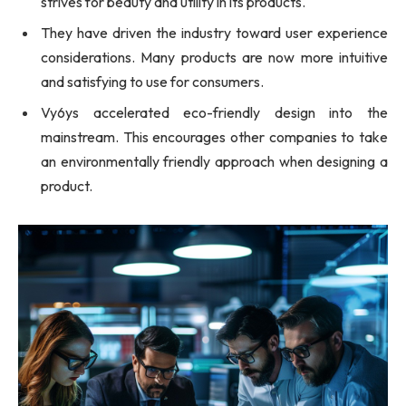
strives for beauty and utility in its products.
They have driven the industry toward user experience
considerations. Many products are now more intuitive
and satisfying to use for consumers.
Vy6ys accelerated eco-friendly design into the
mainstream. This encourages other companies to take
an environmentally friendly approach when designing a
product.