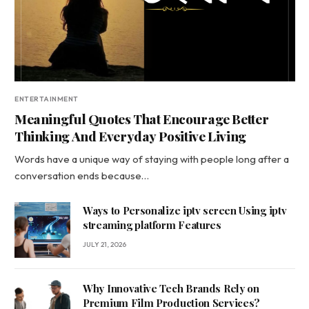
ENTERTAINMENT
Meaningful Quotes That Encourage Better
Thinking And Everyday Positive Living
Words have a unique way of staying with people long after a
conversation ends because…
Ways to Personalize iptv screen Using iptv
streaming platform Features
JULY 21, 2026
Why Innovative Tech Brands Rely on
Premium Film Production Services?