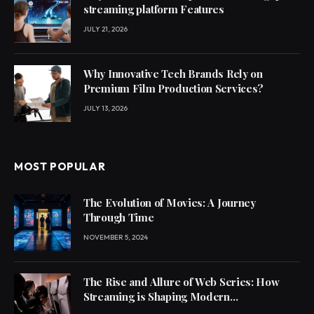
streaming platform Features
JULY 21, 2026
Why Innovative Tech Brands Rely on
Premium Film Production Services?
JULY 13, 2026
MOST POPULAR
The Evolution of Movies: A Journey
Through Time
NOVEMBER 5, 2024
The Rise and Allure of Web Series: How
Streaming is Shaping Modern
Entertainment